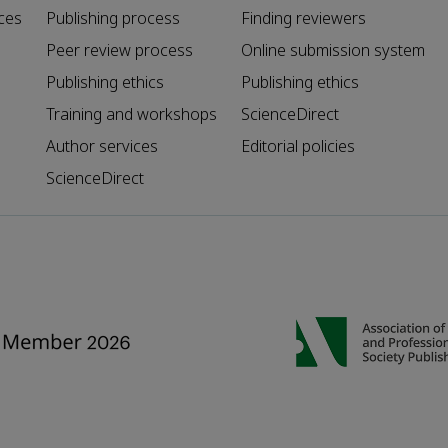
ces
Publishing process
Finding reviewers
Peer review process
Online submission system
Publishing ethics
Publishing ethics
Training and workshops
ScienceDirect
Author services
Editorial policies
ScienceDirect