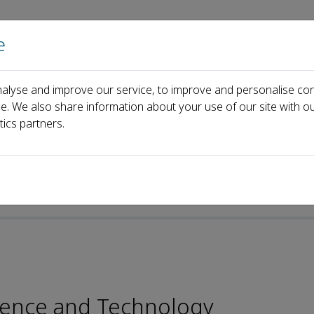
e
Home
About us
Journals
Events
Pa
alyse and improve our service, to improve and personalise con
rial Board
Walid Elfalleh
ce. We also share information about your use of our site with ou
tics partners.
p-ISSN: 2096-4501
Science and Technology