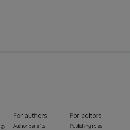
For authors
For editors
ogy
Author benefits
Publishing roles