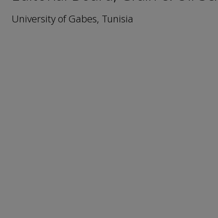
University of Gabes, Tunisia