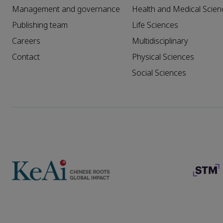
Management and governance
Health and Medical Scien
Publishing team
Life Sciences
Careers
Multidisciplinary
Contact
Physical Sciences
Social Sciences