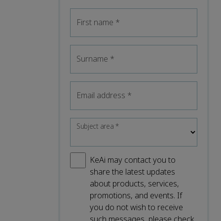
First name
*
Surname
*
Email address
*
Subject area
*
KeAi may contact you to
share the latest updates
about products, services,
promotions, and events. If
you do not wish to receive
such messages, please check