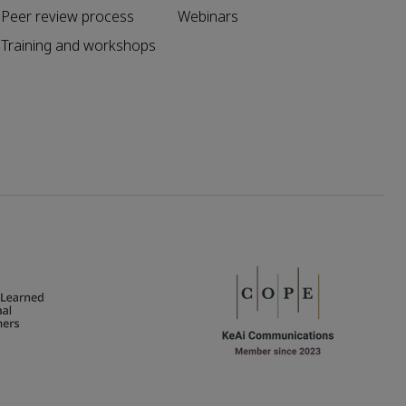
Peer review process
Webinars
Training and workshops