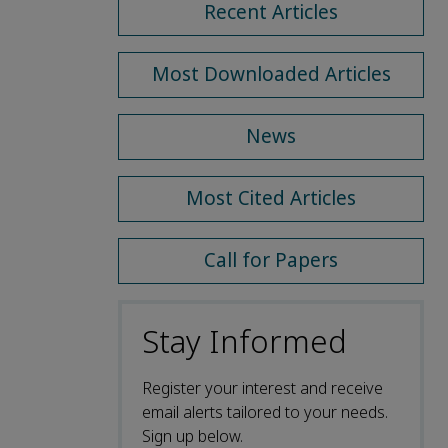
Recent Articles
Most Downloaded Articles
News
Most Cited Articles
Call for Papers
Stay Informed
Register your interest and receive
email alerts tailored to your needs.
Sign up below.