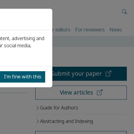
rtners
For authors
For editors
For reviewers
News
tent, advertising and
r social media,
Submit your paper
I’m fine with this
View articles
Guide for Authors
Abstracting and Indexing