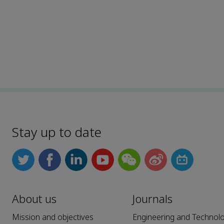
Stay up to date
About us
Journals
Mission and objectives
Engineering and Technol