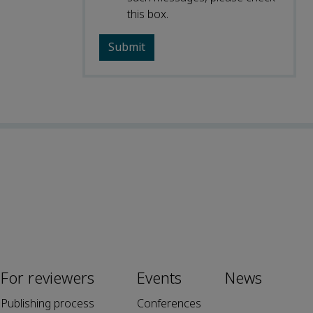
this box.
For reviewers
Events
News
Publishing process
Conferences