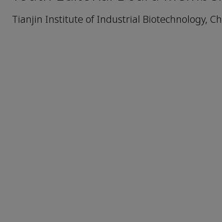
Tianjin Institute of Industrial Biotechnology, 