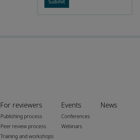
For reviewers
Events
News
Publishing process
Conferences
Peer review process
Webinars
Training and workshops