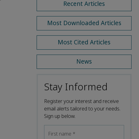
Recent Articles
Most Downloaded Articles
Most Cited Articles
News
Stay Informed
Register your interest and receive
email alerts tailored to your needs.
Sign up below.
First name
*