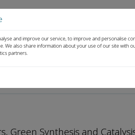
e
Home
About us
Journals
Events
Pa
alyse and improve our service, to improve and personalise con
Board
Peiyuan Yao
ce. We also share information about your use of our site with ou
tics partners.
s, Green Synthesis and Catalysi