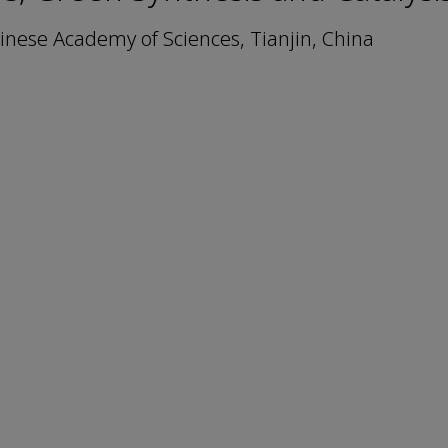
Chinese Academy of Sciences, Tianjin, China