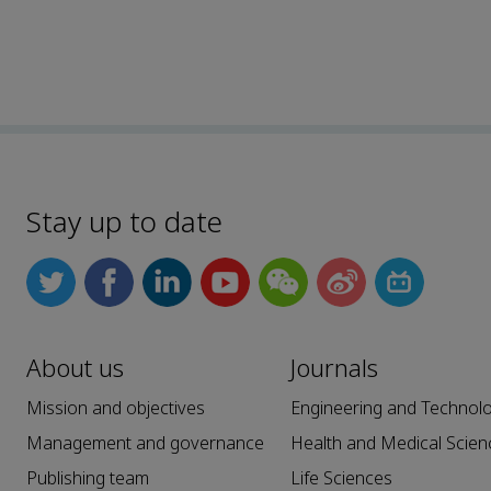
Stay up to date
About us
Journals
Mission and objectives
Engineering and Technol
Management and governance
Health and Medical Scien
Publishing team
Life Sciences