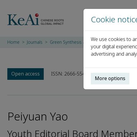
Cookie notic
We use cookies to an
Home
Journals
Green Synthesis and Catalysis
Editorial 
your digital experien
advertising and analy
Open access
ISSN: 2666-5549
More options
Peiyuan Yao
Youth Editorial Board Member