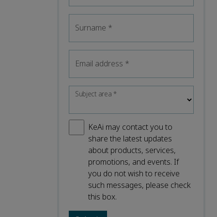
Surname
*
Email address
*
Subject area
*
KeAi may contact you to
share the latest updates
about products, services,
promotions, and events. If
you do not wish to receive
such messages, please check
this box.