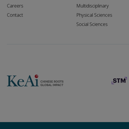
Careers
Multidisciplinary
Contact
Physical Sciences
Social Sciences