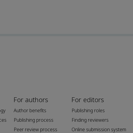
For authors
For editors
ogy
Author benefits
Publishing roles
ces
Publishing process
Finding reviewers
Peer review process
Online submission system