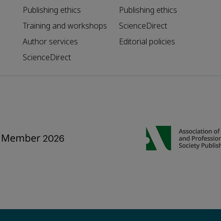
Publishing ethics
Publishing ethics
Training and workshops
ScienceDirect
Author services
Editorial policies
ScienceDirect