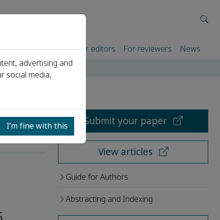
rtners
For authors
For editors
For reviewers
News
tent, advertising and
r social media,
Submit your paper
I’m fine with this
View articles
Guide for Authors
Abstracting and Indexing
s