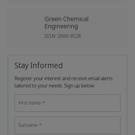
Green Chemical
Engineering
ISSN: 2666-9528
Stay Informed
Register your interest and receive email alerts
tailored to your needs. Sign up below.
First name
*
Surname
*