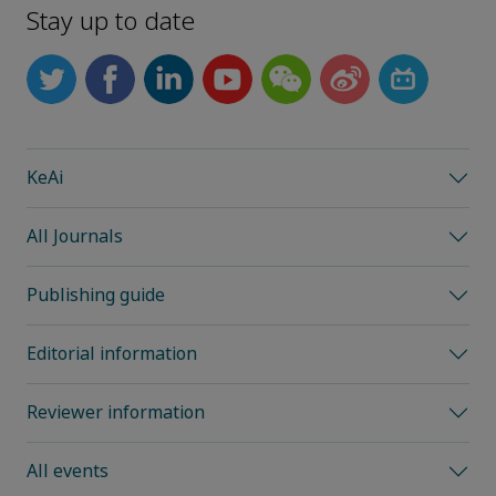
Stay up to date
KeAi
All Journals
Publishing guide
Editorial information
Reviewer information
All events