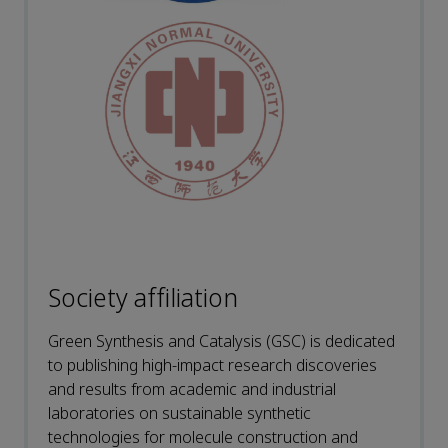
Society affiliation
Green Synthesis and Catalysis (GSC) is dedicated
to publishing high-impact research discoveries
and results from academic and industrial
laboratories on sustainable synthetic
technologies for molecule construction and