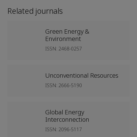
Related journals
Green Energy &
Environment
ISSN: 2468-0257
Unconventional Resources
ISSN: 2666-5190
Global Energy
Interconnection
ISSN: 2096-5117