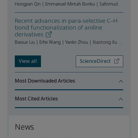
Hongjian Qin | Emmanuel Mintah Bonku | Safomuddin Abduahadi | Abdullajon Odilov | Fuqiang Zhu | Jingshan Shen
Recent advances in para-selective C–H
bond functionalization of aniline
derivatives
Baixue Liu | Erfei Wang | Yanlin Zhou | Xiaotong Xu | Jiao Long | Shuangxi Gu
View all
ScienceDirect
Most Downloaded Articles
Most Cited Articles
News