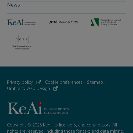
News
Privacy policy
|
Cookie preferences
|
Sitemap
|
Umbraco Web Design
Copyright © 2025 KeAi, its licensors, and contributors. All
rights are reserved, including those for text and data mining,