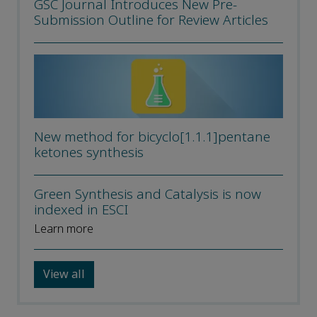
GSC Journal Introduces New Pre-
Submission Outline for Review Articles
New method for bicyclo[1.1.1]pentane
ketones synthesis
Green Synthesis and Catalysis is now
indexed in ESCI
Learn more
View all