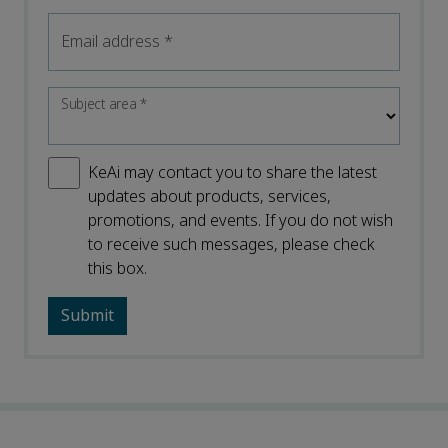
Email address
*
Subject area
*
KeAi may contact you to share the latest
updates about products, services,
promotions, and events. If you do not wish
to receive such messages, please check
this box.