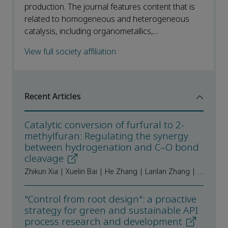
production. The journal features content that is
related to homogeneous and heterogeneous
catalysis, including organometallics,...
View full society affiliation
Recent Articles
Catalytic conversion of furfural to 2-
methylfuran: Regulating the synergy
between hydrogenation and C–O bond
cleavage
Zhikun Xia | Xuelin Bai | He Zhang | Lanlan Zhang | Tianyu Ma | Zheng Fang | Ruiyan Sun | Kai Guo
"Control from root design": a proactive
strategy for green and sustainable API
process research and development