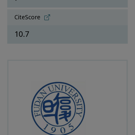
CiteScore
10.7