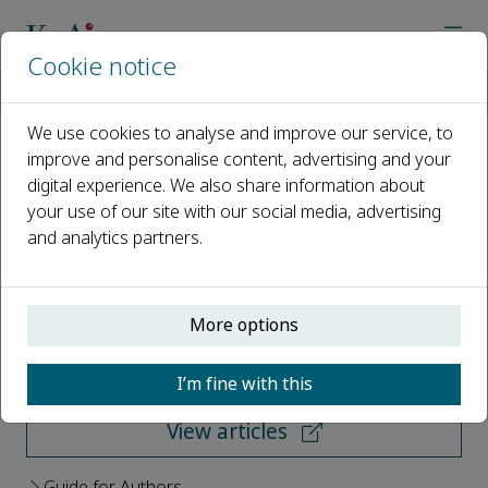
Cookie notice
Home
Journals
Green Synthesis and Catalysis
We use cookies to analyse and improve our service, to
improve and personalise content, advertising and your
Green Synthesis and Catalysis
digital experience. We also share information about
your use of our site with our social media, advertising
Open access
and analytics partners.
ISSN: 2666-5549
More options
Submit your paper
I’m fine with this
View articles
Guide for Authors