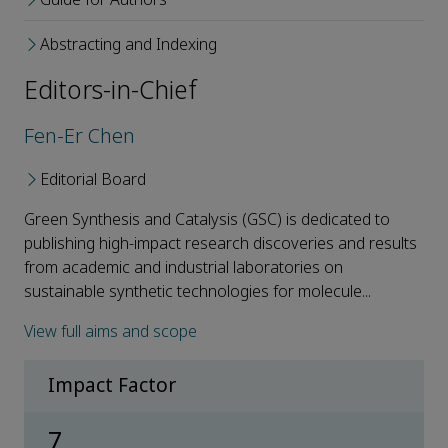
Abstracting and Indexing
Editors-in-Chief
Fen-Er Chen
Editorial Board
Green Synthesis and Catalysis (GSC) is dedicated to
publishing high-impact research discoveries and results
from academic and industrial laboratories on
sustainable synthetic technologies for molecule...
View full aims and scope
Impact Factor
7