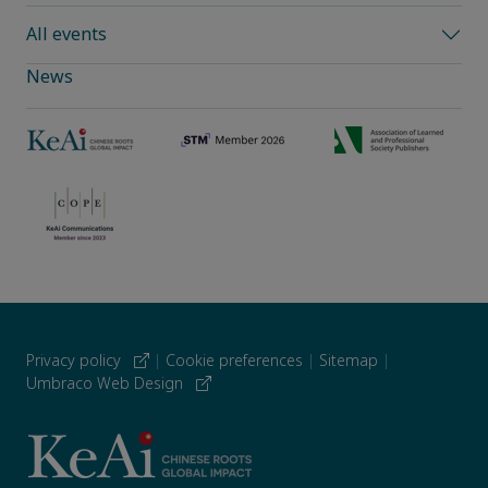
All events
News
Privacy policy
|
Cookie preferences
|
Sitemap
|
Umbraco Web Design