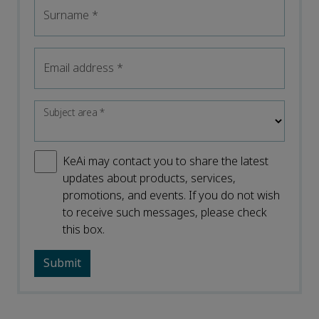
Surname
*
Email address
*
Subject area
*
KeAi may contact you to share the latest
updates about products, services,
promotions, and events. If you do not wish
to receive such messages, please check
this box.