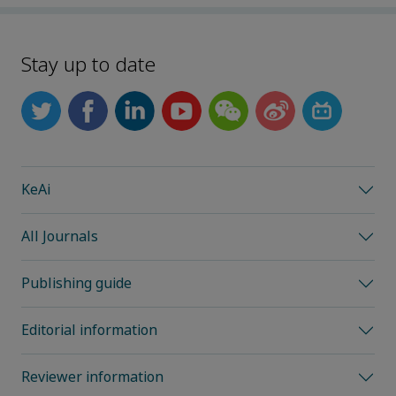
Stay up to date
KeAi
All Journals
Publishing guide
Editorial information
Reviewer information