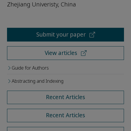
Zhejiang Univeristy, China
Submit your paper
View articles
Guide for Authors
Abstracting and Indexing
Recent Articles
Recent Articles