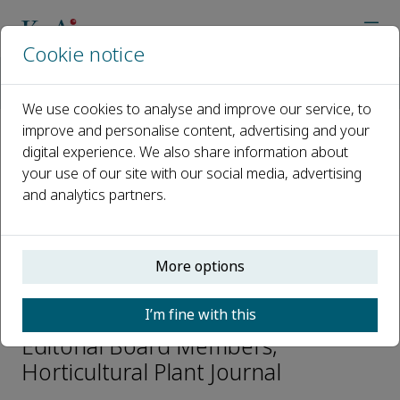
Cookie notice
Home
Journals
Horticultural Plant Journal
Editorial Board
Jinghua Yang
We use cookies to analyse and improve our service, to
improve and personalise content, advertising and your
digital experience. We also share information about
Open access
your use of our site with our social media, advertising
and analytics partners.
ISSN: 2468-0141
CN: 10-1305/S
p-ISSN: 2095-9885
More options
Jinghua Yang
I’m fine with this
Editorial Board Members,
Horticultural Plant Journal