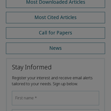
Most Downloaded Articles
Most Cited Articles
Call for Papers
News
Stay Informed
Register your interest and receive email alerts
tailored to your needs. Sign up below.
First name
*