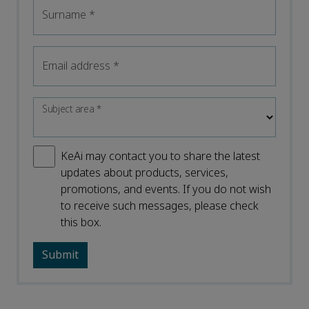
Surname
*
Email address
*
Subject area
*
KeAi may contact you to share the latest
updates about products, services,
promotions, and events. If you do not wish
to receive such messages, please check
this box.