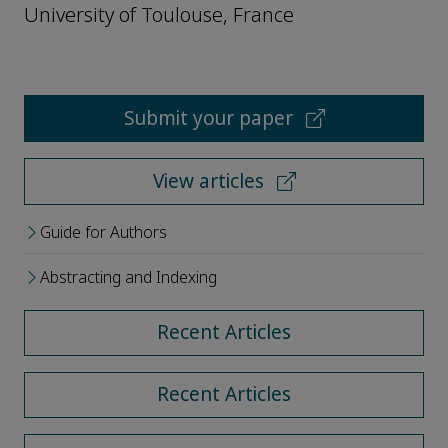
University of Toulouse, France
Submit your paper
View articles
Guide for Authors
Abstracting and Indexing
Recent Articles
Recent Articles