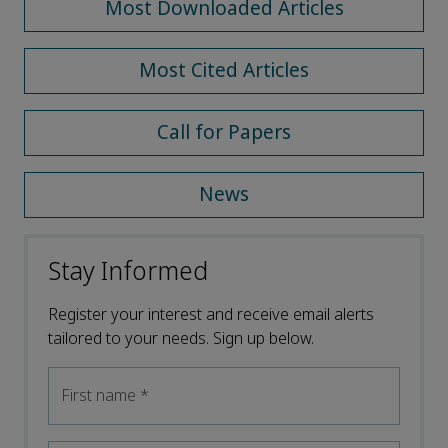
Most Downloaded Articles
Most Cited Articles
Call for Papers
News
Stay Informed
Register your interest and receive email alerts
tailored to your needs. Sign up below.
First name
*