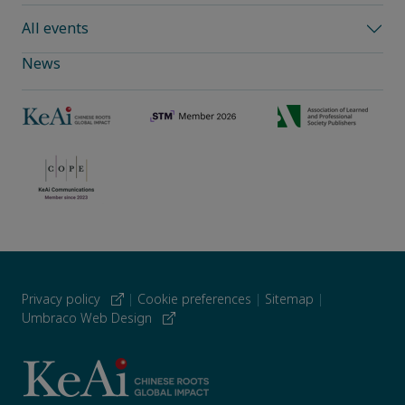
All events
News
Privacy policy
|
Cookie preferences
|
Sitemap
|
Umbraco Web Design