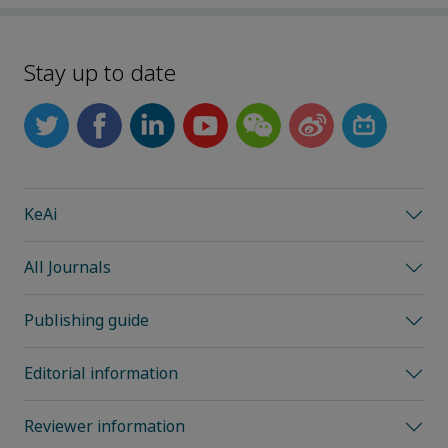
Stay up to date
KeAi
All Journals
Publishing guide
Editorial information
Reviewer information