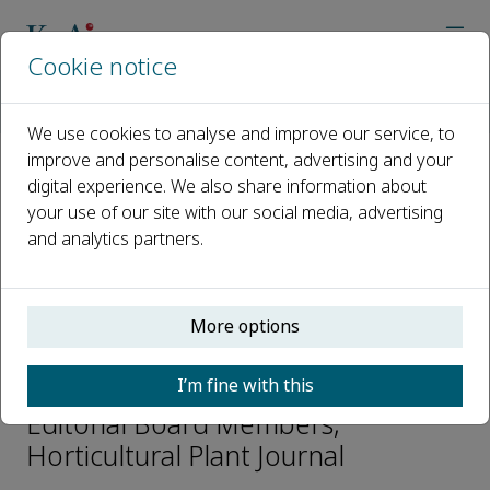
Cookie notice
Home
Journals
Horticultural Plant Journal
Editorial Board
Othmane Merah
We use cookies to analyse and improve our service, to
improve and personalise content, advertising and your
digital experience. We also share information about
Open access
your use of our site with our social media, advertising
and analytics partners.
ISSN: 2468-0141
CN: 10-1305/S
p-ISSN: 2095-9885
More options
Othmane Merah
I’m fine with this
Editorial Board Members,
Horticultural Plant Journal