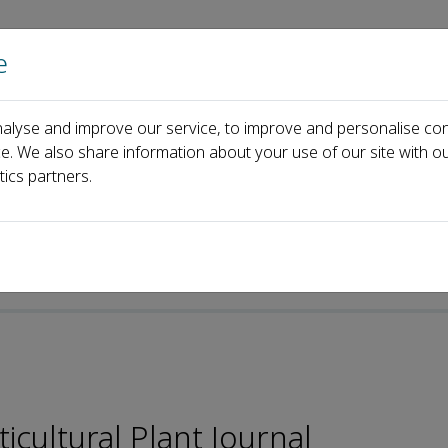
e
Home
About us
Journals
Events
Pa
alyse and improve our service, to improve and personalise con
Rodomiro Ortiz
ce. We also share information about your use of our site with ou
tics partners.
-ISSN: 2095-9885
icultural Plant Journal