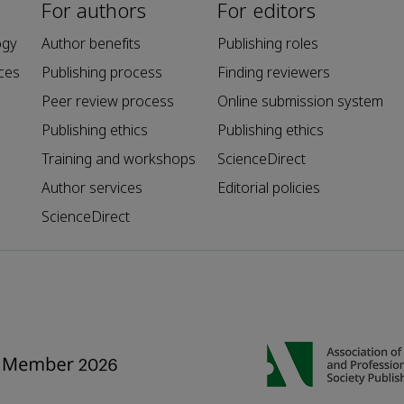
For authors
For editors
ogy
Author benefits
Publishing roles
ces
Publishing process
Finding reviewers
Peer review process
Online submission system
Publishing ethics
Publishing ethics
Training and workshops
ScienceDirect
Author services
Editorial policies
ScienceDirect