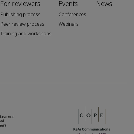
For reviewers
Events
News
Publishing process
Conferences
Peer review process
Webinars
Training and workshops