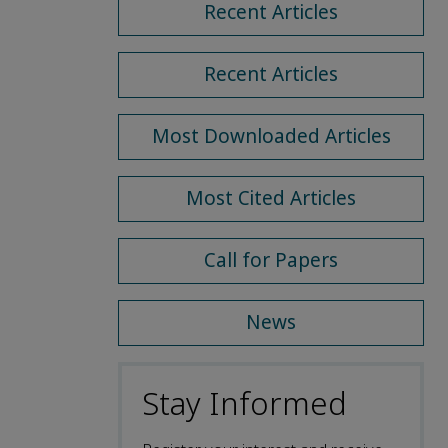
Recent Articles
Recent Articles
Most Downloaded Articles
Most Cited Articles
Call for Papers
News
Stay Informed