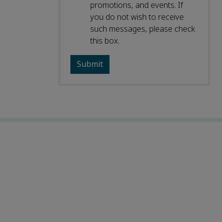
promotions, and events. If
you do not wish to receive
such messages, please check
this box.