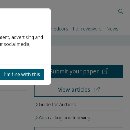
rtners
For authors
For editors
For reviewers
News
tent, advertising and
r social media,
Submit your paper
I’m fine with this
View articles
Guide for Authors
Abstracting and Indexing