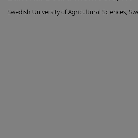
Swedish University of Agricultural Sciences, S