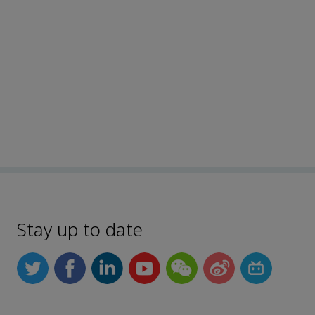
Stay up to date