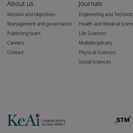
About us
Journals
Mission and objectives
Engineering and Technol
Management and governance
Health and Medical Scien
Publishing team
Life Sciences
Careers
Multidisciplinary
Contact
Physical Sciences
Social Sciences