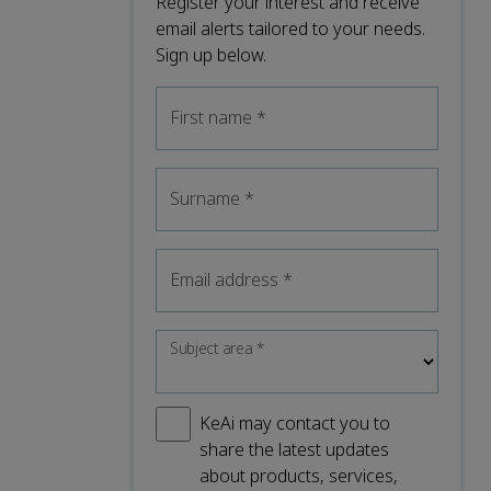
Register your interest and receive
email alerts tailored to your needs.
Sign up below.
First name
*
Surname
*
Email address
*
Subject area
*
KeAi may contact you to
share the latest updates
about products, services,