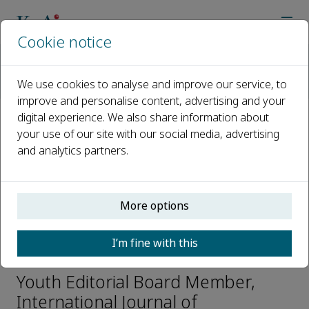
Cookie notice
Home
Journals
International Journal of Transportation Science and Technolo
We use cookies to analyse and improve our service, to
Editorial Board
Monika Filipovska
improve and personalise content, advertising and your
digital experience. We also share information about
your use of our site with our social media, advertising
Open access
and analytics partners.
ISSN: 2046-0430
CN: CN31-2204/U
e-ISSN: 2046-0449
More options
I’m fine with this
Monika Filipovska
Youth Editorial Board Member,
International Journal of