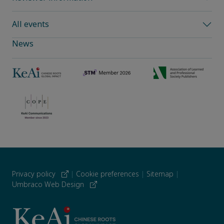
All events
News
Privacy policy
|
Cookie preferences
|
Sitemap
|
Umbraco Web Design