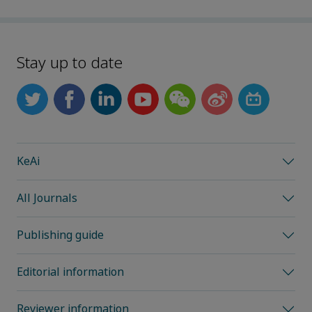
Stay up to date
KeAi
All Journals
Publishing guide
Editorial information
Reviewer information