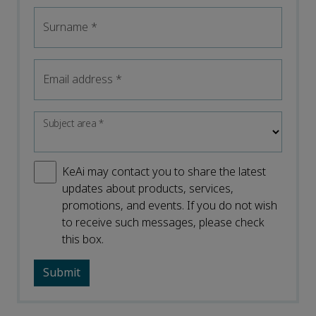
Surname
*
Email address
*
Subject area
*
KeAi may contact you to share the latest
updates about products, services,
promotions, and events. If you do not wish
to receive such messages, please check
this box.