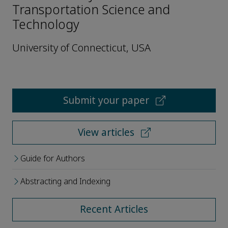
Transportation Science and
Technology
University of Connecticut, USA
Submit your paper
View articles
Guide for Authors
Abstracting and Indexing
Recent Articles