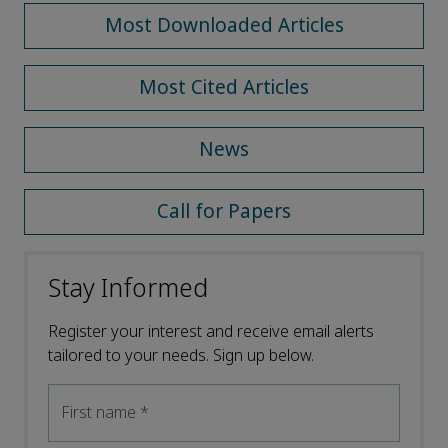
Most Downloaded Articles
Most Cited Articles
News
Call for Papers
Stay Informed
Register your interest and receive email alerts
tailored to your needs. Sign up below.
First name
*