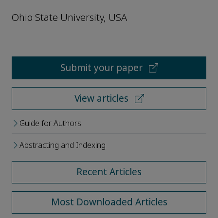
Ohio State University, USA
Submit your paper
View articles
Guide for Authors
Abstracting and Indexing
Recent Articles
Most Downloaded Articles