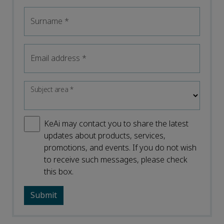
Surname
*
Email address
*
Subject area
*
KeAi may contact you to share the latest
updates about products, services,
promotions, and events. If you do not wish
to receive such messages, please check
this box.