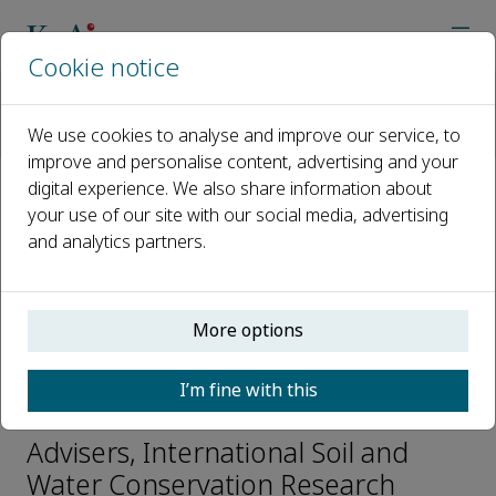
Cookie notice
Home
Journals
International Soil and Water Conservation Research
We use cookies to analyse and improve our service, to
Editorial Board
Rattan Lal
improve and personalise content, advertising and your
digital experience. We also share information about
your use of our site with our social media, advertising
Open access
and analytics partners.
ISSN: 2095-6339
CN: 10-1107/P
e-ISSN: 2589-059X
More options
I’m fine with this
Rattan Lal
Advisers, International Soil and
Water Conservation Research