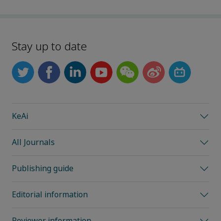
Stay up to date
KeAi
All Journals
Publishing guide
Editorial information
Reviewer information