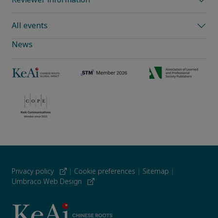
All events
News
Privacy policy
|
Cookie preferences
|
Sitemap
|
Umbraco Web Design