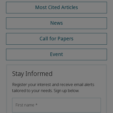
Most Cited Articles
News
Call for Papers
Event
Stay Informed
Register your interest and receive email alerts
tailored to your needs. Sign up below.
First name
*