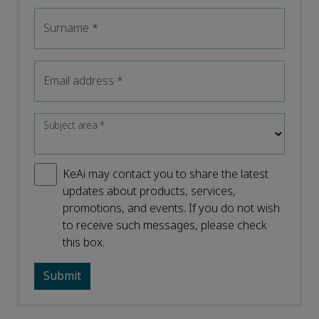
Surname
*
Email address
*
Subject area
*
KeAi may contact you to share the latest
updates about products, services,
promotions, and events. If you do not wish
to receive such messages, please check
this box.