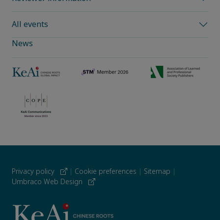
All events
News
Privacy policy
|
Cookie preferences
|
Sitemap
|
Umbraco Web Design