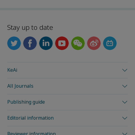
Stay up to date
KeAi
All Journals
Publishing guide
Editorial information
Reviewer information