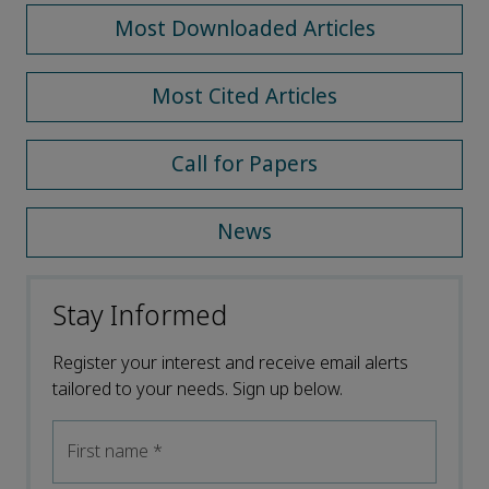
Most Downloaded Articles
Most Cited Articles
Call for Papers
News
Stay Informed
Register your interest and receive email alerts
tailored to your needs. Sign up below.
First name
*