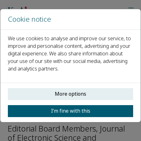
Cookie notice
Home
Journals
Journal of Electronic Science and Technology
We use cookies to analyse and improve our service, to
Editorial Board
Yuan Lin
improve and personalise content, advertising and your
digital experience. We also share information about
your use of our site with our social media, advertising
Open access
and analytics partners.
ISSN: 1674-862X
CN: 51-1724/TN
e-ISSN: 2666-223X
More options
I’m fine with this
Yuan Lin
Editorial Board Members, Journal
of Electronic Science and