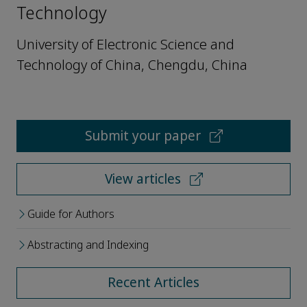
Technology
University of Electronic Science and
Technology of China, Chengdu, China
Submit your paper
View articles
Guide for Authors
Abstracting and Indexing
Recent Articles