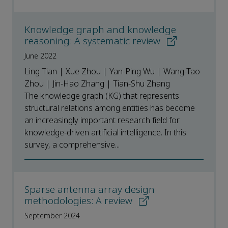
Knowledge graph and knowledge
reasoning: A systematic review
June 2022
Ling Tian | Xue Zhou | Yan-Ping Wu | Wang-Tao
Zhou | Jin-Hao Zhang | Tian-Shu Zhang
The knowledge graph (KG) that represents
structural relations among entities has become
an increasingly important research field for
knowledge-driven artificial intelligence. In this
survey, a comprehensive...
Sparse antenna array design
methodologies: A review
September 2024