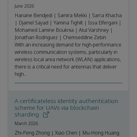
June 2026
Hanane Bendjedi | Samira Mekki | Sarra Khacha
| Djamel Sayad | Yamina Tighilt | Issa Elfergani |
Mohamed Lamine Bouknia | Atul Varshney |
Jonathan Rodriguez | Chemseddine Zebiri
With an increasing demand for high-performance
wireless communication systems, particularly in
wireless local area network (WLAN) applications,
there is a critical need for antennas that deliver
high...
A certificateless identity authentication
scheme for UAVs via blockchain
sharding
March 2026
Zhi-Peng Zhong | Xiao Chen | Mu-Hong Huang