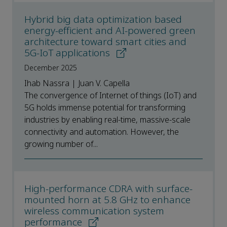
Hybrid big data optimization based
energy-efficient and AI-powered green
architecture toward smart cities and
5G-IoT applications
December 2025
Ihab Nassra | Juan V. Capella
The convergence of Internet of things (IoT) and
5G holds immense potential for transforming
industries by enabling real-time, massive-scale
connectivity and automation. However, the
growing number of...
High-performance CDRA with surface-
mounted horn at 5.8 GHz to enhance
wireless communication system
performance