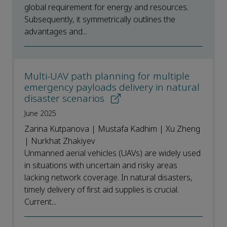
global requirement for energy and resources.
Subsequently, it symmetrically outlines the
advantages and...
Multi-UAV path planning for multiple
emergency payloads delivery in natural
disaster scenarios
June 2025
Zarina Kutpanova | Mustafa Kadhim | Xu Zheng
| Nurkhat Zhakiyev
Unmanned aerial vehicles (UAVs) are widely used
in situations with uncertain and risky areas
lacking network coverage. In natural disasters,
timely delivery of first aid supplies is crucial.
Current...