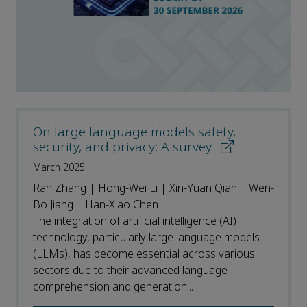
On large language models safety,
security, and privacy: A survey
March 2025
Ran Zhang | Hong-Wei Li | Xin-Yuan Qian | Wen-
Bo Jiang | Han-Xiao Chen
The integration of artificial intelligence (AI)
technology, particularly large language models
(LLMs), has become essential across various
sectors due to their advanced language
comprehension and generation...