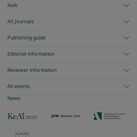
KeAi
All Journals
Publishing guide
Editorial information
Reviewer information
All events
News