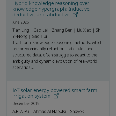
Hybrid knowledge reasoning over
knowledge hypergraph: Inductive,
deductive, and abductive
June 2026
Tian Ling | Gao Lei | Zhang Ben | Liu Xiao | Shi
Yi-Nong | Gao Hui
Traditional knowledge reasoning methods, which
are predominantly reliant on static rules and
structured data, often struggle to adapt to the
ambiguity and dynamic evolution of real-world
scenarios....
IoT-solar energy powered smart farm
irrigation system
December 2019
A.R. Al-Ali | Ahmad Al Nabulsi | Shayok