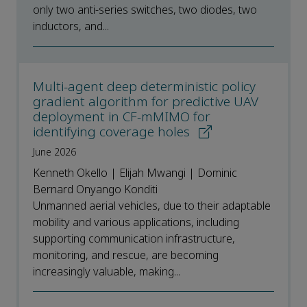
only two anti-series switches, two diodes, two
inductors, and...
Multi-agent deep deterministic policy
gradient algorithm for predictive UAV
deployment in CF-mMIMO for
identifying coverage holes
June 2026
Kenneth Okello | Elijah Mwangi | Dominic
Bernard Onyango Konditi
Unmanned aerial vehicles, due to their adaptable
mobility and various applications, including
supporting communication infrastructure,
monitoring, and rescue, are becoming
increasingly valuable, making...