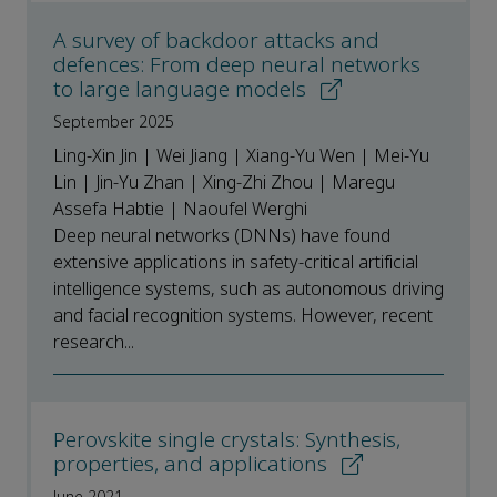
A survey of backdoor attacks and
defences: From deep neural networks
to large language models
September 2025
Ling-Xin Jin | Wei Jiang | Xiang-Yu Wen | Mei-Yu
Lin | Jin-Yu Zhan | Xing-Zhi Zhou | Maregu
Assefa Habtie | Naoufel Werghi
Deep neural networks (DNNs) have found
extensive applications in safety-critical artificial
intelligence systems, such as autonomous driving
and facial recognition systems. However, recent
research...
Perovskite single crystals: Synthesis,
properties, and applications