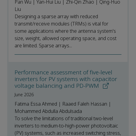
Pan Wu | Yan-Hui Liu | Zhi-Qin Zhao | Qing-Huo
Liu
Designing a sparse array with reduced
transmit/receive modules (TRMs) is vital for
some applications where the antenna system's
size, weight, allowed operating space, and cost
are limited. Sparse arrays...
Performance assessment of five-level
inverters for PV systems with capacitor
voltage balancing and PD-PWM
June 2026
Fatima Essa Ahmed | Raaed Faleh Hassan |
Mohammed Abdulla Abdulsada
To solve the limitations of traditional two-level
inverters to medium-to-high-power photovoltaic
(PV) systems, such as increased switching stress,