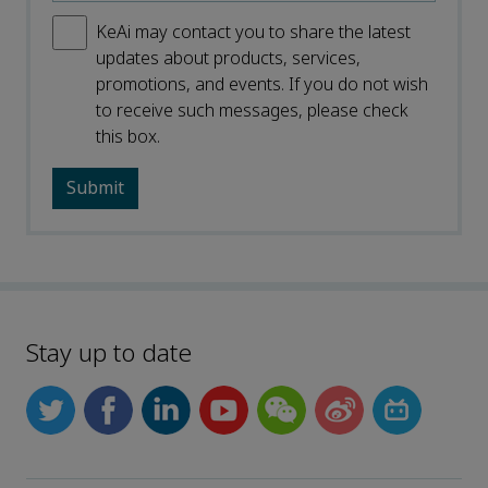
KeAi may contact you to share the latest
updates about products, services,
promotions, and events. If you do not wish
to receive such messages, please check
this box.
Stay up to date