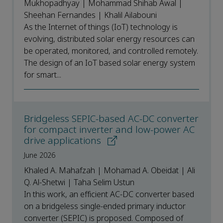
Mukhopadhyay | Mohammad Shihab Awal |
Sheehan Fernandes | Khalil Ailabouni
As the Internet of things (IoT) technology is
evolving, distributed solar energy resources can
be operated, monitored, and controlled remotely.
The design of an IoT based solar energy system
for smart...
Bridgeless SEPIC-based AC-DC converter
for compact inverter and low-power AC
drive applications
June 2026
Khaled A. Mahafzah | Mohamad A. Obeidat | Ali
Q. Al-Shetwi | Taha Selim Ustun
In this work, an efficient AC-DC converter based
on a bridgeless single-ended primary inductor
converter (SEPIC) is proposed. Composed of