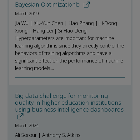
Bayesian Optimizationb
March 2019
Jia Wu | Xiu-Yun Chen | Hao Zhang | Li-Dong
Xiong | Hang Lei | Si-Hao Deng
Hyperparameters are important for machine
learning algorithms since they directly control the
behaviors of training algorithms and have a
significant effect on the performance of machine
learning models....
Big data challenge for monitoring
quality in higher education institutions
using business intelligence dashboards
March 2024
Ali Sorour | Anthony S. Atkins