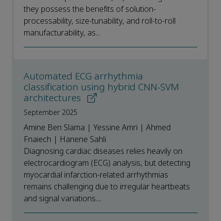
they possess the benefits of solution-
processability, size-tunability, and roll-to-roll
manufacturability, as...
Automated ECG arrhythmia
classification using hybrid CNN-SVM
architectures
September 2025
Amine Ben Slama | Yessine Amri | Ahmed
Fnaiech | Hanene Sahli
Diagnosing cardiac diseases relies heavily on
electrocardiogram (ECG) analysis, but detecting
myocardial infarction-related arrhythmias
remains challenging due to irregular heartbeats
and signal variations....