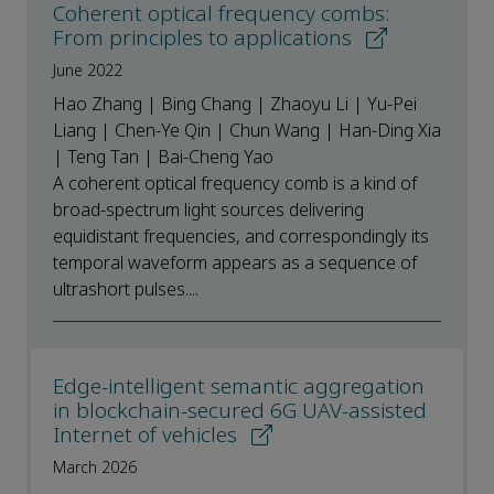
Coherent optical frequency combs:
From principles to applications
June 2022
Hao Zhang | Bing Chang | Zhaoyu Li | Yu-Pei
Liang | Chen-Ye Qin | Chun Wang | Han-Ding Xia
| Teng Tan | Bai-Cheng Yao
A coherent optical frequency comb is a kind of
broad-spectrum light sources delivering
equidistant frequencies, and correspondingly its
temporal waveform appears as a sequence of
ultrashort pulses....
Edge-intelligent semantic aggregation
in blockchain-secured 6G UAV-assisted
Internet of vehicles
March 2026