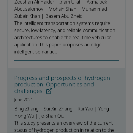
Zeeshan Ali Haider | Inam Ullah | Akmalbek
Abdusalomov | Mohsin Shah | Muhammad
Zubair Khan | Basem Abu Zneid
The intelligent transportation systems require
secure, low-latency, and reliable communication
architectures to enable the real-time vehicular
application. This paper proposes an edge-
intelligent semantic...
Progress and prospects of hydrogen
production: Opportunities and
challenges
June 2021
Bing Zhang | Sui-Xin Zhang | Rui Yao | Yong-
Hong Wu | Jie-Shan Qiu
This study presents an overview of the current
status of hydrogen production in relation to the