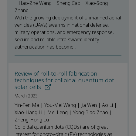
| Hao-Zhe Wang | Sheng Cao | Xiao-Song
Zhang
With the growing deployment of unmanned aerial
vehicles (UAVs) swarms in national defense,
military operations, and emergency response,
secure and reliable intra-swarm identity
authentication has become...
Review of roll-to-roll fabrication
techniques for colloidal quantum dot
solar cells
March 2023
Yin-Fen Ma | You-Mei Wang | Jia Wen | Ao Li |
Xiao-Liang Li | Mei Leng | Yong-Biao Zhao |
Zheng-Hong Lu
Colloidal quantum dots (CQDs) are of great
interest for photovoltaic (PV) technologies as