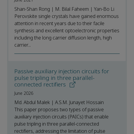
June 2021
Shan-Shan Rong | M. Bilal Faheem | Yan-Bo Li
Perovskite single crystals have gained enormous
attention in recent years due to their facile
synthesis and excellent optoelectronic properties
including the long carrier diffusion length, high
carrier...
Passive auxiliary injection circuits for
pulse tripling in three parallel-
connected rectifiers
June 2026
Md. Abdul Malek | A.S.M. Junayet Hossain
This paper proposes two types of passive
auxiliary injection circuits (PAICs) that enable
pulse tripling in three parallel-connected
rectifiers, addressing the limitation of pulse