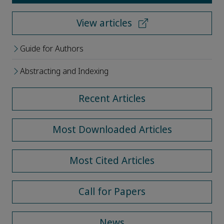
View articles
Guide for Authors
Abstracting and Indexing
Recent Articles
Most Downloaded Articles
Most Cited Articles
Call for Papers
News