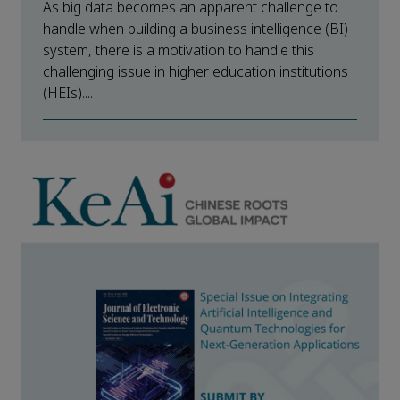
As big data becomes an apparent challenge to
handle when building a business intelligence (BI)
system, there is a motivation to handle this
challenging issue in higher education institutions
(HEIs)....