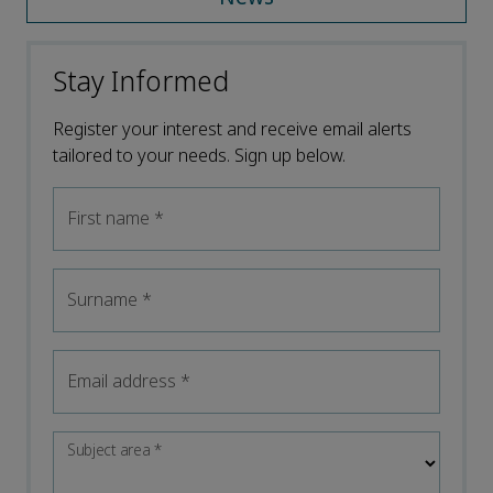
Stay Informed
Register your interest and receive email alerts
tailored to your needs. Sign up below.
First name
*
Surname
*
Email address
*
Subject area
*