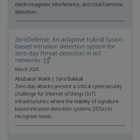
electromagnetic interference, and total harmonic
distortion...
ZeroDefense: An adaptive hybrid fusion-
based intrusion detection system for
zero-day threat detection in IoT
networks
March 2026
Abubakar Wakili | Sara Bakkali
Zero-day attacks present a critical cybersecurity
challenge for Internet of things (IoT)
infrastructures, where the inability of signature-
based intrusion detection systems (IDSs) to
recognize novel...