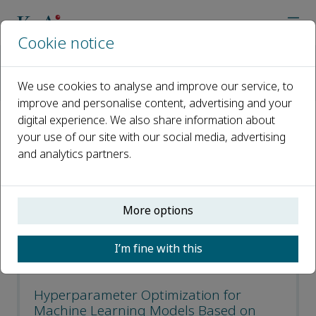
Cookie notice
Home
Journals
Journal of Electronic Science and Technology
We use cookies to analyse and improve our service, to
Most Downloaded Articles
improve and personalise content, advertising and your
digital experience. We also share information about
Most Downloaded Articles
your use of our site with our social media, advertising
and analytics partners.
Open access
More options
ISSN: 1674-862X
CN: 51-1724/TN
I’m fine with this
e-ISSN: 2666-223X
Hyperparameter Optimization for
Machine Learning Models Based on