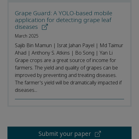
Grape Guard: A YOLO-based mobile
application for detecting grape leaf
diseases
March 2025
Sajib Bin Mamun | Israt Jahan Payel | Md Taimur
Ahad | Anthony S. Atkins | Bo Song | Yan Li
Grape crops are a great source of income for
farmers. The yield and quality of grapes can be
improved by preventing and treating diseases.
The farmer's yield will be dramatically impacted if
diseases...
Submit your paper