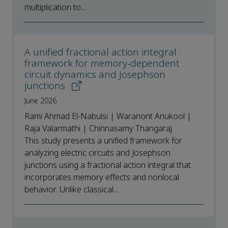
multiplication to...
A unified fractional action integral
framework for memory-dependent
circuit dynamics and Josephson
junctions
June 2026
Rami Ahmad El-Nabulsi | Waranont Anukool |
Raja Valarmathi | Chinnasamy Thangaraj
This study presents a unified framework for
analyzing electric circuits and Josephson
junctions using a fractional action integral that
incorporates memory effects and nonlocal
behavior. Unlike classical...