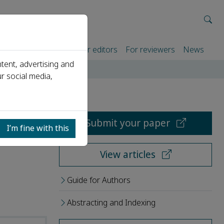
rtners
For authors
For editors
For reviewers
News
tent, advertising and
r social media,
Submit your paper
I’m fine with this
View articles
Guide for Authors
Abstracting and Indexing