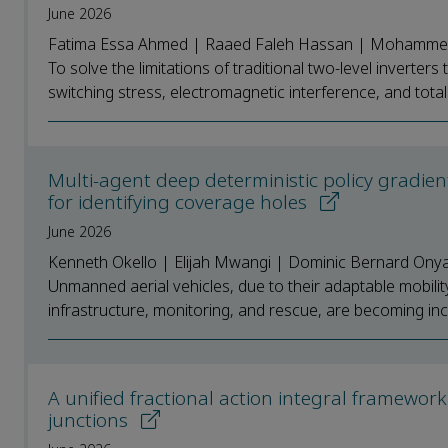
June 2026
Fatima Essa Ahmed | Raaed Faleh Hassan | Mohammed
To solve the limitations of traditional two-level invert
switching stress, electromagnetic interference, and total 
Multi-agent deep deterministic policy gradi
for identifying coverage holes
June 2026
Kenneth Okello | Elijah Mwangi | Dominic Bernard Ony
Unmanned aerial vehicles, due to their adaptable mobili
infrastructure, monitoring, and rescue, are becoming incr
A unified fractional action integral framew
junctions