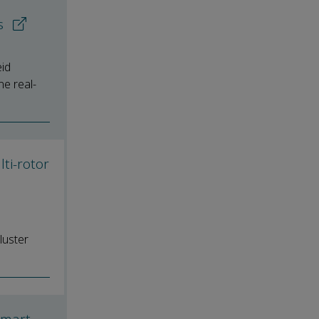
es
id
he real-
ti-rotor
luster