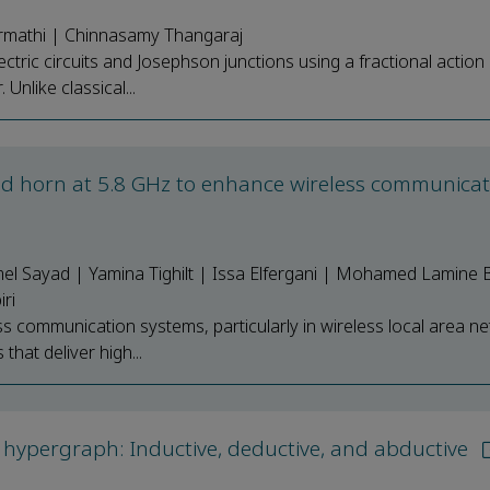
rmathi | Chinnasamy Thangaraj
ctric circuits and Josephson junctions using a fractional action 
nlike classical...
 horn at 5.8 GHz to enhance wireless communicat
l Sayad | Yamina Tighilt | Issa Elfergani | Mohamed Lamine 
ri
s communication systems, particularly in wireless local area n
that deliver high...
hypergraph: Inductive, deductive, and abductive