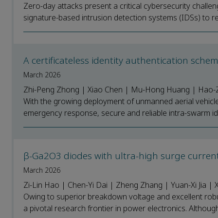
Zero-day attacks present a critical cybersecurity challeng
signature-based intrusion detection systems (IDSs) to re
A certificateless identity authentication sch
March 2026
Zhi-Peng Zhong | Xiao Chen | Mu-Hong Huang | Hao-
With the growing deployment of unmanned aerial vehicles
emergency response, secure and reliable intra-swarm ide
β-Ga2O3 diodes with ultra-high surge curren
March 2026
Zi-Lin Hao | Chen-Yi Dai | Zheng Zhang | Yuan-Xi Jia |
Owing to superior breakdown voltage and excellent rob
a pivotal research frontier in power electronics. Althou