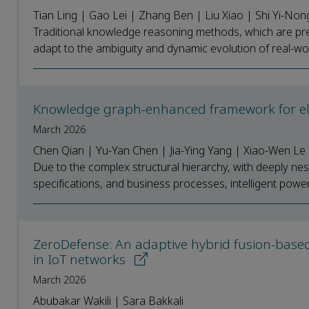
Tian Ling | Gao Lei | Zhang Ben | Liu Xiao | Shi Yi-Non
Traditional knowledge reasoning methods, which are predo
adapt to the ambiguity and dynamic evolution of real-worl
Knowledge graph-enhanced framework for ele
March 2026
Chen Qian | Yu-Yan Chen | Jia-Ying Yang | Xiao-Wen Le
Due to the complex structural hierarchy, with deeply ne
specifications, and business processes, intelligent power 
ZeroDefense: An adaptive hybrid fusion-based
in IoT networks
March 2026
Abubakar Wakili | Sara Bakkali