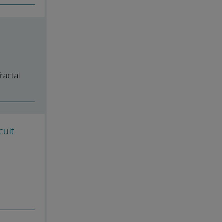
ractal
cuit