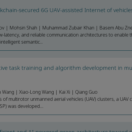
ckchain-secured 6G UAV-assisted Internet of vehicl
omov | Mohsin Shah | Muhammad Zubair Khan | Basem Abu Zne
ow-latency, and reliable communication architectures to enable t
ntelligent semantic...
tive task training and algorithm development in mul
n Wang | Xiao-Long Wang | Kai Xi | Qiang Guo
ons of multirotor unmanned aerial vehicles (UAV) clusters, a UAV c
SP) was developed....