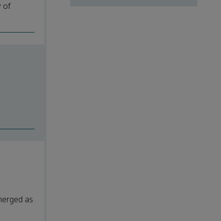
y of
merged as