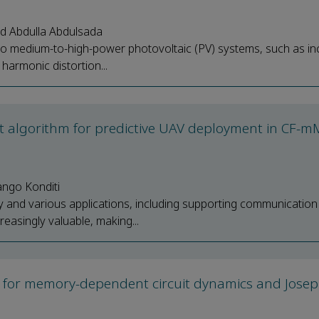
 Abdulla Abdulsada
ers to medium-to-high-power photovoltaic (PV) systems, such as i
harmonic distortion...
ent algorithm for predictive UAV deployment in CF-
ango Konditi
ty and various applications, including supporting communication
easingly valuable, making...
ork for memory-dependent circuit dynamics and Jose