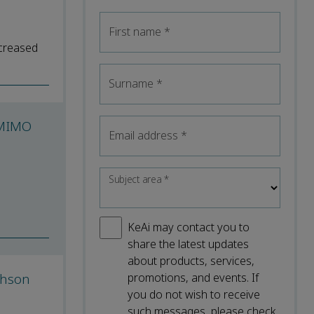
First name
*
ncreased
Surname
*
mMIMO
Email address
*
Subject area
*
KeAi may contact you to
share the latest updates
about products, services,
phson
promotions, and events. If
you do not wish to receive
such messages, please check