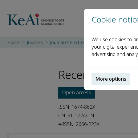
Cookie notic
We use cookies to an
Home
Journals
Journal of Electronic Science and Technolog
your digital experien
advertising and analy
Recent Articles
More options
Open access
ISSN: 1674-862X
CN: 51-1724/TN
e-ISSN: 2666-223X