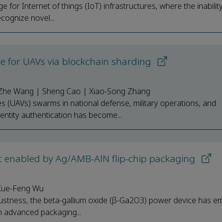
e for Internet of things (IoT) infrastructures, where the inabilit
cognize novel...
eme for UAVs via blockchain sharding
Zhe Wang | Sheng Cao | Xiao-Song Zhang
 (UAVs) swarms in national defense, military operations, and
ntity authentication has become...
t enabled by Ag/AMB-AlN flip-chip packaging
 Xue-Feng Wu
ustness, the beta-gallium oxide (β-Ga2O3) power device has e
gh advanced packaging...