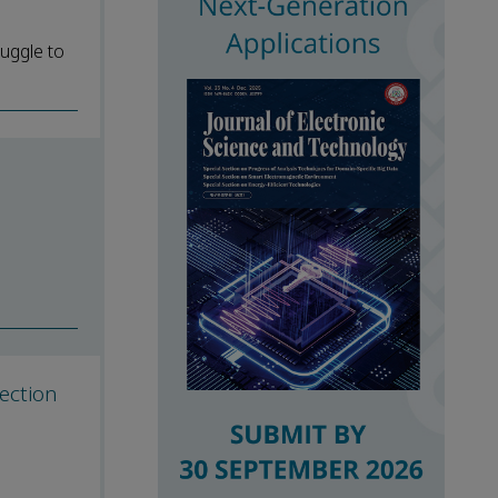
ruggle to
ection