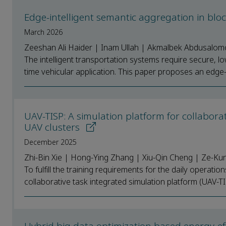
Edge-intelligent semantic aggregation in blo
March 2026
Zeeshan Ali Haider | Inam Ullah | Akmalbek Abdusal
The intelligent transportation systems require secure, l
time vehicular application. This paper proposes an edge-i
UAV-TISP: A simulation platform for collabora
UAV clusters
December 2025
Zhi-Bin Xie | Hong-Ying Zhang | Xiu-Qin Cheng | Ze-Ku
To fulfill the training requirements for the daily operati
collaborative task integrated simulation platform (UAV-TI