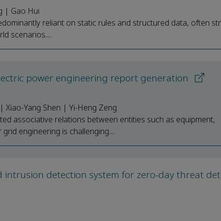
g | Gao Hui
minantly reliant on static rules and structured data, often st
d scenarios....
ctric power engineering report generation
 | Xiao-Yang Shen | Yi-Heng Zeng
sted associative relations between entities such as equipment,
grid engineering is challenging....
 intrusion detection system for zero-day threat det