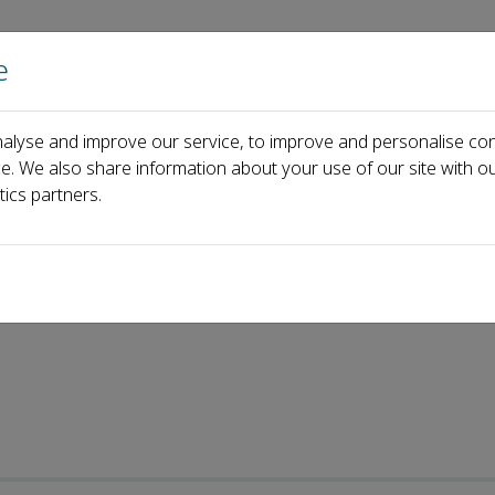
e
Home
About us
Journals
Events
Pa
alyse and improve our service, to improve and personalise con
y
Recent Articles
ce. We also share information about your use of our site with ou
tics partners.