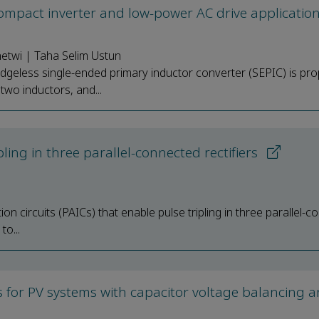
compact inverter and low-power AC drive applicatio
etwi | Taha Selim Ustun
ridgeless single-ended primary inductor converter (SEPIC) is pr
two inductors, and...
ipling in three parallel-connected rectifiers
on circuits (PAICs) that enable pulse tripling in three parallel-
to...
s for PV systems with capacitor voltage balancing 