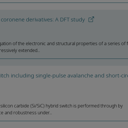
l coronene derivatives: A DFT study
tion of the electronic and structural properties of a series of f
essively extended...
tch including single-pulse avalanche and short-cir
silicon carbide (Si/SiC) hybrid switch is performed through by
ce and robustness under...