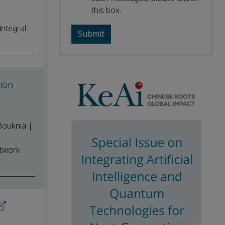
this box.
integral
ion
Bouknia |
etwork