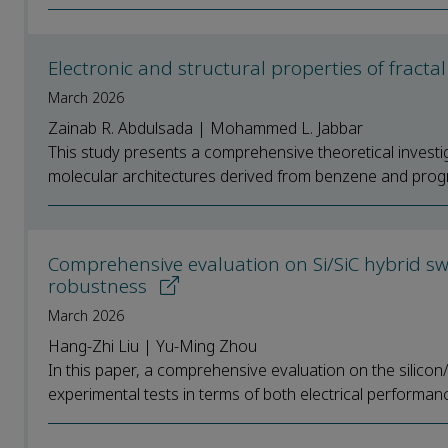
Electronic and structural properties of fracta
March 2026
Zainab R. Abdulsada | Mohammed L. Jabbar
This study presents a comprehensive theoretical investiga
molecular architectures derived from benzene and progr
Comprehensive evaluation on Si/SiC hybrid swi
robustness
March 2026
Hang-Zhi Liu | Yu-Ming Zhou
In this paper, a comprehensive evaluation on the silicon/
experimental tests in terms of both electrical performan