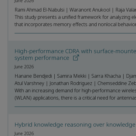
June 2026
Rami Ahmad El-Nabulsi | Waranont Anukool | Raja Vala
This study presents a unified framework for analyzing ele
that incorporates memory effects and nonlocal behavior. U
High-performance CDRA with surface-mounted
system performance
June 2026
Hanane Bendjedi | Samira Mekki | Sarra Khacha | Djame
Atul Varshney | Jonathan Rodriguez | Chemseddine Zebi
With an increasing demand for high-performance wireles
(WLAN) applications, there is a critical need for antennas 
Hybrid knowledge reasoning over knowledge 
June 2026