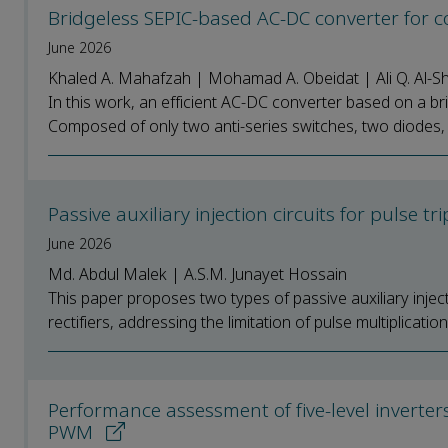
Bridgeless SEPIC-based AC-DC converter for 
June 2026
Khaled A. Mahafzah | Mohamad A. Obeidat | Ali Q. Al-Sh
In this work, an efficient AC-DC converter based on a b
Composed of only two anti-series switches, two diodes, 
Passive auxiliary injection circuits for pulse tr
June 2026
Md. Abdul Malek | A.S.M. Junayet Hossain
This paper proposes two types of passive auxiliary injecti
rectifiers, addressing the limitation of pulse multiplication 
Performance assessment of five-level inverter
PWM