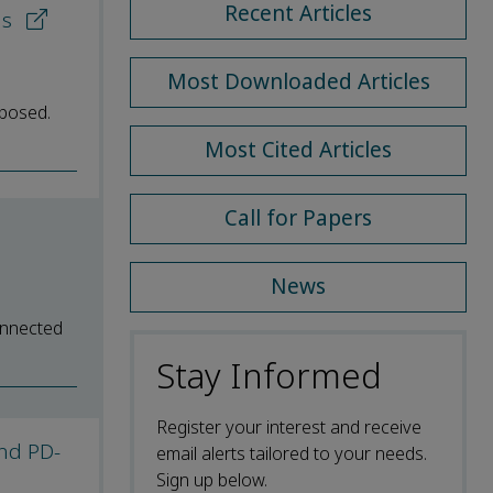
Recent Articles
ns
Most Downloaded Articles
oposed.
Most Cited Articles
Call for Papers
News
connected
Stay Informed
Register your interest and receive
and PD-
email alerts tailored to your needs.
Sign up below.