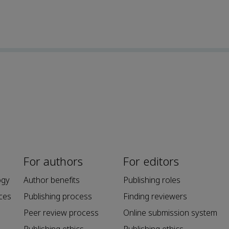
For authors
For editors
ogy
Author benefits
Publishing roles
ces
Publishing process
Finding reviewers
Peer review process
Online submission system