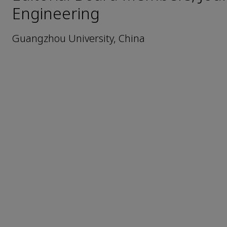
Engineering
Guangzhou University, China