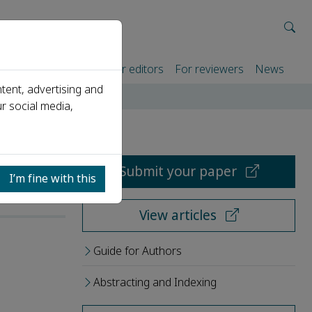
rtners
For authors
For editors
For reviewers
News
tent, advertising and
r social media,
Submit your paper
I’m fine with this
View articles
Guide for Authors
Abstracting and Indexing