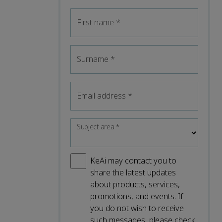
First name
*
Surname
*
Email address
*
Subject area
*
KeAi may contact you to
share the latest updates
about products, services,
promotions, and events. If
you do not wish to receive
such messages, please check