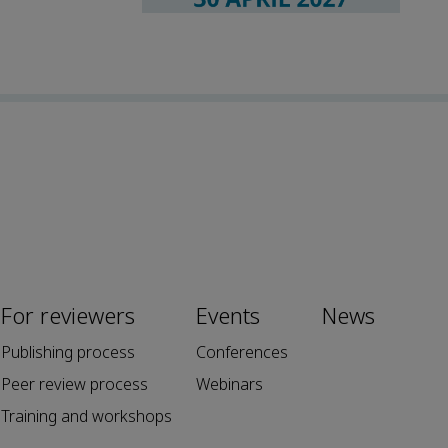
For reviewers
Events
News
Publishing process
Conferences
Peer review process
Webinars
Training and workshops