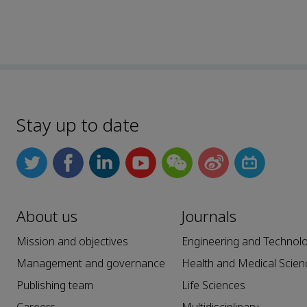
Stay up to date
About us
Journals
Mission and objectives
Engineering and Technol
Management and governance
Health and Medical Scien
Publishing team
Life Sciences