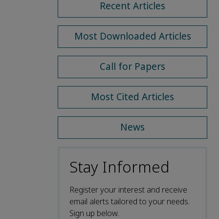
Recent Articles
Most Downloaded Articles
Call for Papers
Most Cited Articles
News
Stay Informed
Register your interest and receive
email alerts tailored to your needs.
Sign up below.