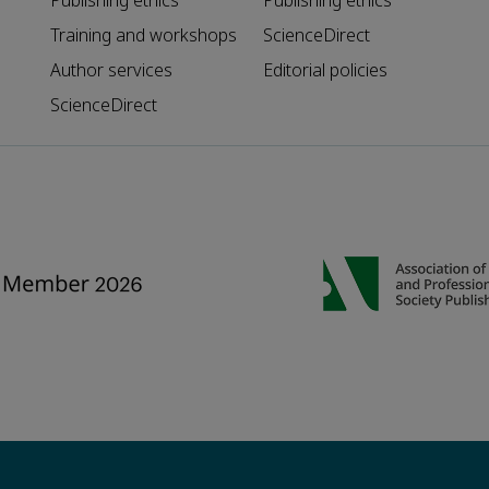
Publishing ethics
Publishing ethics
Training and workshops
ScienceDirect
Author services
Editorial policies
ScienceDirect