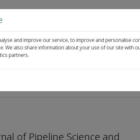
e
Home
About us
Journals
Events
Pa
alyse and improve our service, to improve and personalise con
Editorial Board
Xuefeng Yuan
ce. We also share information about your use of our site with ou
tics partners.
nal of Pipeline Science and