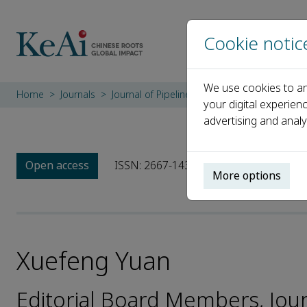
Cookie notic
We use cookies to an
Home
Journals
Journal of Pipeline Science and Engineering
your digital experien
advertising and analy
Open access
ISSN: 2667-1433
More options
Xuefeng Yuan
Editorial Board Members, Jour