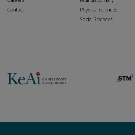
Careers
Multidisciplinary
Contact
Physical Sciences
Social Sciences