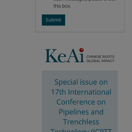
this box.