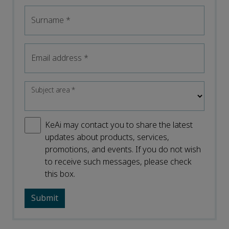
Surname
*
Email address
*
Subject area
*
KeAi may contact you to share the latest
updates about products, services,
promotions, and events. If you do not wish
to receive such messages, please check
this box.