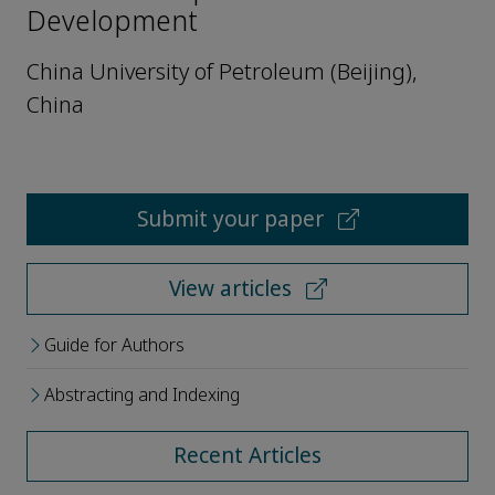
Development
China University of Petroleum (Beijing),
China
Submit your paper
View articles
Guide for Authors
Abstracting and Indexing
Recent Articles