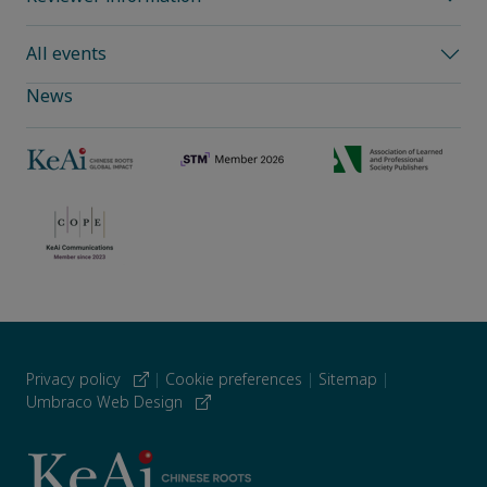
All events
News
Privacy policy
|
Cookie preferences
|
Sitemap
|
Umbraco Web Design