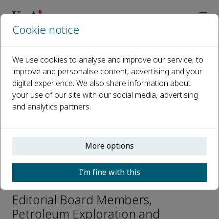
Cookie notice
Home
Journals
Petroleum Exploration and Development
We use cookies to analyse and improve our service, to
Editorial Board
Cai Jianchao
improve and personalise content, advertising and your
digital experience. We also share information about
your use of our site with our social media, advertising
Open access
and analytics partners.
ISSN: 1876-3804
CN: 10-1529/TE
p-ISSN: 2096-4803
More options
I’m fine with this
Cai Jianchao
Editorial Board Members,
Petroleum Exploration and