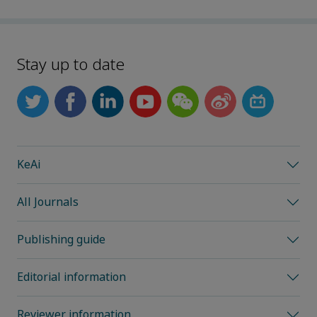
Stay up to date
KeAi
All Journals
Publishing guide
Editorial information
Reviewer information