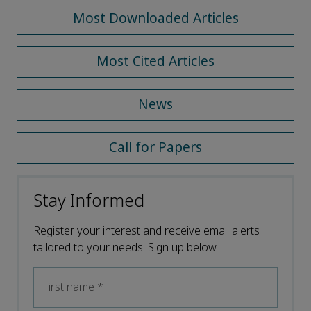
Most Downloaded Articles
Most Cited Articles
News
Call for Papers
Stay Informed
Register your interest and receive email alerts
tailored to your needs. Sign up below.
First name
*