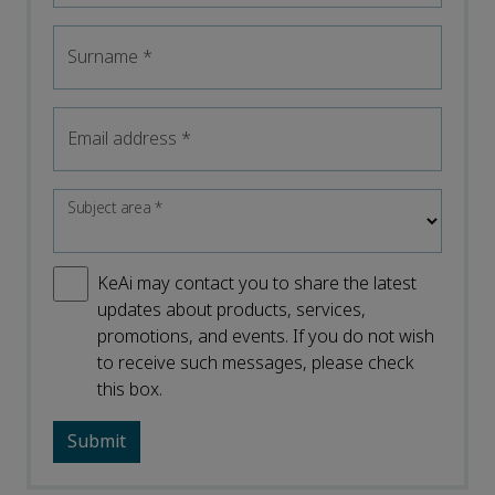
Surname
*
Email address
*
Subject area
*
KeAi may contact you to share the latest
updates about products, services,
promotions, and events. If you do not wish
to receive such messages, please check
this box.