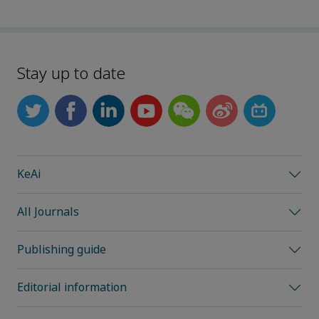
Stay up to date
KeAi
All Journals
Publishing guide
Editorial information