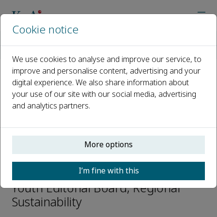
Cookie notice
Home
Journals
Regional Sustainability
Editorial Board
Peng Cheng
We use cookies to analyse and improve our service, to
improve and personalise content, advertising and your
digital experience. We also share information about
Open access
your use of our site with our social media, advertising
and analytics partners.
ISSN: 2666-660X
CN: 65-1317/X
p-ISSN: 2097-0129
More options
Peng Cheng
I’m fine with this
Youth Editorial Board, Regional
Sustainability