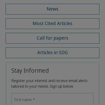
News
Most Cited Articles
Call for papers
Articles in SDG
Stay Informed
Register your interest and receive email alerts
tailored to your needs. Sign up below.
First name
*