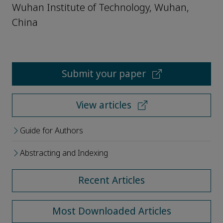
Wuhan Institute of Technology, Wuhan,
China
Submit your paper
View articles
Guide for Authors
Abstracting and Indexing
Recent Articles
Most Downloaded Articles