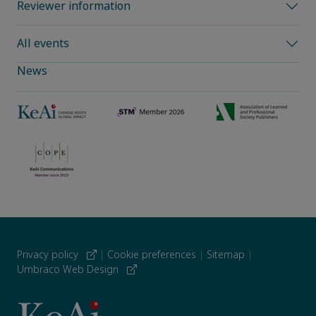
Reviewer information
All events
News
Privacy policy
|
Cookie preferences
|
Sitemap
|
Umbraco Web Design