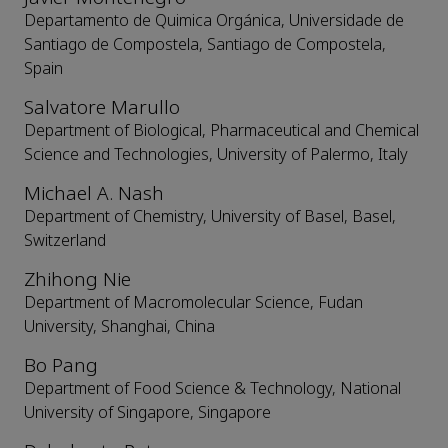
Departamento de Quimica Orgánica, Universidade de
Santiago de Compostela, Santiago de Compostela,
Spain
Salvatore Marullo
Department of Biological, Pharmaceutical and Chemical
Science and Technologies, University of Palermo, Italy
Michael A. Nash
Department of Chemistry, University of Basel, Basel,
Switzerland
Zhihong Nie
Department of Macromolecular Science, Fudan
University, Shanghai, China
Bo Pang
Department of Food Science & Technology, National
University of Singapore, Singapore