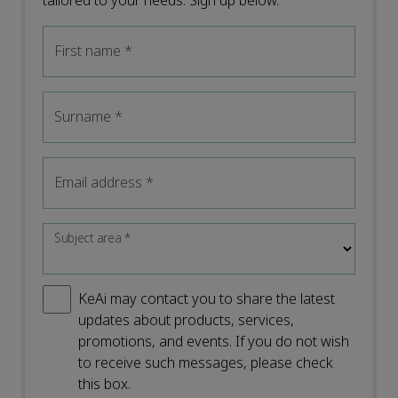
tailored to your needs. Sign up below.
First name
*
Surname
*
Email address
*
Subject area
*
KeAi may contact you to share the latest
updates about products, services,
promotions, and events. If you do not wish
to receive such messages, please check
this box.