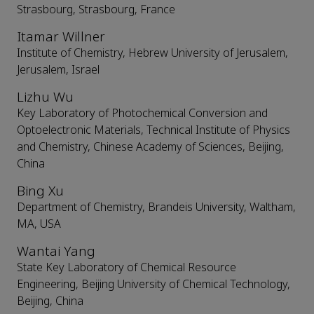
Strasbourg, Strasbourg, France
Itamar Willner
Institute of Chemistry, Hebrew University of Jerusalem,
Jerusalem, Israel
Lizhu Wu
Key Laboratory of Photochemical Conversion and
Optoelectronic Materials, Technical Institute of Physics
and Chemistry, Chinese Academy of Sciences, Beijing,
China
Bing Xu
Department of Chemistry, Brandeis University, Waltham,
MA, USA
Wantai Yang
State Key Laboratory of Chemical Resource
Engineering, Beijing University of Chemical Technology,
Beijing, China