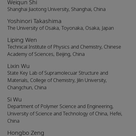
Weiqun Shi
Shanghai Jiaotong University, Shanghai, China
Yoshinori Takashima
The University of Osaka, Toyonaka, Osaka, Japan
Liping Wen
Technical Institute of Physics and Chemistry, Chinese
Academy of Sciences, Beijing, China
Lixin Wu
State Key Lab of Supramolecuar Structure and
Materials, College of Chemistry, Jilin University,
Changchun, China
Si Wu
Department of Polymer Science and Engineering,
University of Science and Technology of China, Hefei,
China
Hongbo Zeng