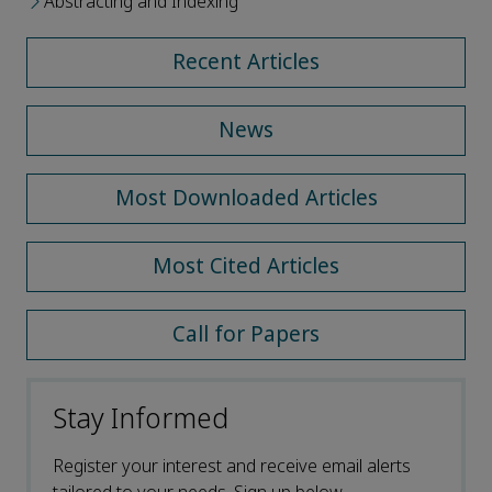
Abstracting and Indexing
Recent Articles
News
Most Downloaded Articles
Most Cited Articles
Call for Papers
Stay Informed
Register your interest and receive email alerts