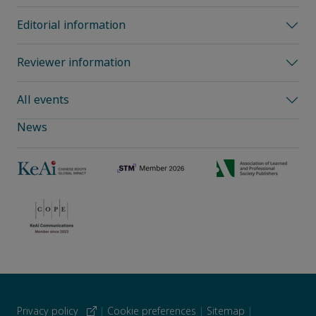
Editorial information
Reviewer information
All events
News
Privacy policy
|
Cookie preferences
|
Sitemap
|