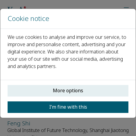
Cookie notice
Home
Journals
Supramolecular Materials
Editorial Board
We use cookies to analyse and improve our service, to
improve and personalise content, advertising and your
digital experience. We also share information about
Editorial Board
your use of our site with our social media, advertising
and analytics partners.
Open access
ISSN: 2667-2405
More options
Editor in Chief
I’m fine with this
Feng Shi
Global Institute of Future Technology, Shanghai Jiaotong