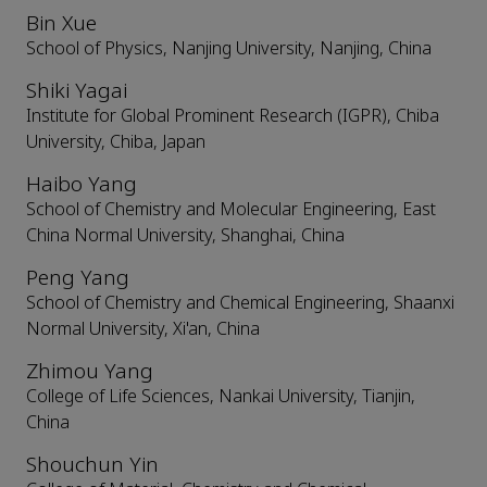
Bin Xue
School of Physics, Nanjing University, Nanjing, China
Shiki Yagai
Institute for Global Prominent Research (IGPR), Chiba
University, Chiba, Japan
Haibo Yang
School of Chemistry and Molecular Engineering, East
China Normal University, Shanghai, China
Peng Yang
School of Chemistry and Chemical Engineering, Shaanxi
Normal University, Xi'an, China
Zhimou Yang
College of Life Sciences, Nankai University, Tianjin,
China
Shouchun Yin