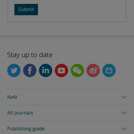
Stay up to date
KeAi
All Journals
Publishing guide