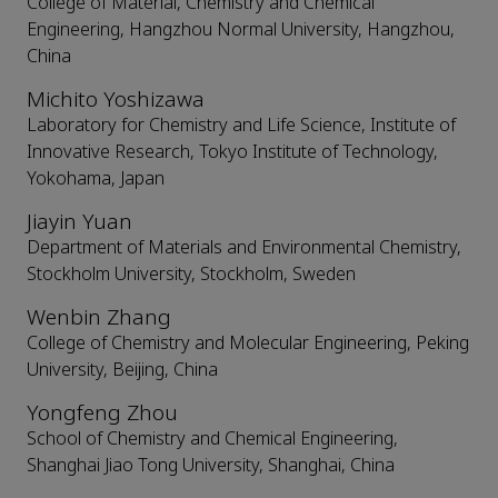
College of Material, Chemistry and Chemical
Engineering, Hangzhou Normal University, Hangzhou,
China
Michito Yoshizawa
Laboratory for Chemistry and Life Science, Institute of
Innovative Research, Tokyo Institute of Technology,
Yokohama, Japan
Jiayin Yuan
Department of Materials and Environmental Chemistry,
Stockholm University, Stockholm, Sweden
Wenbin Zhang
College of Chemistry and Molecular Engineering, Peking
University, Beijing, China
Yongfeng Zhou
School of Chemistry and Chemical Engineering,
Shanghai Jiao Tong University, Shanghai, China