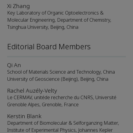
Xi Zhang
Key Laboratory of Organic Optoelectronics &
Molecular Engineering, Department of Chemistry,
Tsinghua University, Beijing, China
Editorial Board Members
Qi An
School of Materials Science and Technology, China
University of Geoscience (Beijing), Beijing, China
Rachel Auzély-Velty
Le CERMAV, unitéde recherche du CNRS, Université
Grenoble Alpes, Grenoble, France
Kerstin Blank
Department of Biomolecular & Selforganzing Matter,
Institute of Experimental Physics, Johannes Kepler