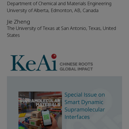
Department of Chemical and Materials Engineering
University of Alberta, Edmonton, AB, Canada
Jie Zheng
The University of Texas at San Antonio, Texas, United
States