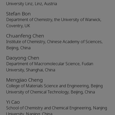
University Linz, Linz, Austria
Stefan Bon
Department of Chemistry, the University of Warwick,
Coventry, UK
Chuanfeng Chen
Institute of Chemistry, Chinese Academy of Sciences,
Beijing, China
Daoyong Chen
Department of Macromolecular Science, Fudan
University, Shanghai, China
Mengjiao Cheng
College of Materials Science and Engineering, Beijing
University of Chemical Technology, Beijing, China
Yi Cao
School of Chemistry and Chemical Engineering, Nanjing
University, Nanjing, China