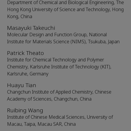
Department of Chemical and Biological Engineering, The
Hong Kong University of Science and Technology, Hong
Kong, China
Masayuki Takeuchi
Molecular Design and Function Group, National
Institute for Materials Science (NIMS), Tsukuba, Japan
Patrick Theato
Institute for Chemical Technology and Polymer
Chemistry, Karlsruhe Institute of Technology (KIT),
Karlsruhe, Germany
Huayu Tian
Changchun Institute of Applied Chemistry, Chinese
Academy of Sciences, Changchun, China
Ruibing Wang
Institute of Chinese Medical Sciences, University of
Macau, Taipa, Macau SAR, China