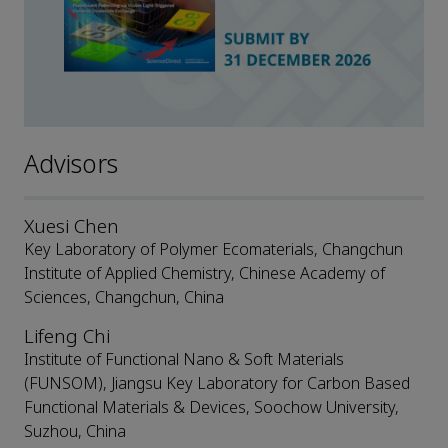
Advisors
Xuesi Chen
Key Laboratory of Polymer Ecomaterials, Changchun
Institute of Applied Chemistry, Chinese Academy of
Sciences, Changchun, China
Lifeng Chi
Institute of Functional Nano & Soft Materials
(FUNSOM), Jiangsu Key Laboratory for Carbon Based
Functional Materials & Devices, Soochow University,
Suzhou, China