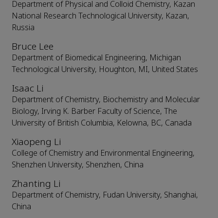
Department of Physical and Colloid Chemistry, Kazan
National Research Technological University, Kazan,
Russia
Bruce Lee
Department of Biomedical Engineering, Michigan
Technological University, Houghton, MI, United States
Isaac Li
Department of Chemistry, Biochemistry and Molecular
Biology, Irving K. Barber Faculty of Science, The
University of British Columbia, Kelowna, BC, Canada
Xiaopeng Li
College of Chemistry and Environmental Engineering,
Shenzhen University, Shenzhen, China
Zhanting Li
Department of Chemistry, Fudan University, Shanghai,
China