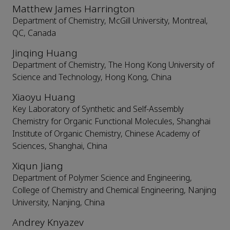
Matthew James Harrington
Department of Chemistry, McGill University, Montreal,
QC, Canada
Jinqing Huang
Department of Chemistry, The Hong Kong University of
Science and Technology, Hong Kong, China
Xiaoyu Huang
Key Laboratory of Synthetic and Self-Assembly
Chemistry for Organic Functional Molecules, Shanghai
Institute of Organic Chemistry, Chinese Academy of
Sciences, Shanghai, China
Xiqun Jiang
Department of Polymer Science and Engineering,
College of Chemistry and Chemical Engineering, Nanjing
University, Nanjing, China
Andrey Knyazev