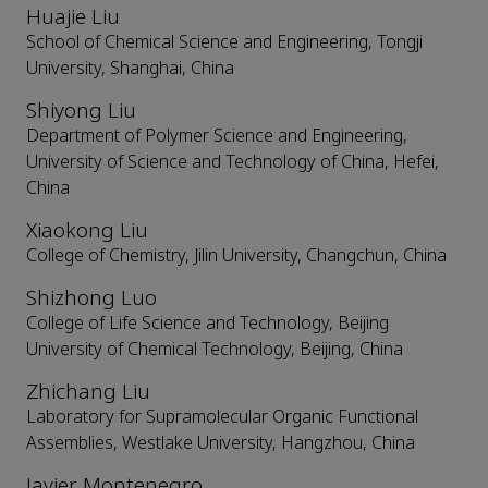
Huajie Liu
School of Chemical Science and Engineering, Tongji
University, Shanghai, China
Shiyong Liu
Department of Polymer Science and Engineering,
University of Science and Technology of China, Hefei,
China
Xiaokong Liu
College of Chemistry, Jilin University, Changchun, China
Shizhong Luo
College of Life Science and Technology, Beijing
University of Chemical Technology, Beijing, China
Zhichang Liu
Laboratory for Supramolecular Organic Functional
Assemblies, Westlake University, Hangzhou, China
Javier Montenegro