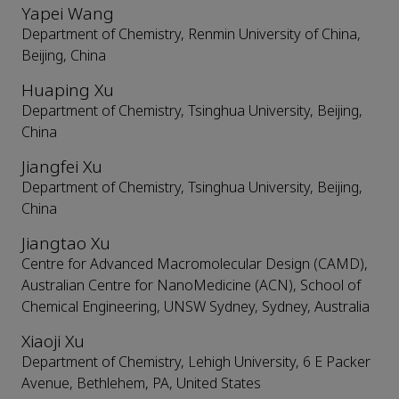
Yapei Wang
Department of Chemistry, Renmin University of China,
Beijing, China
Huaping Xu
Department of Chemistry, Tsinghua University, Beijing,
China
Jiangfei Xu
Department of Chemistry, Tsinghua University, Beijing,
China
Jiangtao Xu
Centre for Advanced Macromolecular Design (CAMD),
Australian Centre for NanoMedicine (ACN), School of
Chemical Engineering, UNSW Sydney, Sydney, Australia
Xiaoji Xu
Department of Chemistry, Lehigh University, 6 E Packer
Avenue, Bethlehem, PA, United States