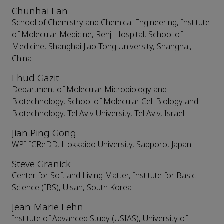
Chunhai Fan
School of Chemistry and Chemical Engineering, Institute
of Molecular Medicine, Renji Hospital, School of
Medicine, Shanghai Jiao Tong University, Shanghai,
China
Ehud Gazit
Department of Molecular Microbiology and
Biotechnology, School of Molecular Cell Biology and
Biotechnology, Tel Aviv University, Tel Aviv, Israel
Jian Ping Gong
WPI-ICReDD, Hokkaido University, Sapporo, Japan
Steve Granick
Center for Soft and Living Matter, Institute for Basic
Science (IBS), Ulsan, South Korea
Jean-Marie Lehn
Institute of Advanced Study (USIAS), University of