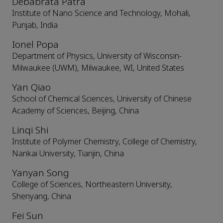
Debabrata Patra
Institute of Nano Science and Technology, Mohali,
Punjab, India
Ionel Popa
Department of Physics, University of Wisconsin-
Milwaukee (UWM), Milwaukee, WI, United States
Yan Qiao
School of Chemical Sciences, University of Chinese
Academy of Sciences, Beijing, China
Linqi Shi
Institute of Polymer Chemistry, College of Chemistry,
Nankai University, Tianjin, China
Yanyan Song
College of Sciences, Northeastern University,
Shenyang, China
Fei Sun