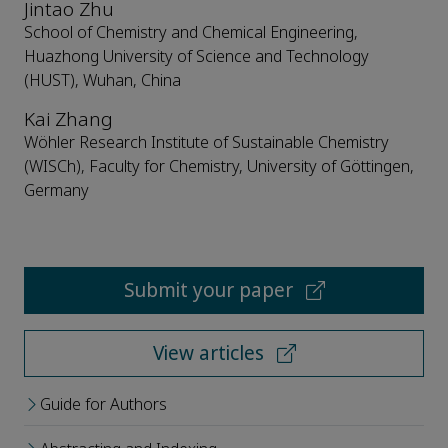
Jintao Zhu
School of Chemistry and Chemical Engineering,
Huazhong University of Science and Technology
(HUST), Wuhan, China
Kai Zhang
Wöhler Research Institute of Sustainable Chemistry
(WISCh), Faculty for Chemistry, University of Göttingen,
Germany
Submit your paper
View articles
Guide for Authors