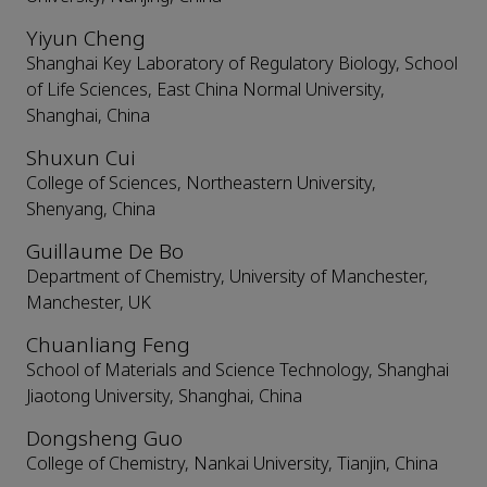
Yiyun Cheng
Shanghai Key Laboratory of Regulatory Biology, School
of Life Sciences, East China Normal University,
Shanghai, China
Shuxun Cui
College of Sciences, Northeastern University,
Shenyang, China
Guillaume De Bo
Department of Chemistry, University of Manchester,
Manchester, UK
Chuanliang Feng
School of Materials and Science Technology, Shanghai
Jiaotong University, Shanghai, China
Dongsheng Guo
College of Chemistry, Nankai University, Tianjin, China