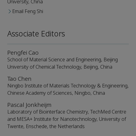
University, China
Email Feng Shi
Associate Editors
Pengfei Cao
School of Material Science and Engineering, Beijing
University of Chemical Technology, Beijing, China
Tao Chen
Ningbo Institute of Materials Technology & Engineering,
Chinese Academy of Sciences, Ningbo, China
Pascal Jonkheijm
Laboratory of Biointerface Chemistry, TechMed Centre
and MESA+ Institute for Nanotechnology, University of
Twente, Enschede, the Netherlands