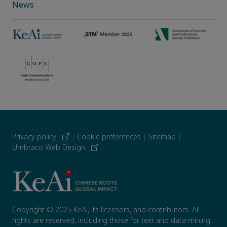
News
Privacy policy
|
Cookie preferences
|
Sitemap
|
Umbraco Web Design
Copyright © 2025 KeAi, its licensors, and contributors. All
rights are reserved, including those for text and data mining,