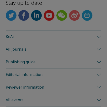
Stay up to date
KeAi
All Journals
Publishing guide
Editorial information
Reviewer information
All events