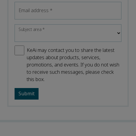
Email address
*
Subject area
*
KeAi may contact you to share the latest
updates about products, services,
promotions, and events. If you do not wish
to receive such messages, please check
this box.