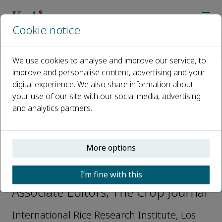
Cookie notice
Home
Journals
The Crop Journal
Editorial Board
Waseem Hussain
We use cookies to analyse and improve our service, to
improve and personalise content, advertising and your
digital experience. We also share information about
Open access
your use of our site with our social media, advertising
and analytics partners.
ISSN: 2214-5141
CN: 10-1112/S
p-ISSN: 2095-5421
More options
Waseem Hussain
I’m fine with this
Associate Editors, The Crop Journal
International Rice Research Institute, Los