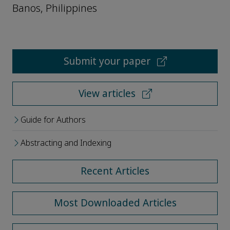
Banos, Philippines
Submit your paper
View articles
Guide for Authors
Abstracting and Indexing
Recent Articles
Most Downloaded Articles