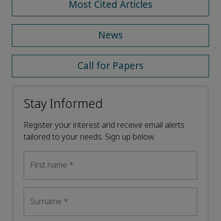
Most Cited Articles
News
Call for Papers
Stay Informed
Register your interest and receive email alerts
tailored to your needs. Sign up below.
First name
*
Surname
*