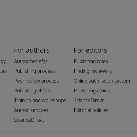
For authors
For editors
ogy
Author benefits
Publishing roles
ces
Publishing process
Finding reviewers
Peer review process
Online submission system
Publishing ethics
Publishing ethics
Training and workshops
ScienceDirect
Author services
Editorial policies
ScienceDirect