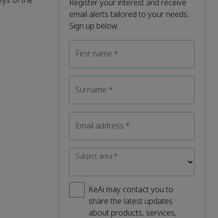
eys of the
Register your interest and receive
email alerts tailored to your needs.
Sign up below.
First name
*
Surname
*
Email address
*
Subject area
*
KeAi may contact you to
share the latest updates
about products, services,