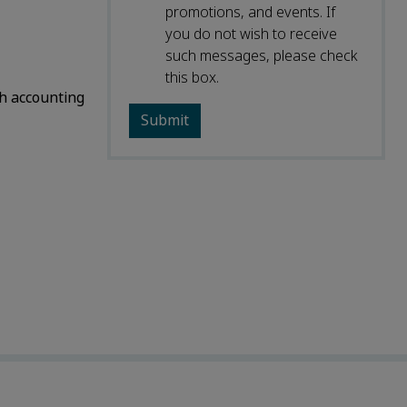
promotions, and events. If
you do not wish to receive
such messages, please check
this box.
h accounting