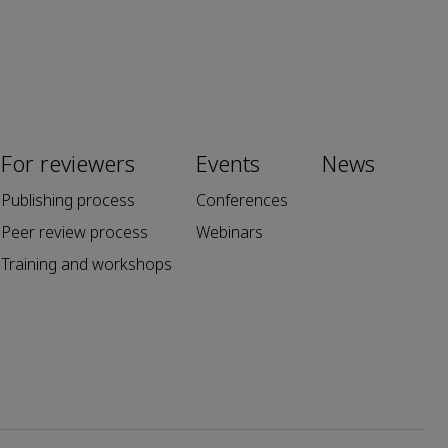
For reviewers
Events
News
Publishing process
Conferences
Peer review process
Webinars
Training and workshops