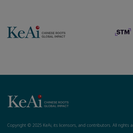
Copyright © 2025 KeAi, its licensors, and contributors. All rights 