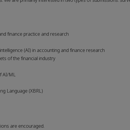
s. We are primarily interested in two types of submissions: surv
 and finance practice and research
 intelligence (AI) in accounting and finance research
ts of the financial industry
of AI/ML
ting Language (XBRL)
sions are encouraged.