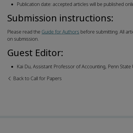
Publication date: accepted articles will be published onlin
Submission instructions:
Please read the
Guide for Authors
before submitting. All art
on submission.
Guest Editor:
Kai Du, Assistant Professor of Accounting, Penn State U
Back to Call for Papers