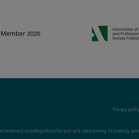
Privacy poli
are reserved, including those for text and data mining, AI training, and