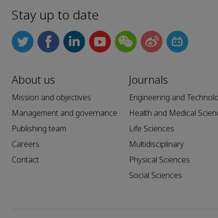
Stay up to date
About us
Journals
Mission and objectives
Engineering and Technol
Management and governance
Health and Medical Scien
Publishing team
Life Sciences
Careers
Multidisciplinary
Contact
Physical Sciences
Social Sciences