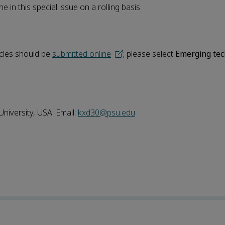
e in this special issue on a rolling basis
icles should be
submitted online
; please select
Emerging tec
niversity, USA. Email:
kxd30@psu.edu