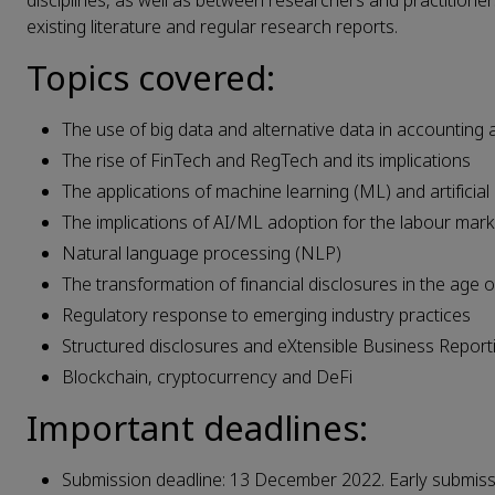
disciplines, as well as between researchers and practitioner
existing literature and regular research reports.
Topics covered:
The use of big data and alternative data in accounting
The rise of FinTech and RegTech and its implications
The applications of machine learning (ML) and artificial
The implications of AI/ML adoption for the labour marke
Natural language processing (NLP)
The transformation of financial disclosures in the age 
Regulatory response to emerging industry practices
Structured disclosures and eXtensible Business Repor
Blockchain, cryptocurrency and DeFi
Important deadlines:
Submission deadline: 13 December 2022. Early submis