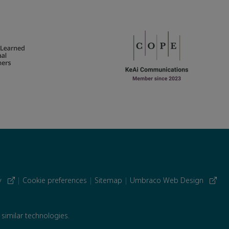
cy
|
Cookie preferences
|
Sitemap
|
Umbraco Web Design
 similar technologies.