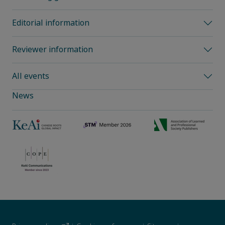
Editorial information
Reviewer information
All events
News