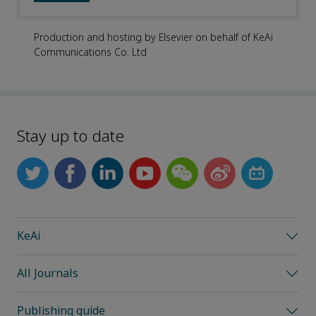
Production and hosting by Elsevier on behalf of KeAi
Communications Co. Ltd
Stay up to date
KeAi
All Journals
Publishing guide