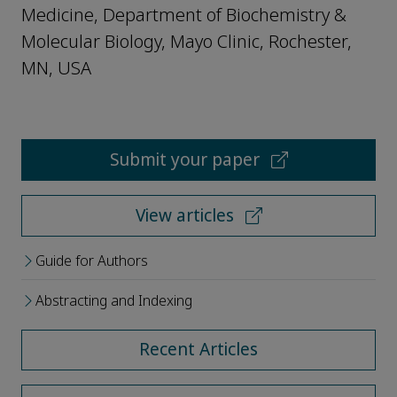
Medicine, Department of Biochemistry &
Molecular Biology, Mayo Clinic, Rochester,
MN, USA
Submit your paper
View articles
Guide for Authors
Abstracting and Indexing
Recent Articles