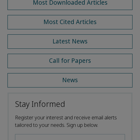
Most Downloaded Articles
Most Cited Articles
Latest News
Call for Papers
News
Stay Informed
Register your interest and receive email alerts
tailored to your needs. Sign up below.