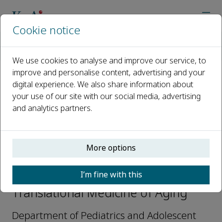
Cookie notice
Home
Journals
Translational Medicine of Aging
Editorial Board
Darren J. Baker
We use cookies to analyse and improve our service, to
improve and personalise content, advertising and your
digital experience. We also share information about
Open access
your use of our site with our social media, advertising
and analytics partners.
ISSN: 2468-5011
More options
Darren J. Baker
I’m fine with this
Editor Board Members,
Translational Medicine of Aging
Department of Pediatrics and Adolescent