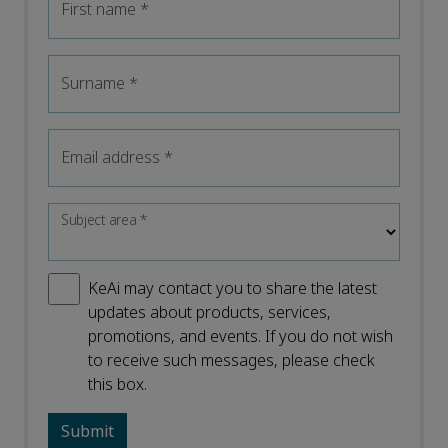
First name
*
Surname
*
Email address
*
Subject area
*
KeAi may contact you to share the latest
updates about products, services,
promotions, and events. If you do not wish
to receive such messages, please check
this box.