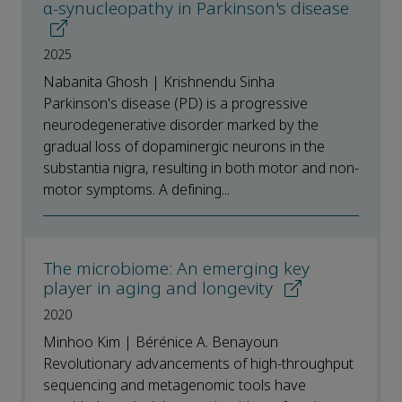
α-synucleopathy in Parkinson's disease
2025
Nabanita Ghosh | Krishnendu Sinha
Parkinson's disease (PD) is a progressive
neurodegenerative disorder marked by the
gradual loss of dopaminergic neurons in the
substantia nigra, resulting in both motor and non-
motor symptoms. A defining...
The microbiome: An emerging key
player in aging and longevity
2020
Minhoo Kim | Bérénice A. Benayoun
Revolutionary advancements of high-throughput
sequencing and metagenomic tools have