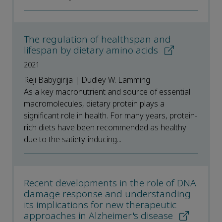
The regulation of healthspan and
lifespan by dietary amino acids
2021
Reji Babygirija | Dudley W. Lamming
As a key macronutrient and source of essential
macromolecules, dietary protein plays a
significant role in health. For many years, protein-
rich diets have been recommended as healthy
due to the satiety-inducing...
Recent developments in the role of DNA
damage response and understanding
its implications for new therapeutic
approaches in Alzheimer's disease