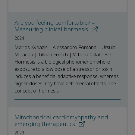
Are you feeling comfortable? –
Measuring clinical hormesis
2024
Marios Kyriazis | Alessandro Fontana | Ursula
M. Jacob | Tilman Fritsch | Vittorio Calabrese
Hormesis is a biological phenomenon where
exposure to a low dose of a stressor or toxin
induces a beneficial adaptive response, whereas
higher doses may have detrimental effects. The
concept of hormesis...
Mitochondrial cardiomyopathy and
emerging therapeutics
2023