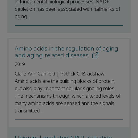
in fundamental biological processes. NAD+
depletion has been associated with hallmarks of
aging...
Amino acids in the regulation of aging
and aging-related diseases
2019
Clare-Ann Canfield | Patrick C. Bradshaw
Amino acids are the building blocks of protein,
but also play important cellular signaling roles.
The mechanisms through which altered levels of
many amino acids are sensed and the signals
transmitted...
Ubiquinol-mediated NRF2 activation