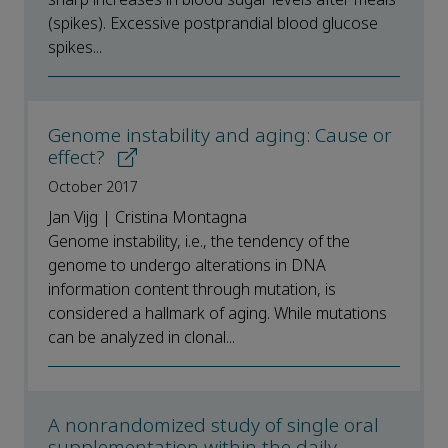
(spikes). Excessive postprandial blood glucose
spikes...
Genome instability and aging: Cause or
effect?
October 2017
Jan Vijg | Cristina Montagna
Genome instability, i.e., the tendency of the
genome to undergo alterations in DNA
information content through mutation, is
considered a hallmark of aging. While mutations
can be analyzed in clonal...
A nonrandomized study of single oral
supplementation within the daily