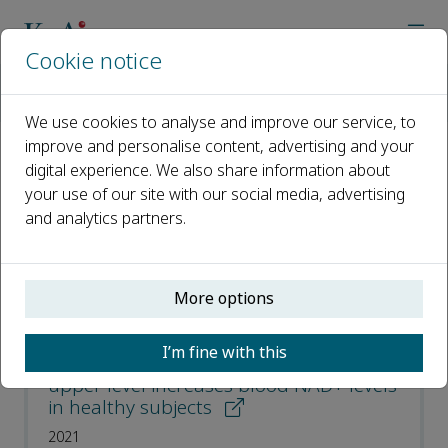
Cookie notice
Home
Journals
Translational Medicine of Aging
Most Downloaded Articles
We use cookies to analyse and improve our service, to
improve and personalise content, advertising and your
digital experience. We also share information about
Most Downloaded Articles
your use of our site with our social media, advertising
and analytics partners.
Open access
ISSN: 2468-5011
More options
A single oral supplementation of
I’m fine with this
nicotinamide within the daily tolerable
upper level increases blood NAD+ levels
in healthy subjects
2021