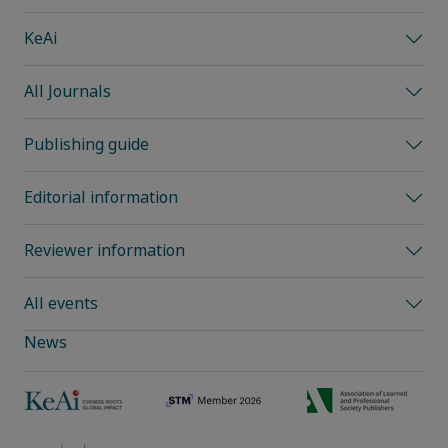
KeAi
All Journals
Publishing guide
Editorial information
Reviewer information
All events
News