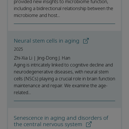
provided new insights to microbiome function,
including a bidirectional relationship between the
microbiome and host...
Neural stem cells in aging
2025
Zhi-Xia Li | Jing-Dong J. Han
Aging is intricately linked to cognitive decline and
neurodegenerative diseases, with neural stem
cells (NSCs) playing a crucial role in brain function
maintenance and repair. We examine the age-
related...
Senescence in aging and disorders of
the central nervous system