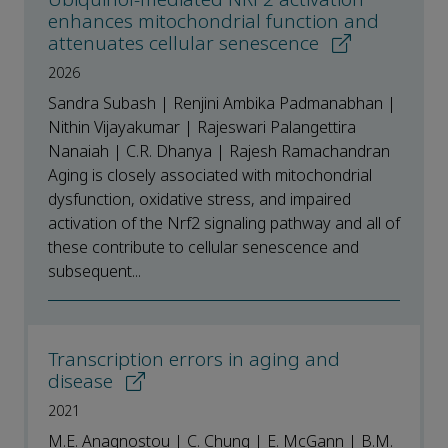
enhances mitochondrial function and
attenuates cellular senescence
2026
Sandra Subash | Renjini Ambika Padmanabhan |
Nithin Vijayakumar | Rajeswari Palangettira
Nanaiah | C.R. Dhanya | Rajesh Ramachandran
Aging is closely associated with mitochondrial
dysfunction, oxidative stress, and impaired
activation of the Nrf2 signaling pathway and all of
these contribute to cellular senescence and
subsequent...
Transcription errors in aging and
disease
2021
M.E. Anagnostou | C. Chung | E. McGann | B.M.