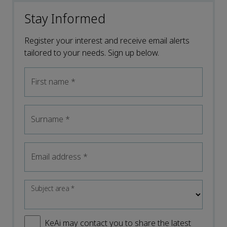
Stay Informed
Register your interest and receive email alerts
tailored to your needs. Sign up below.
First name
*
Surname
*
Email address
*
Subject area
*
KeAi may contact you to share the latest