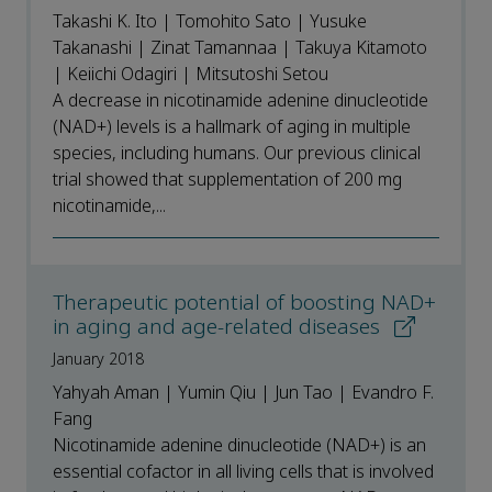
Takashi K. Ito | Tomohito Sato | Yusuke
Takanashi | Zinat Tamannaa | Takuya Kitamoto
| Keiichi Odagiri | Mitsutoshi Setou
A decrease in nicotinamide adenine dinucleotide
(NAD+) levels is a hallmark of aging in multiple
species, including humans. Our previous clinical
trial showed that supplementation of 200 mg
nicotinamide,...
Therapeutic potential of boosting NAD+
in aging and age-related diseases
January 2018
Yahyah Aman | Yumin Qiu | Jun Tao | Evandro F.
Fang
Nicotinamide adenine dinucleotide (NAD+) is an
essential cofactor in all living cells that is involved