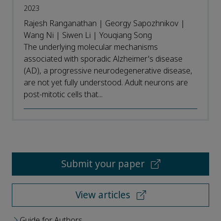
2023
Rajesh Ranganathan | Georgy Sapozhnikov |
Wang Ni | Siwen Li | Youqiang Song
The underlying molecular mechanisms
associated with sporadic Alzheimer's disease
(AD), a progressive neurodegenerative disease,
are not yet fully understood. Adult neurons are
post-mitotic cells that...
Submit your paper
View articles
Guide for Authors