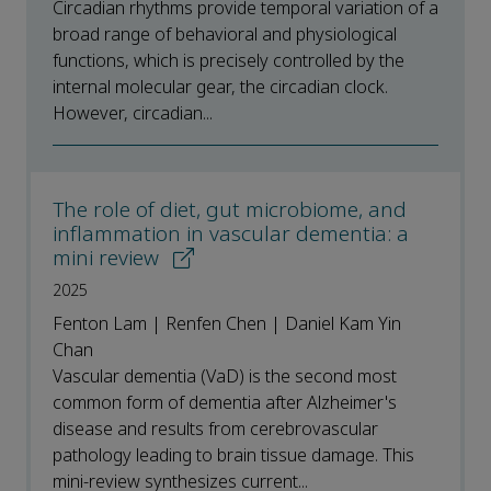
Circadian rhythms provide temporal variation of a
broad range of behavioral and physiological
functions, which is precisely controlled by the
internal molecular gear, the circadian clock.
However, circadian...
The role of diet, gut microbiome, and
inflammation in vascular dementia: a
mini review
2025
Fenton Lam | Renfen Chen | Daniel Kam Yin
Chan
Vascular dementia (VaD) is the second most
common form of dementia after Alzheimer's
disease and results from cerebrovascular
pathology leading to brain tissue damage. This
mini-review synthesizes current...