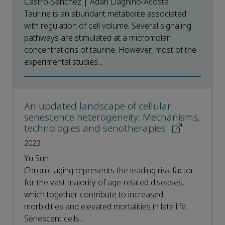
Castro-Sanchez | Adan Dagnino-Acosta
Taurine is an abundant metabolite associated
with regulation of cell volume. Several signaling
pathways are stimulated at a micromolar
concentrations of taurine. However, most of the
experimental studies...
An updated landscape of cellular
senescence heterogeneity: Mechanisms,
technologies and senotherapies
2023
Yu Sun
Chronic aging represents the leading risk factor
for the vast majority of age-related diseases,
which together contribute to increased
morbidities and elevated mortalities in late life.
Senescent cells...