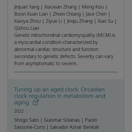
Jinjuan Yang | Xiaoxian Zhang | Meng Kou |
Boon Xuan Lian | Zhixin Chiang | Jace Chen |
Xiaoya Zhou | Ziyue Li | Jinqiu Zhang | Xiao Su |
Qizhou Lian
Genetic mitochondrial cardiomyopathy (MCM) is
a myocardial condition characterized by
abnormal cardiac structure and function
secondary to genetic defects. Severity can vary
from asymptomatic to severe...
Tuning up an aged clock: Circadian
clock regulation in metabolism and
aging
2022
Shogo Sato | Guiomar Solanas | Paolo
Sassone-Corsi | Salvador Aznar Benitah