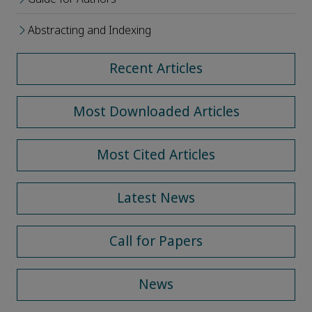
Abstracting and Indexing
Recent Articles
Most Downloaded Articles
Most Cited Articles
Latest News
Call for Papers
News