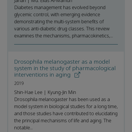
Jahan | Md. Elias Al-Mamun
Diabetes management has evolved beyond
glycemic control, with emerging evidence
demonstrating the multi-system benefits of
various anti-diabetic drug classes. This review
examines the mechanisms, pharmacokinetics,...
Drosophila melanogaster as a model
system in the study of pharmacological
interventions in aging
2019
Shin-Hae Lee | Kyung-Jin Min
Drosophila melanogaster has been used as a
model system in biological studies for a long time,
and those studies have contributed to elucidating
the principal mechanisms of life and aging. The
notable...