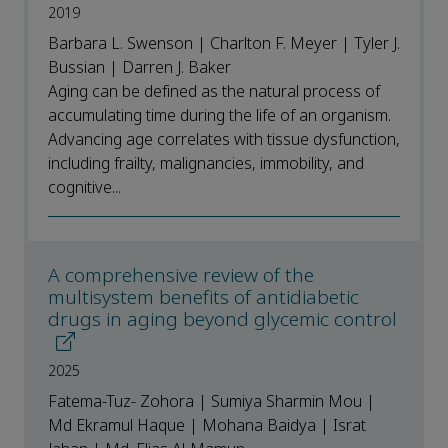
2019
Barbara L. Swenson | Charlton F. Meyer | Tyler J.
Bussian | Darren J. Baker
Aging can be defined as the natural process of
accumulating time during the life of an organism.
Advancing age correlates with tissue dysfunction,
including frailty, malignancies, immobility, and
cognitive...
A comprehensive review of the
multisystem benefits of antidiabetic
drugs in aging beyond glycemic control
2025
Fatema-Tuz- Zohora | Sumiya Sharmin Mou |
Md Ekramul Haque | Mohana Baidya | Israt