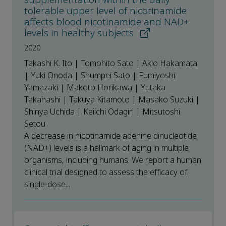
tolerable upper level of nicotinamide
affects blood nicotinamide and NAD+
levels in healthy subjects
2020
Takashi K. Ito | Tomohito Sato | Akio Hakamata
| Yuki Onoda | Shumpei Sato | Fumiyoshi
Yamazaki | Makoto Horikawa | Yutaka
Takahashi | Takuya Kitamoto | Masako Suzuki |
Shinya Uchida | Keiichi Odagiri | Mitsutoshi
Setou
A decrease in nicotinamide adenine dinucleotide
(NAD+) levels is a hallmark of aging in multiple
organisms, including humans. We report a human
clinical trial designed to assess the efficacy of
single-dose...