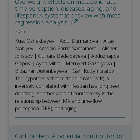
Overweight effects on metabolic rate,
time perception, diseases, aging, and
lifespan: A systematic review with meta-
regression analysis
2025
Kuat Oshakbayev | Aigul Durmanova | Altay
Nabiyev | Antonio Sarria-Santamera | Alisher
Idrissov | Gulnara Bedelbayeva | Abduzhappar
Gaipov | Ayan Mitra | Meruyert Gazaliyeva |
Bibazhar Dukenbayeva | Gani Kuttymuratov
The hypothesis that metabolic rate (MR) is
inversely correlated with lifespan has long been
debating. Another area of controversy is the
relationship between MR and time-flow
perception (TFP), and aging....
Curli protein: A potential contributor to