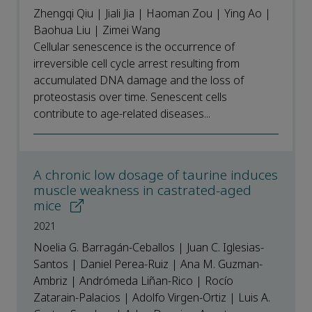
Zhengqi Qiu | Jiali Jia | Haoman Zou | Ying Ao |
Baohua Liu | Zimei Wang
Cellular senescence is the occurrence of
irreversible cell cycle arrest resulting from
accumulated DNA damage and the loss of
proteostasis over time. Senescent cells
contribute to age-related diseases...
A chronic low dosage of taurine induces
muscle weakness in castrated-aged
mice
2021
Noelia G. Barragán-Ceballos | Juan C. Iglesias-
Santos | Daniel Perea-Ruiz | Ana M. Guzman-
Ambriz | Andrómeda Liñan-Rico | Rocío
Zatarain-Palacios | Adolfo Virgen-Ortiz | Luis A.