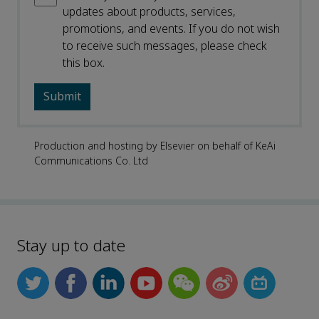
updates about products, services,
promotions, and events. If you do not wish
to receive such messages, please check
this box.
Production and hosting by Elsevier on behalf of KeAi
Communications Co. Ltd
Stay up to date