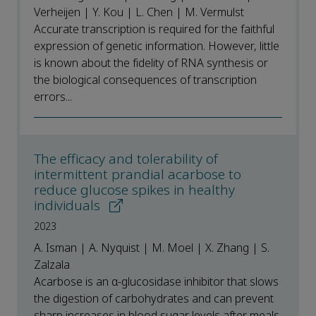
Verheijen | Y. Kou | L. Chen | M. Vermulst
Accurate transcription is required for the faithful
expression of genetic information. However, little
is known about the fidelity of RNA synthesis or
the biological consequences of transcription
errors...
The efficacy and tolerability of
intermittent prandial acarbose to
reduce glucose spikes in healthy
individuals
2023
A. Isman | A. Nyquist | M. Moel | X. Zhang | S.
Zalzala
Acarbose is an α-glucosidase inhibitor that slows
the digestion of carbohydrates and can prevent
sharp increases in blood sugar levels after meals