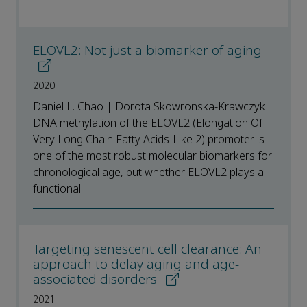
ELOVL2: Not just a biomarker of aging
2020
Daniel L. Chao | Dorota Skowronska-Krawczyk
DNA methylation of the ELOVL2 (Elongation Of
Very Long Chain Fatty Acids-Like 2) promoter is
one of the most robust molecular biomarkers for
chronological age, but whether ELOVL2 plays a
functional...
Targeting senescent cell clearance: An
approach to delay aging and age-
associated disorders
2021