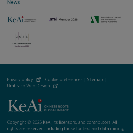
News
Privacy policy
|
Cookie preferences
|
Sitemap
|
Umbraco Web Design
Copyright © 2025 KeAi, its licensors, and contributors. All
rights are reserved, including those for text and data mining,