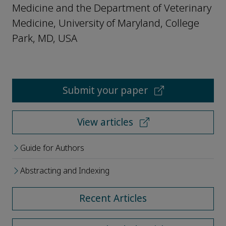
Medicine and the Department of Veterinary
Medicine, University of Maryland, College
Park, MD, USA
Submit your paper
View articles
Guide for Authors
Abstracting and Indexing
Recent Articles