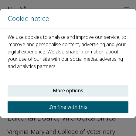
Cookie notice
Home
Journals
Virologica Sinica
Editorial Board
George A. Belov
We use cookies to analyse and improve our service, to
improve and personalise content, advertising and your
digital experience. We also share information about
Open access
your use of our site with our social media, advertising
and analytics partners.
ISSN: 1995-820X
CN: 42-1760/Q
p-ISSN: 1674-0769
More options
George A. Belov
I’m fine with this
Editorial Board, Virologica Sinica
Virginia-Maryland College of Veterinary