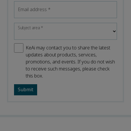
Email address
*
Subject area
*
KeAi may contact you to share the latest
updates about products, services,
promotions, and events. If you do not wish
to receive such messages, please check
this box.