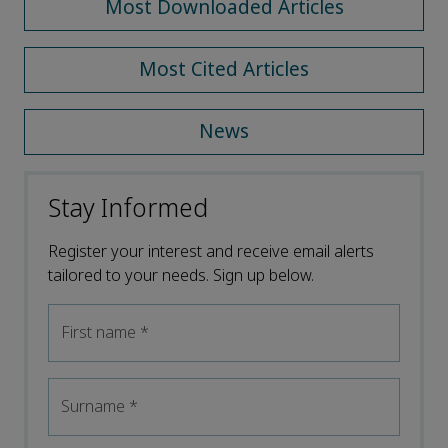
Most Downloaded Articles
Most Cited Articles
News
Stay Informed
Register your interest and receive email alerts
tailored to your needs. Sign up below.
First name
*
Surname
*