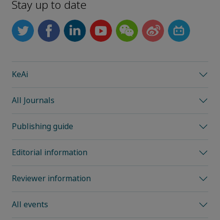
Stay up to date
KeAi
All Journals
Publishing guide
Editorial information
Reviewer information
All events