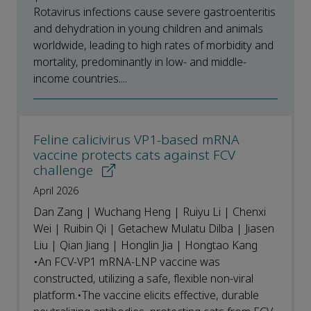
Rotavirus infections cause severe gastroenteritis
and dehydration in young children and animals
worldwide, leading to high rates of morbidity and
mortality, predominantly in low- and middle-
income countries....
Feline calicivirus VP1-based mRNA
vaccine protects cats against FCV
challenge
April 2026
Dan Zang | Wuchang Heng | Ruiyu Li | Chenxi
Wei | Ruibin Qi | Getachew Mulatu Dilba | Jiasen
Liu | Qian Jiang | Honglin Jia | Hongtao Kang
•An FCV-VP1 mRNA-LNP vaccine was
constructed, utilizing a safe, flexible non-viral
platform.•The vaccine elicits effective, durable