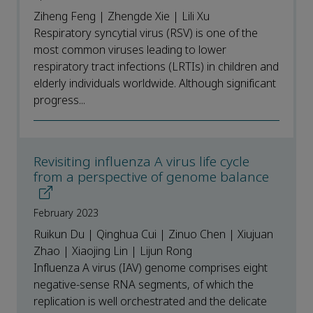
Ziheng Feng | Zhengde Xie | Lili Xu
Respiratory syncytial virus (RSV) is one of the
most common viruses leading to lower
respiratory tract infections (LRTIs) in children and
elderly individuals worldwide. Although significant
progress...
Revisiting influenza A virus life cycle
from a perspective of genome balance
February 2023
Ruikun Du | Qinghua Cui | Zinuo Chen | Xiujuan
Zhao | Xiaojing Lin | Lijun Rong
Influenza A virus (IAV) genome comprises eight
negative-sense RNA segments, of which the
replication is well orchestrated and the delicate