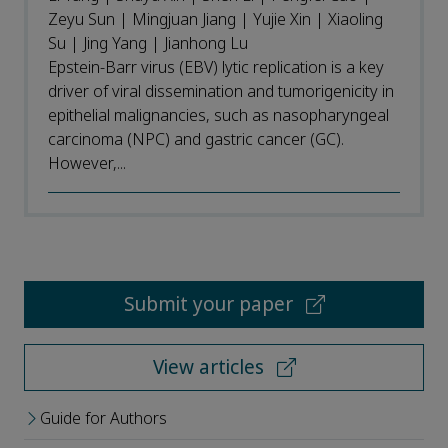
Zeyu Sun | Mingjuan Jiang | Yujie Xin | Xiaoling
Su | Jing Yang | Jianhong Lu
Epstein-Barr virus (EBV) lytic replication is a key
driver of viral dissemination and tumorigenicity in
epithelial malignancies, such as nasopharyngeal
carcinoma (NPC) and gastric cancer (GC).
However,...
Submit your paper
View articles
Guide for Authors