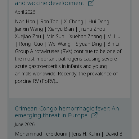
and vaccine development
April 2026
Nan Han | Ran Tao | Xi Cheng | Hui Deng |
Jianxin Wang | Xianyu Bian | Jinzhu Zhou |
Xuejiao Zhu | Min Sun | Xuehan Zhang | Mi Hu
| Rongli Guo | Wei Wang | Siyuan Ding | Bin Li
Group A rotaviruses (RVs) continue to be one of
the most important pathogens causing severe
acute gastroenteritis in infants and young
animals worldwide. Recently, the prevalence of
porcine RV (PoRV)...
Crimean-Congo hemorrhagic fever: An
emerging threat in Europe
June 2026
Mohammad Fereidouni | Jens H. Kuhn | David B.