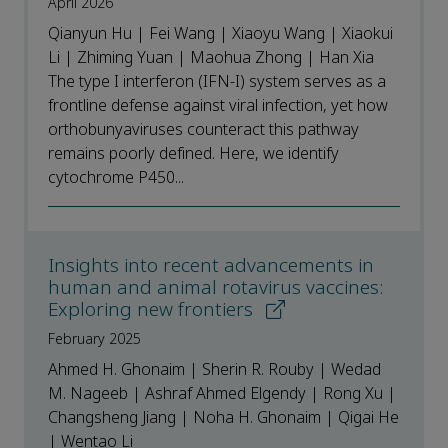
April 2026
Qianyun Hu | Fei Wang | Xiaoyu Wang | Xiaokui
Li | Zhiming Yuan | Maohua Zhong | Han Xia
The type I interferon (IFN-I) system serves as a
frontline defense against viral infection, yet how
orthobunyaviruses counteract this pathway
remains poorly defined. Here, we identify
cytochrome P450...
Insights into recent advancements in
human and animal rotavirus vaccines:
Exploring new frontiers
February 2025
Ahmed H. Ghonaim | Sherin R. Rouby | Wedad
M. Nageeb | Ashraf Ahmed Elgendy | Rong Xu |
Changsheng Jiang | Noha H. Ghonaim | Qigai He
| Wentao Li