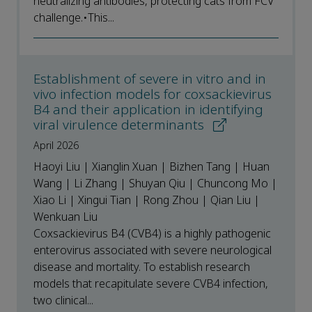
neutralizing antibodies, protecting cats from FCV
challenge.•This...
Establishment of severe in vitro and in
vivo infection models for coxsackievirus
B4 and their application in identifying
viral virulence determinants
April 2026
Haoyi Liu | Xianglin Xuan | Bizhen Tang | Huan
Wang | Li Zhang | Shuyan Qiu | Chuncong Mo |
Xiao Li | Xingui Tian | Rong Zhou | Qian Liu |
Wenkuan Liu
Coxsackievirus B4 (CVB4) is a highly pathogenic
enterovirus associated with severe neurological
disease and mortality. To establish research
models that recapitulate severe CVB4 infection,
two clinical...