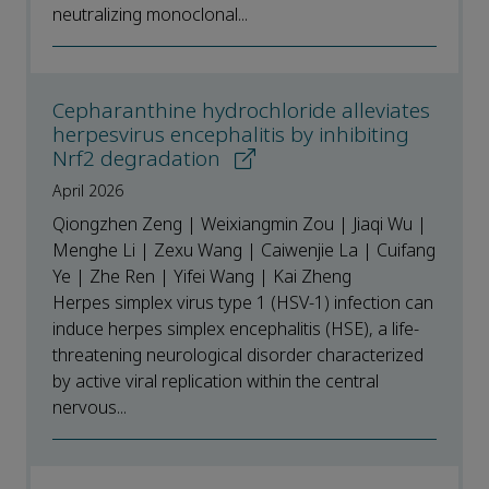
neutralizing monoclonal...
Cepharanthine hydrochloride alleviates
herpesvirus encephalitis by inhibiting
Nrf2 degradation
April 2026
Qiongzhen Zeng | Weixiangmin Zou | Jiaqi Wu |
Menghe Li | Zexu Wang | Caiwenjie La | Cuifang
Ye | Zhe Ren | Yifei Wang | Kai Zheng
Herpes simplex virus type 1 (HSV-1) infection can
induce herpes simplex encephalitis (HSE), a life-
threatening neurological disorder characterized
by active viral replication within the central
nervous...