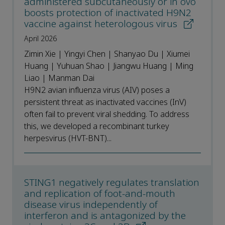
administered subcutaneously or in ovo
boosts protection of inactivated H9N2
vaccine against heterologous virus
April 2026
Zimin Xie | Yingyi Chen | Shanyao Du | Xiumei
Huang | Yuhuan Shao | Jiangwu Huang | Ming
Liao | Manman Dai
H9N2 avian influenza virus (AIV) poses a
persistent threat as inactivated vaccines (InV)
often fail to prevent viral shedding. To address
this, we developed a recombinant turkey
herpesvirus (HVT-BNT)...
STING1 negatively regulates translation
and replication of foot-and-mouth
disease virus independently of
interferon and is antagonized by the