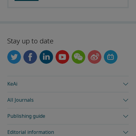
Stay up to date
KeAi
All Journals
Publishing guide
Editorial information