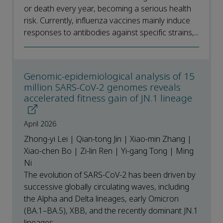
or death every year, becoming a serious health
risk. Currently, influenza vaccines mainly induce
responses to antibodies against specific strains,...
Genomic-epidemiological analysis of 15
million SARS-CoV-2 genomes reveals
accelerated fitness gain of JN.1 lineage
April 2026
Zhong-yi Lei | Qian-tong Jin | Xiao-min Zhang |
Xiao-chen Bo | Zi-lin Ren | Yi-gang Tong | Ming
Ni
The evolution of SARS-CoV-2 has been driven by
successive globally circulating waves, including
the Alpha and Delta lineages, early Omicron
(BA.1–BA.5), XBB, and the recently dominant JN.1
lineages....