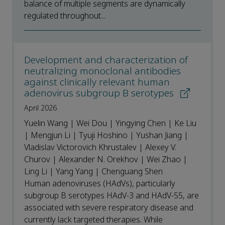
balance of multiple segments are dynamically
regulated throughout...
Development and characterization of
neutralizing monoclonal antibodies
against clinically relevant human
adenovirus subgroup B serotypes
April 2026
Yuelin Wang | Wei Dou | Yingying Chen | Ke Liu
| Mengjun Li | Tyuji Hoshino | Yushan Jiang |
Vladislav Victorovich Khrustalev | Alexey V.
Churov | Alexander N. Orekhov | Wei Zhao |
Ling Li | Yang Yang | Chenguang Shen
Human adenoviruses (HAdVs), particularly
subgroup B serotypes HAdV-3 and HAdV-55, are
associated with severe respiratory disease and
currently lack targeted therapies. While