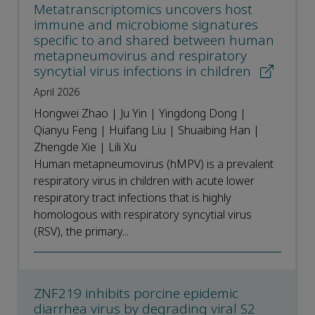
Metatranscriptomics uncovers host
immune and microbiome signatures
specific to and shared between human
metapneumovirus and respiratory
syncytial virus infections in children
April 2026
Hongwei Zhao | Ju Yin | Yingdong Dong |
Qianyu Feng | Huifang Liu | Shuaibing Han |
Zhengde Xie | Lili Xu
Human metapneumovirus (hMPV) is a prevalent
respiratory virus in children with acute lower
respiratory tract infections that is highly
homologous with respiratory syncytial virus
(RSV), the primary...
ZNF219 inhibits porcine epidemic
diarrhea virus by degrading viral S2