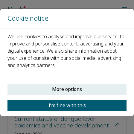
Cookie notice
Home
Journals
Virologica Sinica
Most Downloaded Articles
We use cookies to analyse and improve our service, to
improve and personalise content, advertising and your
digital experience. We also share information about
Most Downloaded Articles
your use of our site with our social media, advertising
and analytics partners.
Open access
ISSN: 1995-820X
More options
CN: 42-1760/Q
p-ISSN: 1674-0769
I’m fine with this
Current status of dengue fever
epidemics and vaccine development