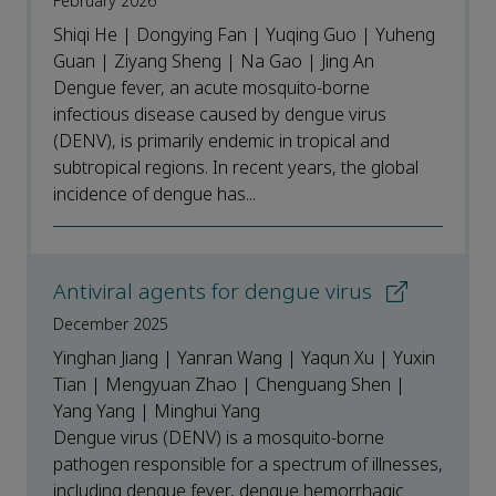
February 2026
Shiqi He | Dongying Fan | Yuqing Guo | Yuheng
Guan | Ziyang Sheng | Na Gao | Jing An
Dengue fever, an acute mosquito-borne
infectious disease caused by dengue virus
(DENV), is primarily endemic in tropical and
subtropical regions. In recent years, the global
incidence of dengue has...
Antiviral agents for dengue virus
December 2025
Yinghan Jiang | Yanran Wang | Yaqun Xu | Yuxin
Tian | Mengyuan Zhao | Chenguang Shen |
Yang Yang | Minghui Yang
Dengue virus (DENV) is a mosquito-borne
pathogen responsible for a spectrum of illnesses,
including dengue fever, dengue hemorrhagic