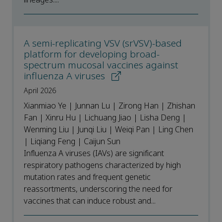
A semi-replicating VSV (srVSV)-based
platform for developing broad-
spectrum mucosal vaccines against
influenza A viruses
April 2026
Xianmiao Ye | Junnan Lu | Zirong Han | Zhishan
Fan | Xinru Hu | Lichuang Jiao | Lisha Deng |
Wenming Liu | Junqi Liu | Weiqi Pan | Ling Chen
| Liqiang Feng | Caijun Sun
Influenza A viruses (IAVs) are significant
respiratory pathogens characterized by high
mutation rates and frequent genetic
reassortments, underscoring the need for
vaccines that can induce robust and...