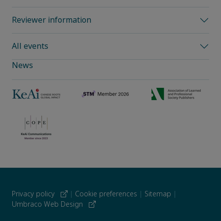
Reviewer information
All events
News
Privacy policy
|
Cookie preferences
|
Sitemap
|
Umbraco Web Design