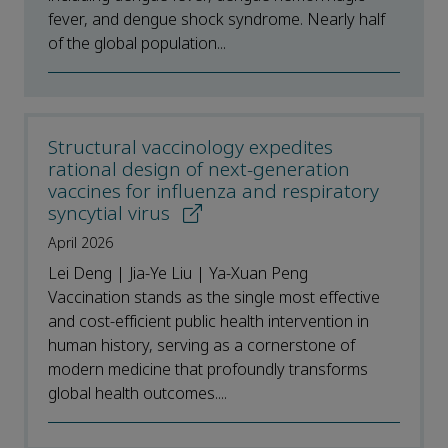
fever, and dengue shock syndrome. Nearly half
of the global population...
Structural vaccinology expedites
rational design of next-generation
vaccines for influenza and respiratory
syncytial virus
April 2026
Lei Deng | Jia-Ye Liu | Ya-Xuan Peng
Vaccination stands as the single most effective
and cost-efficient public health intervention in
human history, serving as a cornerstone of
modern medicine that profoundly transforms
global health outcomes....