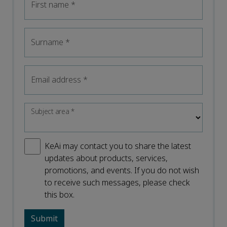
First name
*
Surname
*
Email address
*
Subject area
*
KeAi may contact you to share the latest
updates about products, services,
promotions, and events. If you do not wish
to receive such messages, please check
this box.