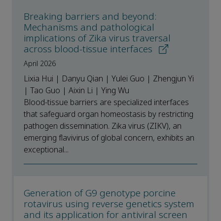
Breaking barriers and beyond:
Mechanisms and pathological
implications of Zika virus traversal
across blood-tissue interfaces
April 2026
Lixia Hui | Danyu Qian | Yulei Guo | Zhengjun Yi
| Tao Guo | Aixin Li | Ying Wu
Blood-tissue barriers are specialized interfaces
that safeguard organ homeostasis by restricting
pathogen dissemination. Zika virus (ZIKV), an
emerging flavivirus of global concern, exhibits an
exceptional...
Generation of G9 genotype porcine
rotavirus using reverse genetics system
and its application for antiviral screen