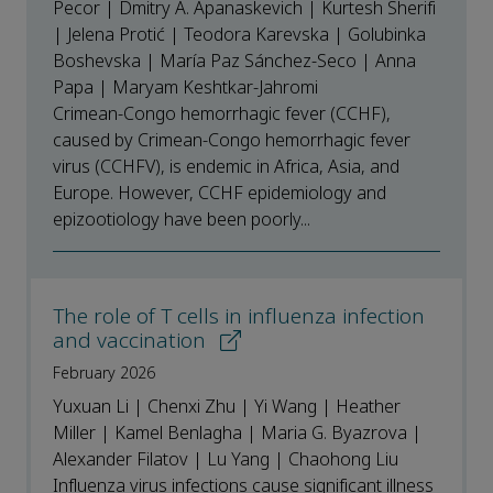
Pecor | Dmitry A. Apanaskevich | Kurtesh Sherifi
| Jelena Protić | Teodora Karevska | Golubinka
Boshevska | María Paz Sánchez-Seco | Anna
Papa | Maryam Keshtkar-Jahromi
Crimean-Congo hemorrhagic fever (CCHF),
caused by Crimean-Congo hemorrhagic fever
virus (CCHFV), is endemic in Africa, Asia, and
Europe. However, CCHF epidemiology and
epizootiology have been poorly...
The role of T cells in influenza infection
and vaccination
February 2026
Yuxuan Li | Chenxi Zhu | Yi Wang | Heather
Miller | Kamel Benlagha | Maria G. Byazrova |
Alexander Filatov | Lu Yang | Chaohong Liu
Influenza virus infections cause significant illness