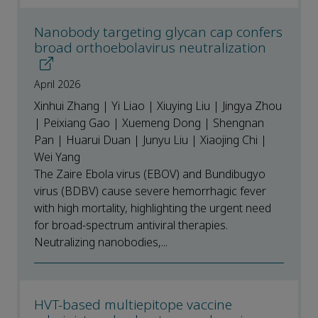
Nanobody targeting glycan cap confers
broad orthoebolavirus neutralization
April 2026
Xinhui Zhang | Yi Liao | Xiuying Liu | Jingya Zhou
| Peixiang Gao | Xuemeng Dong | Shengnan
Pan | Huarui Duan | Junyu Liu | Xiaojing Chi |
Wei Yang
The Zaire Ebola virus (EBOV) and Bundibugyo
virus (BDBV) cause severe hemorrhagic fever
with high mortality, highlighting the urgent need
for broad-spectrum antiviral therapies.
Neutralizing nanobodies,...
HVT-based multiepitope vaccine