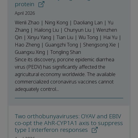
protein
April 2026
Wenli Zhao | Ning Kong | Daoliang Lan | Yu
Zhang | Hailong Liu | Chunyun Liu | Wenzhen
Qin | Xinyu Yang | Tian Liu | Wu Tong | Hai Yu |
Hao Zheng | Guangzhi Tong | Shengsong Xie |
Guangxu Xing | Tongling Shan
Since its discovery, porcine epidemic diarrhea
virus (PEDV) has significantly affected the
agricultural economy worldwide. The available
commercialized coronavirus vaccines cannot
adequately control...
Two orthobunyaviruses: OYAV and EBIV
co-opt the AhR-CYP1A1 axis to suppress
type I interferon responses