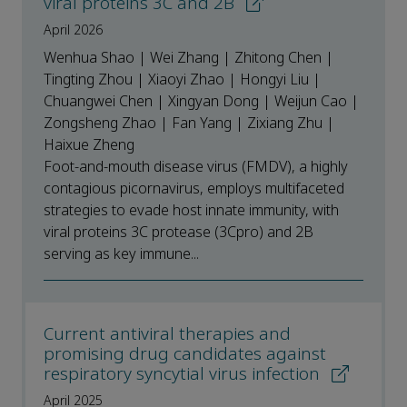
viral proteins 3C and 2B
April 2026
Wenhua Shao | Wei Zhang | Zhitong Chen |
Tingting Zhou | Xiaoyi Zhao | Hongyi Liu |
Chuangwei Chen | Xingyan Dong | Weijun Cao |
Zongsheng Zhao | Fan Yang | Zixiang Zhu |
Haixue Zheng
Foot-and-mouth disease virus (FMDV), a highly
contagious picornavirus, employs multifaceted
strategies to evade host innate immunity, with
viral proteins 3C protease (3Cpro) and 2B
serving as key immune...
Current antiviral therapies and
promising drug candidates against
respiratory syncytial virus infection
April 2025