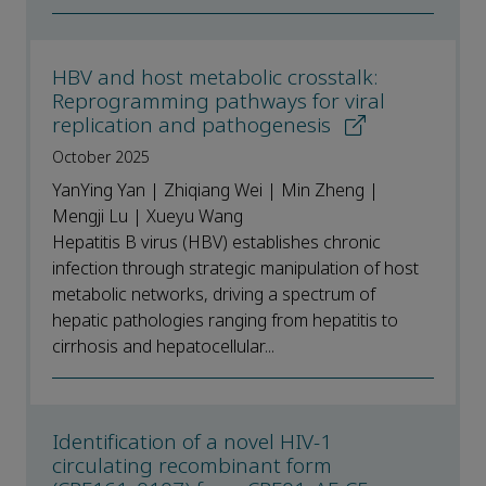
HBV and host metabolic crosstalk:
Reprogramming pathways for viral
replication and pathogenesis
October 2025
YanYing Yan | Zhiqiang Wei | Min Zheng |
Mengji Lu | Xueyu Wang
Hepatitis B virus (HBV) establishes chronic
infection through strategic manipulation of host
metabolic networks, driving a spectrum of
hepatic pathologies ranging from hepatitis to
cirrhosis and hepatocellular...
Identification of a novel HIV-1
circulating recombinant form