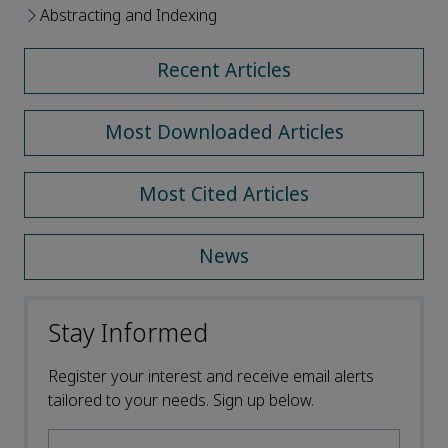
Abstracting and Indexing
Recent Articles
Most Downloaded Articles
Most Cited Articles
News
Stay Informed
Register your interest and receive email alerts
tailored to your needs. Sign up below.