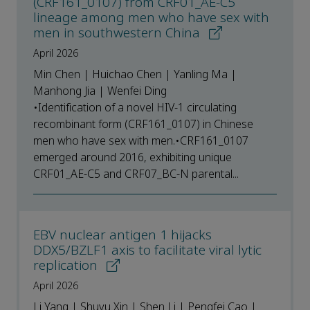
(CRF161_0107) from CRF01_AE-C5
lineage among men who have sex with
men in southwestern China
April 2026
Min Chen | Huichao Chen | Yanling Ma |
Manhong Jia | Wenfei Ding
•Identification of a novel HIV-1 circulating
recombinant form (CRF161_0107) in Chinese
men who have sex with men.•CRF161_0107
emerged around 2016, exhibiting unique
CRF01_AE-C5 and CRF07_BC-N parental...
EBV nuclear antigen 1 hijacks
DDX5/BZLF1 axis to facilitate viral lytic
replication
April 2026
Li Yang | Shuyu Xin | Shen Li | Pengfei Cao |