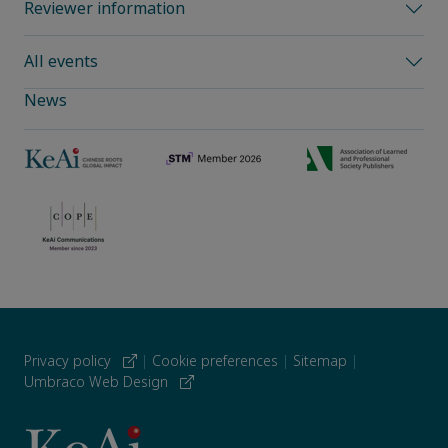
Reviewer information
All events
News
Privacy policy
|
Cookie preferences
|
Sitemap
|
Umbraco Web Design