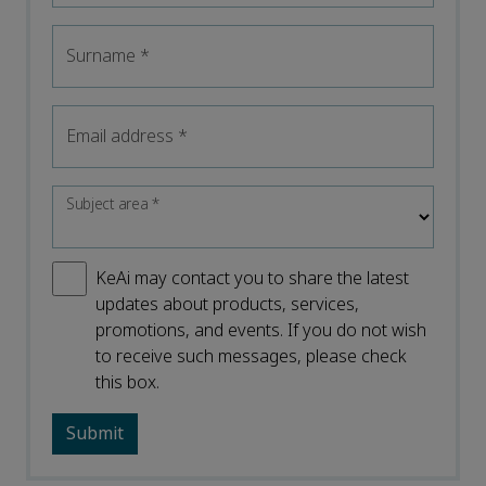
Surname
*
Email address
*
Subject area
*
KeAi may contact you to share the latest
updates about products, services,
promotions, and events. If you do not wish
to receive such messages, please check
this box.