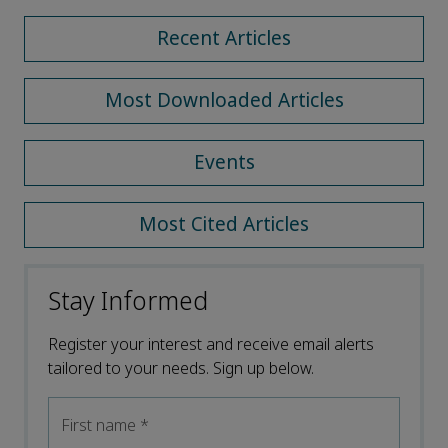
Recent Articles
Most Downloaded Articles
Events
Most Cited Articles
Stay Informed
Register your interest and receive email alerts
tailored to your needs. Sign up below.
First name
*