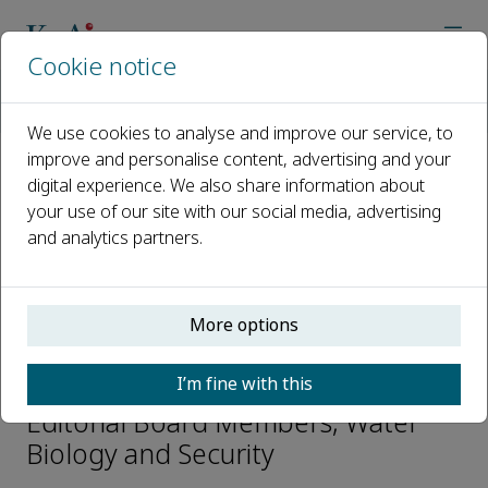
Cookie notice
Home
Journals
Water Biology and Security
Editorial Board
Professor Shaoyong Lu
We use cookies to analyse and improve our service, to
improve and personalise content, advertising and your
digital experience. We also share information about
Open access
your use of our site with our social media, advertising
and analytics partners.
ISSN: 2772-7351
CN: 42-1940/Q
p-ISSN: 2097-4132
More options
Professor Shaoyong Lu
I’m fine with this
Editorial Board Members, Water
Biology and Security