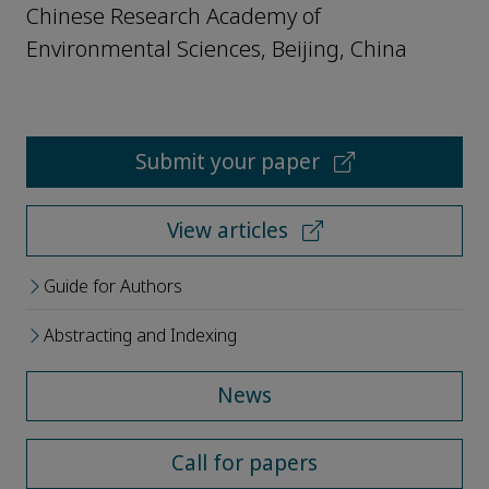
Chinese Research Academy of
Environmental Sciences, Beijing, China
Submit your paper
View articles
Guide for Authors
Abstracting and Indexing
News
Call for papers