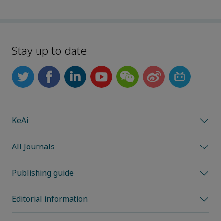
Stay up to date
KeAi
All Journals
Publishing guide
Editorial information