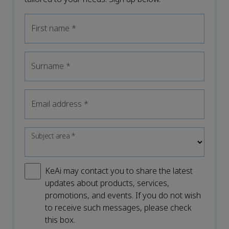
First name
*
Surname
*
Email address
*
Subject area
*
KeAi may contact you to share the latest
updates about products, services,
promotions, and events. If you do not wish
to receive such messages, please check
this box.