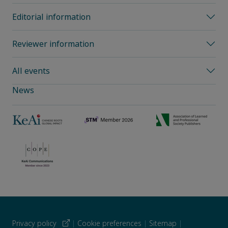
Editorial information
Reviewer information
All events
News
Privacy policy
|
Cookie preferences
|
Sitemap
|