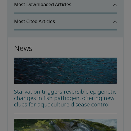
Most Downloaded Articles
Most Cited Articles
News
Starvation triggers reversible epigenetic
changes in fish pathogen, offering new
clues for aquaculture disease control