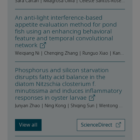
Sara Cartan | Milagrosa Oliva | Celeste Santos-Rosendo | Alba Galafat | Verónica de las Heras | Juan Antonio Martos-Sitcha | Juan Miguel Mancera | Ismael Jerez-Cepa
An anti-light interference-based
appetite evaluation method for pond
fish using an enhancing behavioral
feature and temporal convolutional
network
Weiqiang Ni | Chenqing Zhang | Runguo Xiao | Kang Wu | Zequn Peng | Yijian Liang | Rong Tang | Fanyan Tang | Jian Zhao | Zhangying Ye
Phosphorus and silicon starvation
disrupts fatty acid balance in the
diatom Nitzschia closterium f.
minutissima and induces inflammatory
responses in oyster larvae
Junyan Zhao | Ning Kong | Shiqing Sun | Wentong Hao | Bo Wang | Lingling Wang | Linsheng Song
View all
ScienceDirect