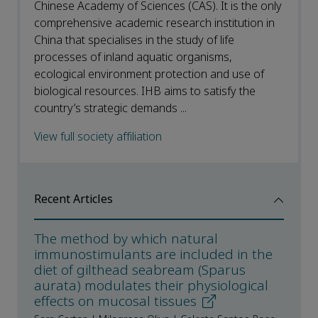
Chinese Academy of Sciences (CAS). It is the only
comprehensive academic research institution in
China that specialises in the study of life
processes of inland aquatic organisms,
ecological environment protection and use of
biological resources. IHB aims to satisfy the
country’s strategic demands ...
View full society affiliation
Recent Articles
The method by which natural
immunostimulants are included in the
diet of gilthead seabream (Sparus
aurata) modulates their physiological
effects on mucosal tissues