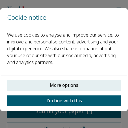
Cookie notice
Home
Journals
Water Biology and Security
We use cookies to analyse and improve our service, to
improve and personalise content, advertising and your
Water Biology and Security
digital experience. We also share information about
your use of our site with our social media, advertising
Open access
and analytics partners.
ISSN: 2772-7351
More options
CN: 42-1940/Q
p-ISSN: 2097-4132
I’m fine with this
Submit your paper