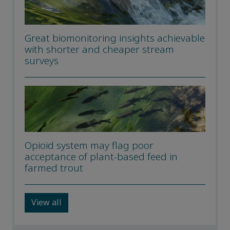
Great biomonitoring insights achievable
with shorter and cheaper stream
surveys
Opioid system may flag poor
acceptance of plant-based feed in
farmed trout
View all