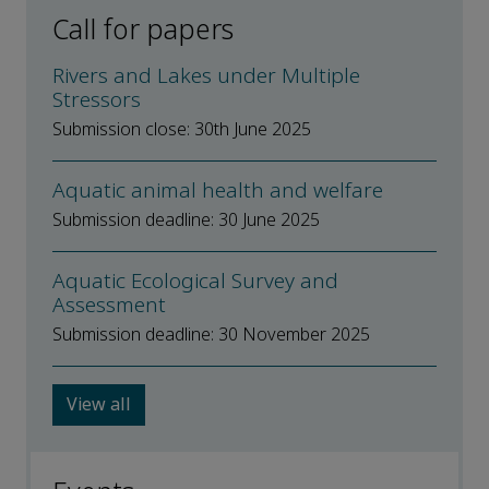
Call for papers
Rivers and Lakes under Multiple
Stressors
Submission close: 30th June 2025
Aquatic animal health and welfare
Submission deadline: 30 June 2025
Aquatic Ecological Survey and
Assessment
Submission deadline: 30 November 2025
View all