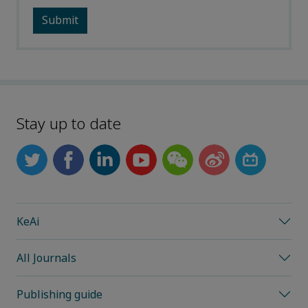
Stay up to date
KeAi
All Journals
Publishing guide