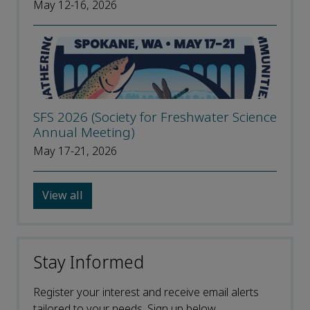
May 12-16, 2026
SFS 2026 (Society for Freshwater Science
Annual Meeting)
May 17-21, 2026
View all
Stay Informed
Register your interest and receive email alerts
tailored to your needs. Sign up below.