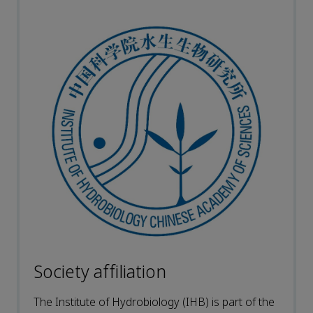
Society affiliation
The Institute of Hydrobiology (IHB) is part of the