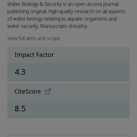
Water Biology & Security is an open access journal
publishing original, high-quality research on all aspects
of water biology relating to aquatic organisms and
water security. Manuscripts should p...
View full aims and scope
Impact Factor
4.3
CiteScore
8.5