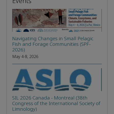
Events
Navigating Changes in Small Pelagic
Fish and Forage Communities (SPF-
2026)
May 4-8, 2026
SIL 2026 Canada - Montreal (38th
Congress of the International Society of
Limnology)