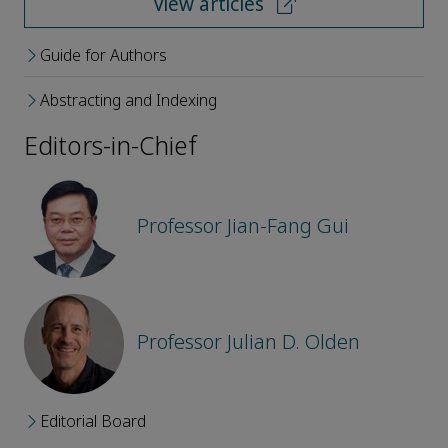
View articles
Guide for Authors
Abstracting and Indexing
Editors-in-Chief
Professor Jian-Fang Gui
Professor Julian D. Olden
Editorial Board