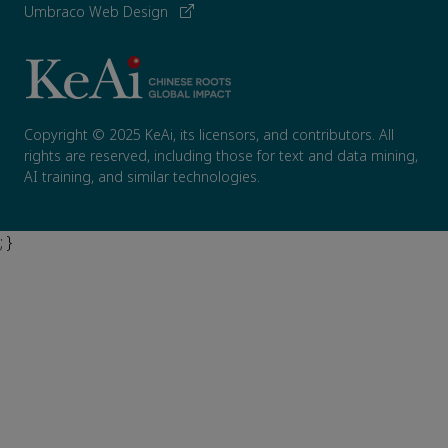
Umbraco Web Design
Copyright © 2025 KeAi, its licensors, and contributors. All
rights are reserved, including those for text and data mining,
AI training, and similar technologies.
; }