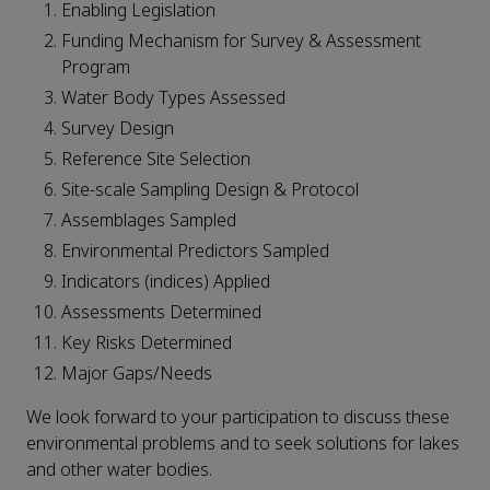
Enabling Legislation
Funding Mechanism for Survey & Assessment
Program
Water Body Types Assessed
Survey Design
Reference Site Selection
Site-scale Sampling Design & Protocol
Assemblages Sampled
Environmental Predictors Sampled
Indicators (indices) Applied
Assessments Determined
Key Risks Determined
Major Gaps/Needs
We look forward to your participation to discuss these
environmental problems and to seek solutions for lakes
and other water bodies.