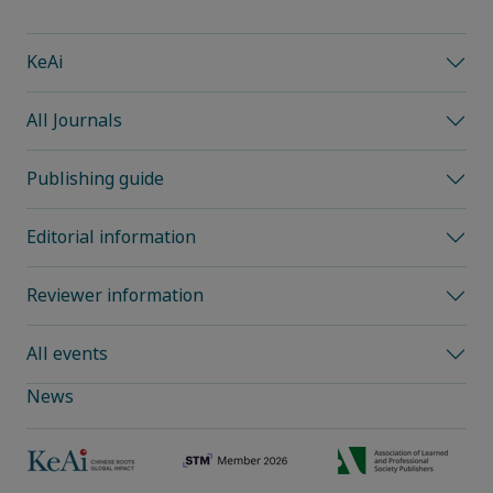
KeAi
All Journals
Publishing guide
Editorial information
Reviewer information
All events
News