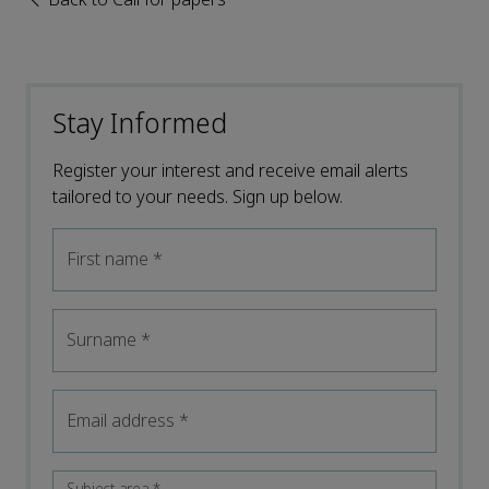
Stay Informed
Register your interest and receive email alerts
tailored to your needs. Sign up below.
First name
*
Surname
*
Email address
*