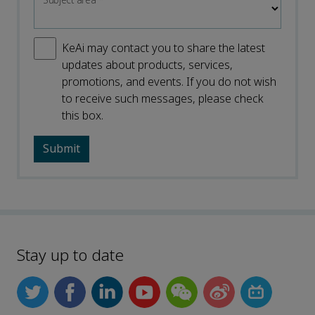
Subject area
*
KeAi may contact you to share the latest
updates about products, services,
promotions, and events. If you do not wish
to receive such messages, please check
this box.
Stay up to date