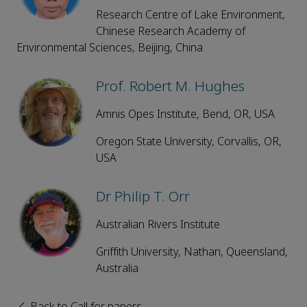
Research Centre of Lake Environment,
Chinese Research Academy of
Environmental Sciences, Beijing, China
Prof. Robert M. Hughes
Amnis Opes Institute, Bend, OR, USA
Oregon State University, Corvallis, OR,
USA
Dr Philip T. Orr
Australian Rivers Institute
Griffith University, Nathan, Queensland,
Australia
Back to Call for papers