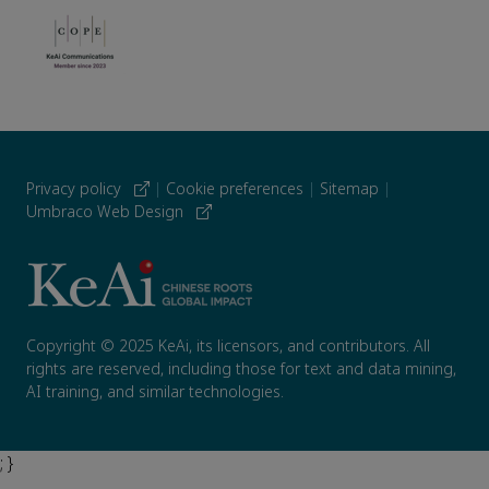
Privacy policy
|
Cookie preferences
|
Sitemap
|
Umbraco Web Design
Copyright © 2025 KeAi, its licensors, and contributors. All
rights are reserved, including those for text and data mining,
AI training, and similar technologies.
; }