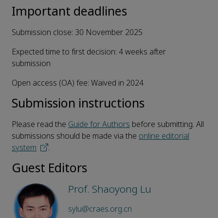
Important deadlines
Submission close: 30 November 2025
Expected time to first decision: 4 weeks after
submission
Open access (OA) fee: Waived in 2024
Submission instructions
Please read the
Guide for Authors
before submitting. All
submissions should be made via the
online editorial
system
.
Guest Editors
Prof. Shaoyong Lu
sylu@craes.org.cn