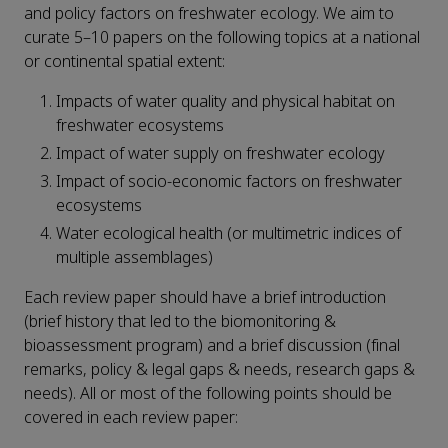
and policy factors on freshwater ecology. We aim to
curate 5–10 papers on the following topics at a national
or continental spatial extent:
Impacts of water quality and physical habitat on
freshwater ecosystems
Impact of water supply on freshwater ecology
Impact of socio-economic factors on freshwater
ecosystems
Water ecological health (or multimetric indices of
multiple assemblages)
Each review paper should have a brief introduction
(brief history that led to the biomonitoring &
bioassessment program) and a brief discussion (final
remarks, policy & legal gaps & needs, research gaps &
needs). All or most of the following points should be
covered in each review paper: