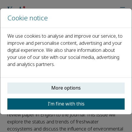
Cookie notice
Home
Journals
Water Biology and Security
Call for papers
We use cookies to analyse and improve our service, to
Aquatic Ecological Survey and Assessment
improve and personalise content, advertising and your
digital experience. We also share information about
Aquatic Ecological Survey and
your use of our site with our social media, advertising
and analytics partners.
Assessment
Published 25 June, 2024
More options
Water Biology and Security is organizing a Virtual Issue
on the Topic "Freshwater Ecology Survey and
I’m fine with this
Assessment". You are cordially invited to submit your
review paper in English to the Journal. This Issue will
explore the status and trends of freshwater
ecosystems and discuss the influence of environmental