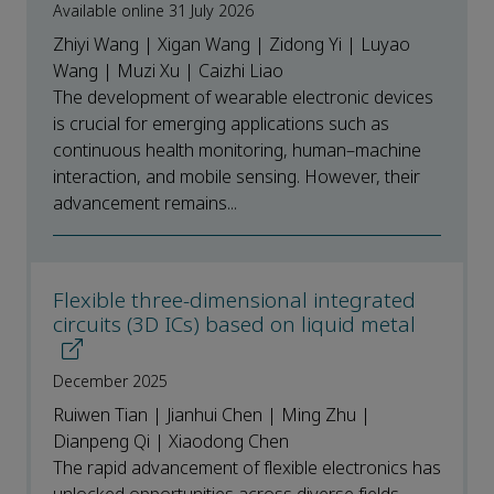
Available online 31 July 2026
Zhiyi Wang | Xigan Wang | Zidong Yi | Luyao
Wang | Muzi Xu | Caizhi Liao
The development of wearable electronic devices
is crucial for emerging applications such as
continuous health monitoring, human–machine
interaction, and mobile sensing. However, their
advancement remains...
Flexible three-dimensional integrated
circuits (3D ICs) based on liquid metal
December 2025
Ruiwen Tian | Jianhui Chen | Ming Zhu |
Dianpeng Qi | Xiaodong Chen
The rapid advancement of flexible electronics has