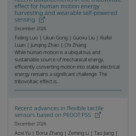
effect for human motion energy
harvesting and wearable self-powered
sensing
December 2026
Feiling Luo | Likun Gong | Guoxu Liu | Ruifei
Luan | Junqing Zhao | Chi Zhang
While human motion is a ubiquitous and
sustainable source of mechanical energy,
efficiently converting motion into stable electrical
energy remains a significant challenge. The
tribovoltaic effect is...
Recent advances in flexible tactile
sensors based on PEDOT:PSS
December 2026
Aoxi Yu | Borui Zhang | Zeming Li | Tao Jiang |