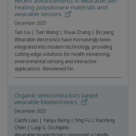
Recent advancements in wearable self-
healing polysiloxane materials and
wearable sensors
December 2025
Tao Liu | Tian Wang | Shuai Zhang | Bo Jiang
Wearable electronics have increasingly been
integrated into modern technology, providing
cutting-edge solutions for health monitoring,
environmental sensing and interactive
applications. Renowned for...
Organic semiconductors based
wearable bioelectronics
December 2025
Caizhi Liao | Yanyu Xiong | Ying Fu | Xiaofeng
Chen | Luigi G. Occhipinti
Wearable bioelectronics represent a rapidly