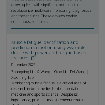
growing field with significant potential to
revolutionize healthcare monitoring, diagnostics,
and therapeutics. These devices enable
continuous, real-time...
Muscle fatigue identification and
prediction in motion using wearable
device with power and torque-based
features
December 2025
Zhangding Li | Xi Wang | Qiao Li | Fei Wang |
Xiaoming Tao
Monitoring muscle fatigue is a critical area of
research in both the fields of rehabilitation
medicine and sports science. Despite its
importance, practical measurement remains