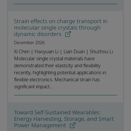
Strain effects on charge transport in
molecular single crystals through
dynamic disorders
December 2026
Xi Chen | Haoyuan Li | Lian Duan | Shuzhou Li
Molecular single crystal materials have
demonstrated their elasticity and flexibility
recently, highlighting potential applications in
flexible electronics. Mechanical strain has
significant impact...
Toward Self-Sustained Wearables:
Energy Harvesting, Storage, and Smart
Power Management