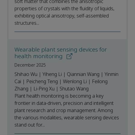
soft matter that combines the anisotropic
properties of crystals with the fluidity of liquids,
exhibiting optical anisotropy, self-assembled
structures...
Wearable plant sensing devices for
health monitoring
December 2025
Shihao Wu | Yiheng Li | Qiannian Wang | Yinmin
Cai | Peicheng Teng | Wenlong Li | Feilong
Zhang | Li-Ping Xu | Shutao Wang
Plant health monitoring is becoming a key
frontier in data-driven, precision and intelligent
plant research and crop management. Among
the various modalities, wearable sensing devices
stand out for...