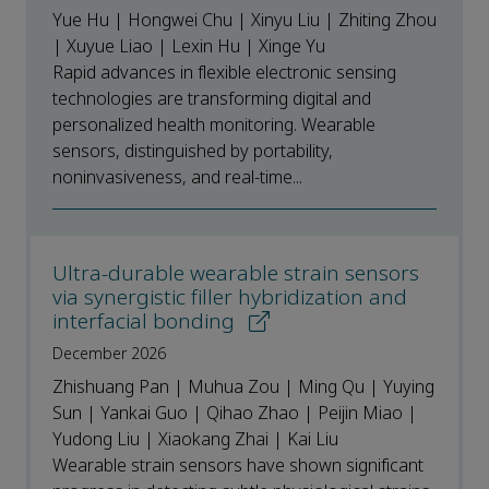
Yue Hu | Hongwei Chu | Xinyu Liu | Zhiting Zhou
| Xuyue Liao | Lexin Hu | Xinge Yu
Rapid advances in flexible electronic sensing
technologies are transforming digital and
personalized health monitoring. Wearable
sensors, distinguished by portability,
noninvasiveness, and real‑time...
Ultra-durable wearable strain sensors
via synergistic filler hybridization and
interfacial bonding
December 2026
Zhishuang Pan | Muhua Zou | Ming Qu | Yuying
Sun | Yankai Guo | Qihao Zhao | Peijin Miao |
Yudong Liu | Xiaokang Zhai | Kai Liu
Wearable strain sensors have shown significant