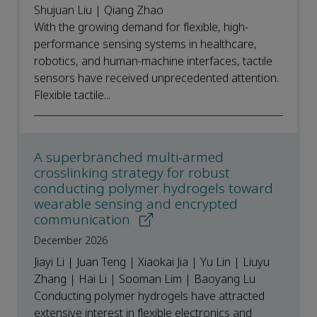
Shujuan Liu | Qiang Zhao
With the growing demand for flexible, high-
performance sensing systems in healthcare,
robotics, and human-machine interfaces, tactile
sensors have received unprecedented attention.
Flexible tactile...
A superbranched multi-armed
crosslinking strategy for robust
conducting polymer hydrogels toward
wearable sensing and encrypted
communication
December 2026
Jiayi Li | Juan Teng | Xiaokai Jia | Yu Lin | Liuyu
Zhang | Hai Li | Sooman Lim | Baoyang Lu
Conducting polymer hydrogels have attracted
extensive interest in flexible electronics and