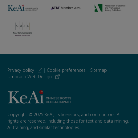
Privacy policy
|
Cookie preferences
|
Sitemap
|
Umbraco Web Design
Copyright © 2025 KeAi, its licensors, and contributors. All
rights are reserved, including those for text and data mining,
AI training, and similar technologies.