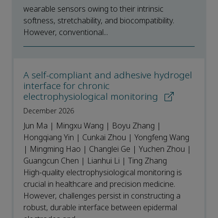
wearable sensors owing to their intrinsic
softness, stretchability, and biocompatibility.
However, conventional...
A self-compliant and adhesive hydrogel
interface for chronic
electrophysiological monitoring
December 2026
Jun Ma | Mingxu Wang | Boyu Zhang |
Hongqiang Yin | Cunkai Zhou | Yongfeng Wang
| Mingming Hao | Changlei Ge | Yuchen Zhou |
Guangcun Chen | Lianhui Li | Ting Zhang
High-quality electrophysiological monitoring is
crucial in healthcare and precision medicine.
However, challenges persist in constructing a
robust, durable interface between epidermal