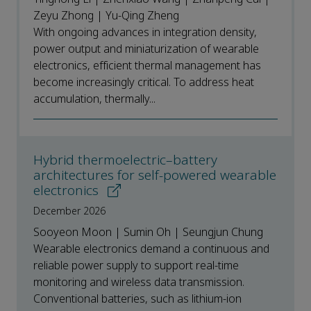
Zeyu Zhong | Yu-Qing Zheng
With ongoing advances in integration density,
power output and miniaturization of wearable
electronics, efficient thermal management has
become increasingly critical. To address heat
accumulation, thermally...
Hybrid thermoelectric–battery
architectures for self-powered wearable
electronics
December 2026
Sooyeon Moon | Sumin Oh | Seungjun Chung
Wearable electronics demand a continuous and
reliable power supply to support real-time
monitoring and wireless data transmission.
Conventional batteries, such as lithium-ion