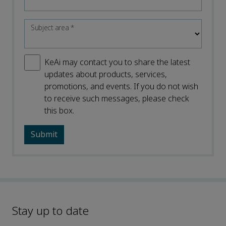
Subject area
*
KeAi may contact you to share the latest
updates about products, services,
promotions, and events. If you do not wish
to receive such messages, please check
this box.
Stay up to date