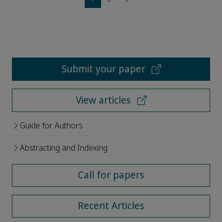
Submit your paper
View articles
Guide for Authors
Abstracting and Indexing
Call for papers
Recent Articles