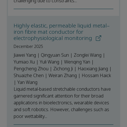
challenging due to constraints...
Highly elastic, permeable liquid metal–
iron fibre mat conductor for
electrophysiological monitoring
December 2025
Jiawei Yang | Qingyuan Sun | Zonglei Wang |
Yumiao Xu | Yuli Wang | Wenqing Yan |
Pengcheng Zhou | Zichong Ji | Haoxiang Jiang |
Shuaizhe Chen | Weiran Zhang | Hossam Haick
| Yan Wang
Liquid metal-based stretchable conductors have
garnered significant attention for their broad
applications in bioelectronics, wearable devices
and soft robotics. However, challenges such as
poor wettability...