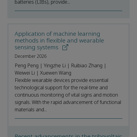
batteries (LIBs), provide...
Application of machine learning
methods in flexible and wearable
sensing systems
December 2026
Peng Peng | Yingzhe Li | Ruibiao Zhang |
Weiwei Li | Xuewen Wang
Flexible wearable devices provide essential
technological support for the real-time and
continuous monitoring of vital signs and motion
signals. With the rapid advancement of functional
materials and...
Recent advancements in the tribovoltaic