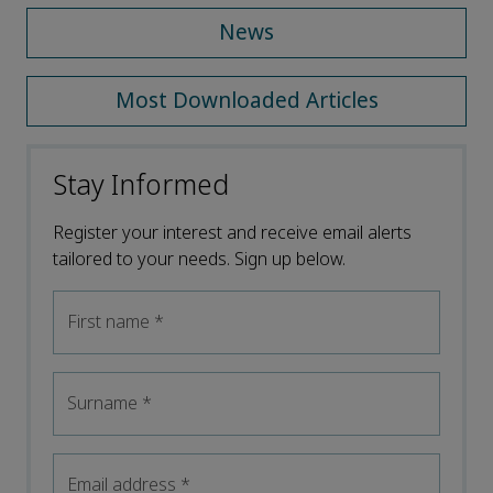
News
Most Downloaded Articles
Stay Informed
Register your interest and receive email alerts
tailored to your needs. Sign up below.
First name
*
Surname
*
Email address
*