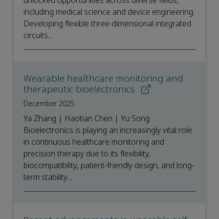
unlocked opportunities across diverse fields,
including medical science and device engineering.
Developing flexible three-dimensional integrated
circuits...
Wearable healthcare monitoring and
therapeutic bioelectronics
December 2025
Ya Zhang | Haotian Chen | Yu Song
Bioelectronics is playing an increasingly vital role
in continuous healthcare monitoring and
precision therapy due to its flexibility,
biocompatibility, patient-friendly design, and long-
term stability....