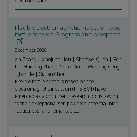
electrodes and...
Flexible electromagnetic induction-type
tactile sensors: Progress and prospects
December 2026
Xin Zhang | Xiaojuan Hou | Shaowei Quan | Fen
Li | Huipeng Zhao | Shuo Qian | Wenping Geng
| Jian He | Xiujian Chou
Flexible tactile sensors based on the
electromagnetic induction (FTS-EMI) have
emerged as a prominent research focus, owing
to their exceptional self-powered potential, high
robustness, and remarkable...