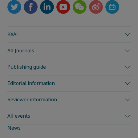
KeAi
All Journals
Publishing guide
Editorial information
Reviewer information
All events
News