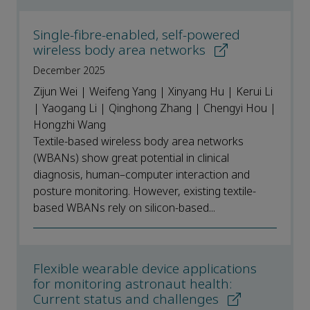
Single-fibre-enabled, self-powered
wireless body area networks
December 2025
Zijun Wei | Weifeng Yang | Xinyang Hu | Kerui Li
| Yaogang Li | Qinghong Zhang | Chengyi Hou |
Hongzhi Wang
Textile-based wireless body area networks
(WBANs) show great potential in clinical
diagnosis, human–computer interaction and
posture monitoring. However, existing textile-
based WBANs rely on silicon-based...
Flexible wearable device applications
for monitoring astronaut health:
Current status and challenges