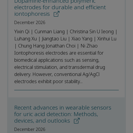
Dopamine-enhanced polymeric
electrodes for durable and efficient
iontophoresis
December 2026
Yixin Qi | Cunman Liang | Christina Sin U Ieong |
Luhang Xu | Jiangtao Liu | Xiao Yang | Xinhui Lu
| Chung Hang Jonathan Choi | Ni Zhao
Iontophoresis electrodes are essential for
biomedical applications such as sensing,
electrical stimulation, and transdermal drug
delivery. However, conventional Ag/AgCl
electrodes exhibit poor stability...
Recent advances in wearable sensors
for uric acid detection: Methods,
devices, and outlooks
December 2026