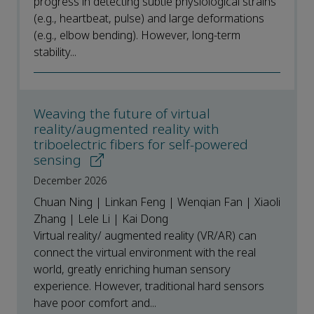
progress in detecting subtle physiological strains
(e.g., heartbeat, pulse) and large deformations
(e.g., elbow bending). However, long-term
stability...
Weaving the future of virtual
reality/augmented reality with
triboelectric fibers for self-powered
sensing
December 2026
Chuan Ning | Linkan Feng | Wenqian Fan | Xiaoli
Zhang | Lele Li | Kai Dong
Virtual reality/ augmented reality (VR/AR) can
connect the virtual environment with the real
world, greatly enriching human sensory
experience. However, traditional hard sensors
have poor comfort and...