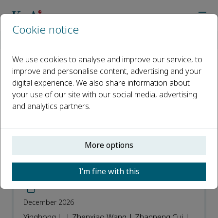
Cookie notice
Home
Journals
Wearable Electronics
Recent Articles
We use cookies to analyse and improve our service, to
improve and personalise content, advertising and your
Recent Articles
digital experience. We also share information about
your use of our site with our social media, advertising
Open access
and analytics partners.
ISSN: 2950-2357
More options
Chain-like aligned boron nitride
embedded in elastomer for thermal
I’m fine with this
management in wearable electronics
December 2026
Yinghong Li | Zhenxiao Wang | Zhanpeng Cui |