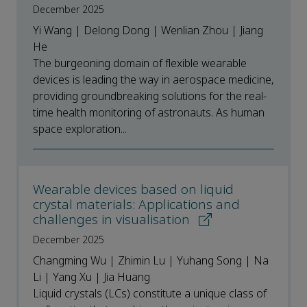
December 2025
Yi Wang | Delong Dong | Wenlian Zhou | Jiang
He
The burgeoning domain of flexible wearable
devices is leading the way in aerospace medicine,
providing groundbreaking solutions for the real-
time health monitoring of astronauts. As human
space exploration...
Wearable devices based on liquid
crystal materials: Applications and
challenges in visualisation
December 2025
Changming Wu | Zhimin Lu | Yuhang Song | Na
Li | Yang Xu | Jia Huang
Liquid crystals (LCs) constitute a unique class of