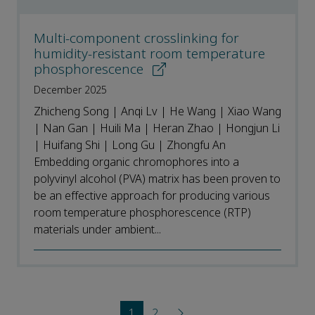
Multi-component crosslinking for
humidity-resistant room temperature
phosphorescence
December 2025
Zhicheng Song | Anqi Lv | He Wang | Xiao Wang
| Nan Gan | Huili Ma | Heran Zhao | Hongjun Li
| Huifang Shi | Long Gu | Zhongfu An
Embedding organic chromophores into a
polyvinyl alcohol (PVA) matrix has been proven to
be an effective approach for producing various
room temperature phosphorescence (RTP)
materials under ambient...
1
2