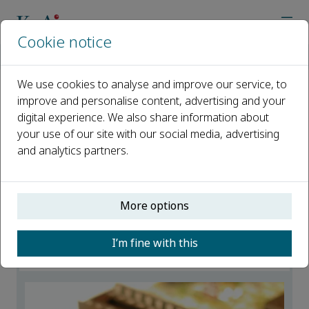
Cookie notice
Home
Journals
Advanced Powder Materials
News
We use cookies to analyse and improve our service, to
improve and personalise content, advertising and your
News
digital experience. We also share information about
your use of our site with our social media, advertising
Open access
and analytics partners.
ISSN: 2772-834X
More options
2024 Emerging Investigators of APM
23 December 2025
I’m fine with this