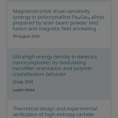
Magnetostrictive strain-sensitivity
synergy in polycrystalline Fe₈₁Ga₁₉ alloys
prepared by laser-beam powder bed
fusion and magnetic field annealing
30 August 2024
Ultrahigh energy density in dielectric
nanocomposites by modulating
nanofiller orientation and polymer
crystallization behavior
23 July 2024
Learn more
Theoretical design and experimental
verification of high-entropy carbide