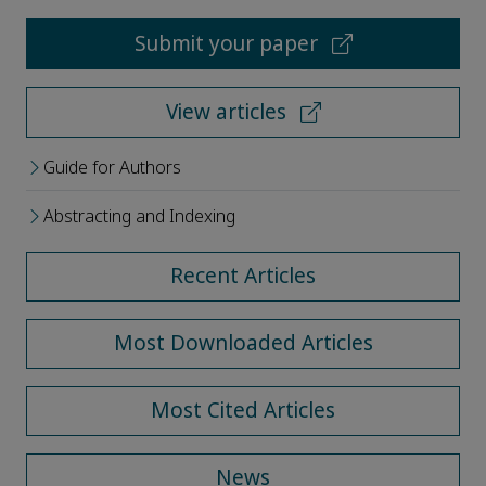
Submit your paper
View articles
Guide for Authors
Abstracting and Indexing
Recent Articles
Most Downloaded Articles
Most Cited Articles
News