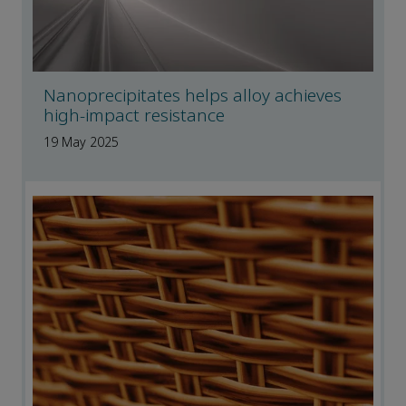
Nanoprecipitates helps alloy achieves
high-impact resistance
19 May 2025