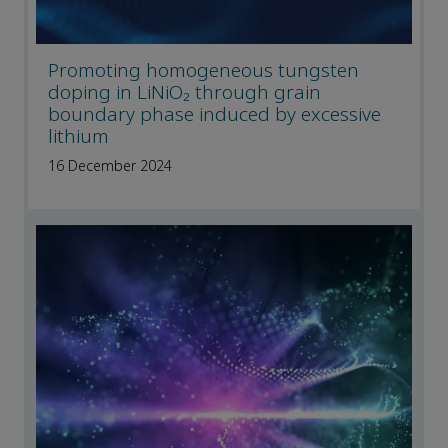
Promoting homogeneous tungsten
doping in LiNiO₂ through grain
boundary phase induced by excessive
lithium
16 December 2024