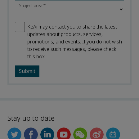
Subject area
*
KeAi may contact you to share the latest
updates about products, services,
promotions, and events. If you do not wish
to receive such messages, please check
this box.
Stay up to date