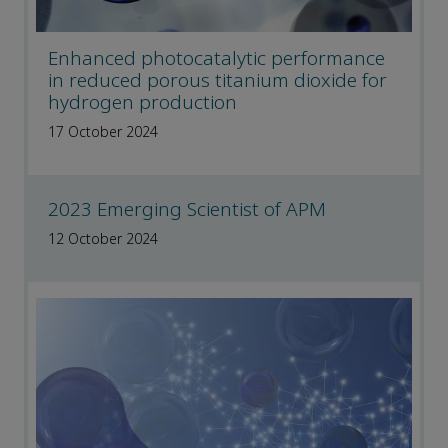
Enhanced photocatalytic performance
in reduced porous titanium dioxide for
hydrogen production
17 October 2024
2023 Emerging Scientist of APM
12 October 2024