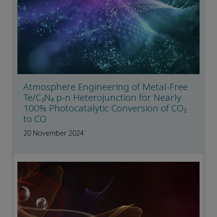
Atmosphere Engineering of Metal-Free
Te/C₃N₄ p-n Heterojunction for Nearly
100% Photocatalytic Conversion of CO₂
to CO
20 November 2024