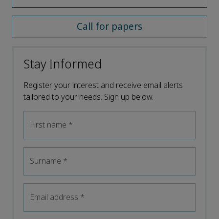
Call for papers
Stay Informed
Register your interest and receive email alerts
tailored to your needs. Sign up below.
First name
*
Surname
*
Email address
*