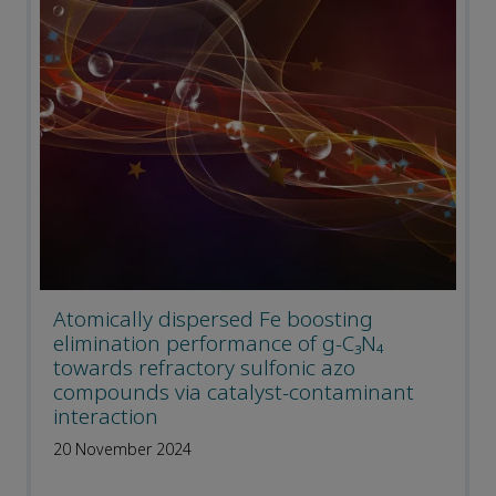
Atomically dispersed Fe boosting
elimination performance of g-C₃N₄
towards refractory sulfonic azo
compounds via catalyst-contaminant
interaction
20 November 2024