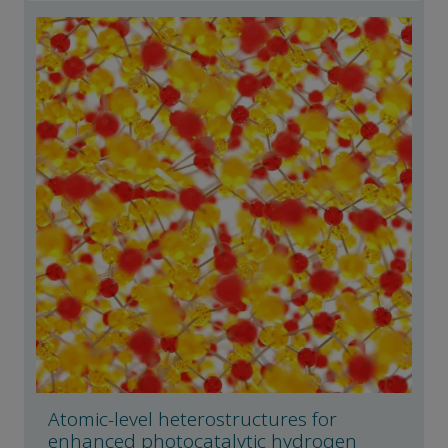
Atomic-level heterostructures for
enhanced photocatalytic hydrogen