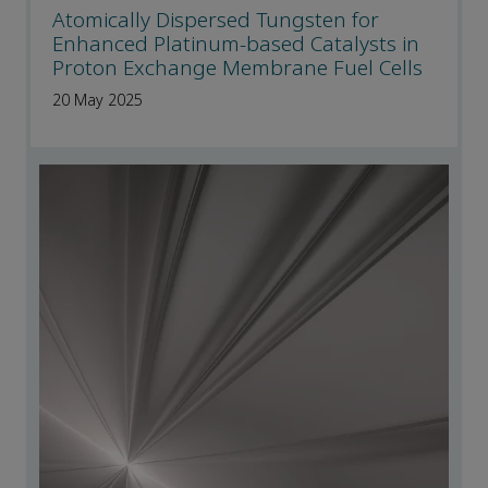
Atomically Dispersed Tungsten for
Enhanced Platinum-based Catalysts in
Proton Exchange Membrane Fuel Cells
20 May 2025