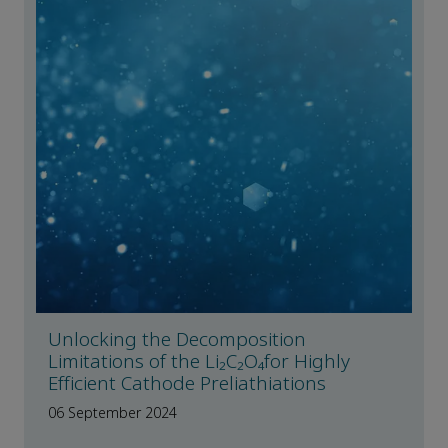
Unlocking the Decomposition
Limitations of the Li₂C₂O₄for Highly
Efficient Cathode Preliathiations
06 September 2024