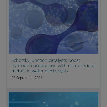
Schottky junction catalysts boost
hydrogen production with non-precious
metals in water electrolysis
23 September 2024