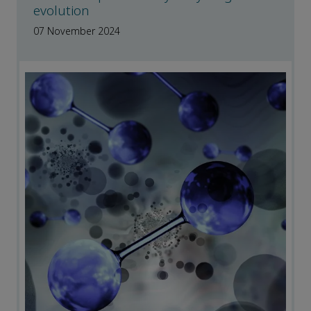
evolution
07 November 2024