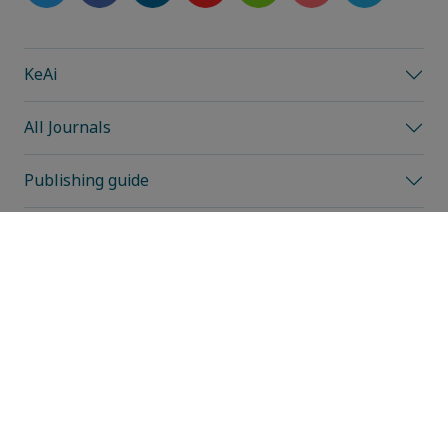
KeAi
All Journals
Publishing guide
Editorial information
Reviewer information
All events
News