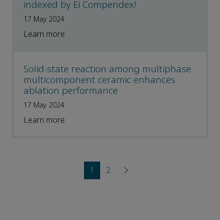
indexed by Ei Compendex!
17 May 2024
Learn more
Solid-state reaction among multiphase
multicomponent ceramic enhances
ablation performance
17 May 2024
Learn more
1
2