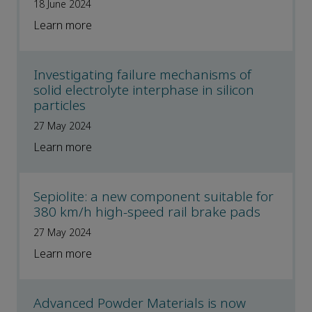
18 June 2024
Learn more
Investigating failure mechanisms of
solid electrolyte interphase in silicon
particles
27 May 2024
Learn more
Sepiolite: a new component suitable for
380 km/h high-speed rail brake pads
27 May 2024
Learn more
Advanced Powder Materials is now