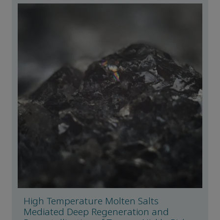
High Temperature Molten Salts
Mediated Deep Regeneration and