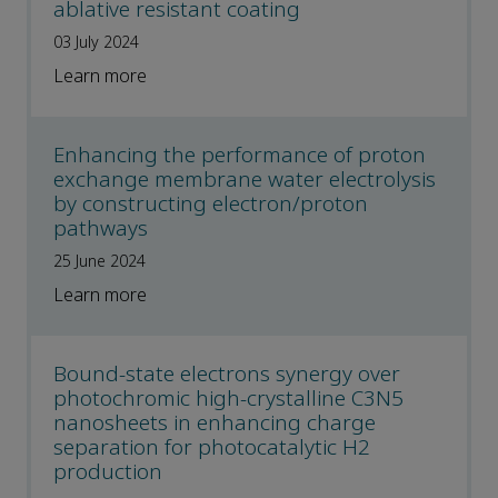
ablative resistant coating
03 July 2024
Learn more
Enhancing the performance of proton
exchange membrane water electrolysis
by constructing electron/proton
pathways
25 June 2024
Learn more
Bound-state electrons synergy over
photochromic high-crystalline C3N5
nanosheets in enhancing charge
separation for photocatalytic H2
production