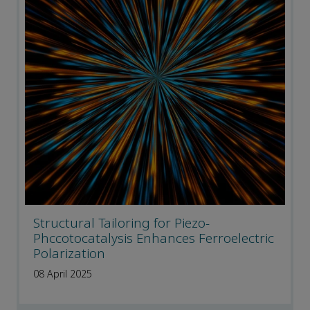
Structural Tailoring for Piezo-
Phccotocatalysis Enhances Ferroelectric
Polarization
08 April 2025