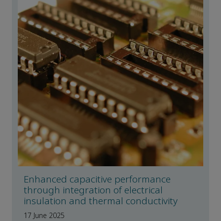
Enhanced capacitive performance
through integration of electrical
insulation and thermal conductivity
17 June 2025