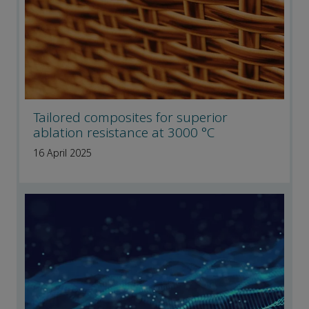
Tailored composites for superior
ablation resistance at 3000 °C
16 April 2025