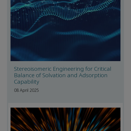
Stereoisomeric Engineering for Critical
Balance of Solvation and Adsorption
Capability
08 April 2025