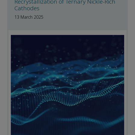
Recrystallization of Ternary Nickle-Rich
Cathodes
13 March 2025