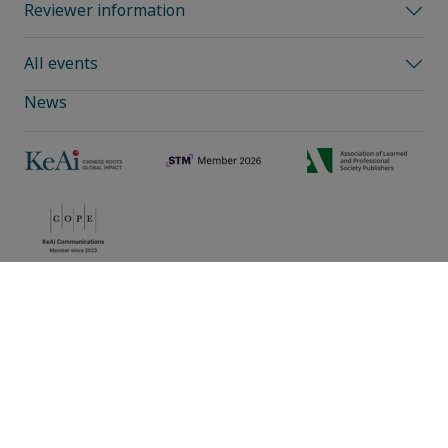
Reviewer information
All events
News
Privacy policy
|
Cookie preferences
|
Sitemap
|
Umbraco Web Design