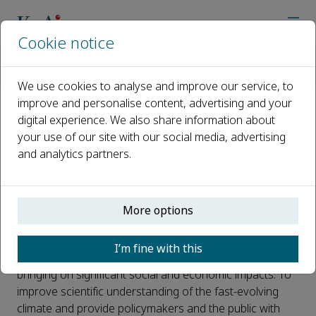
Cookie notice
Home
Journals
Advances in Climate Change Research
Call for Papers
Explaining China’s climate in 2022
We use cookies to analyse and improve our service, to
improve and personalise content, advertising and your
digital experience. We also share information about
Explaining China’s climate in
your use of our site with our social media, advertising
2022
and analytics partners.
Published 11 January, 2023
Introduction:
More options
The climate in the year 2022 in China was impressive to
I’m fine with this
say the least, with severe heatwaves and droughts
bringing on significant social and economic impacts. To
improve scientific understanding of the fast-evolving
climate and provide policymakers and the public with