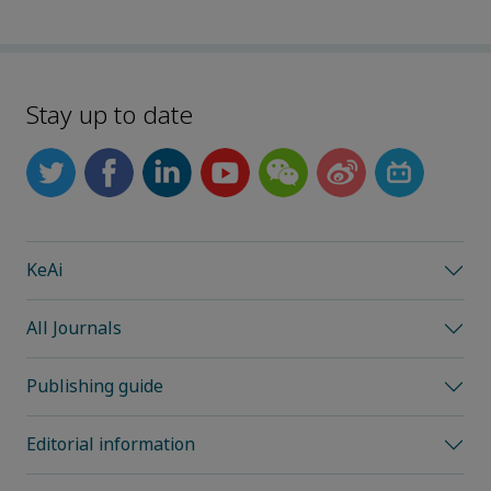
Stay up to date
KeAi
All Journals
Publishing guide
Editorial information