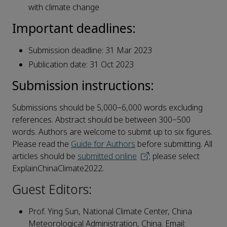
with climate change
Important deadlines:
Submission deadline: 31 Mar 2023
Publication date: 31 Oct 2023
Submission instructions:
Submissions should be 5,000‒6,000 words excluding
references. Abstract should be between 300‒500
words. Authors are welcome to submit up to six figures.
Please read the
Guide for Authors
before submitting. All
articles should be
submitted online
; please select
ExplainChinaClimate2022.
Guest Editors:
Prof. Ying Sun, National Climate Center, China
Meteorological Administration, China. Email: