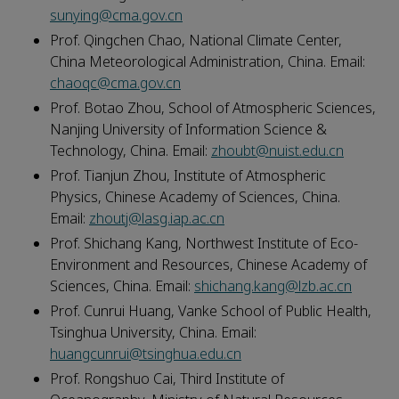
sunying@cma.gov.cn
Prof. Qingchen Chao, National Climate Center,
China Meteorological Administration, China. Email:
chaoqc@cma.gov.cn
Prof. Botao Zhou, School of Atmospheric Sciences,
Nanjing University of Information Science &
Technology, China. Email:
zhoubt@nuist.edu.cn
Prof. Tianjun Zhou, Institute of Atmospheric
Physics, Chinese Academy of Sciences, China.
Email:
zhoutj@lasg.iap.ac.cn
Prof. Shichang Kang, Northwest Institute of Eco-
Environment and Resources, Chinese Academy of
Sciences, China. Email:
shichang.kang@lzb.ac.cn
Prof. Cunrui Huang, Vanke School of Public Health,
Tsinghua University, China. Email:
huangcunrui@tsinghua.edu.cn
Prof. Rongshuo Cai, Third Institute of