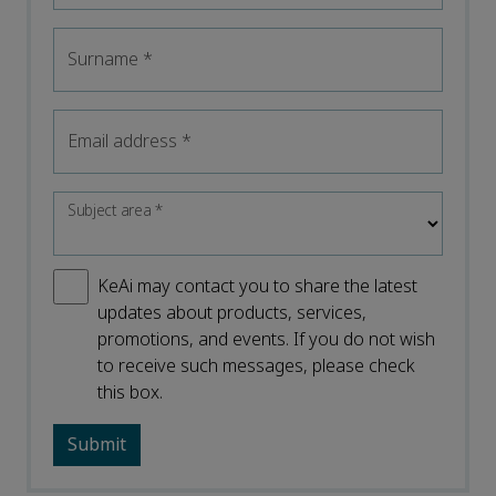
Surname
*
Email address
*
Subject area
*
KeAi may contact you to share the latest
updates about products, services,
promotions, and events. If you do not wish
to receive such messages, please check
this box.