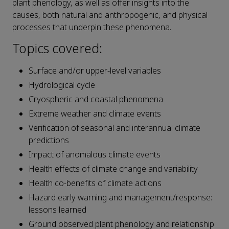
plant phenology, as well as offer insights into the
causes, both natural and anthropogenic, and physical
processes that underpin these phenomena.
Topics covered:
Surface and/or upper-level variables
Hydrological cycle
Cryospheric and coastal phenomena
Extreme weather and climate events
Verification of seasonal and interannual climate
predictions
Impact of anomalous climate events
Health effects of climate change and variability
Health co-benefits of climate actions
Hazard early warning and management/response:
lessons learned
Ground observed plant phenology and relationship