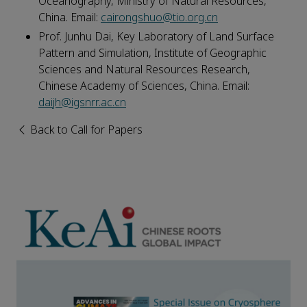
Oceanography, Ministry of Natural Resources,
China. Email:
cairongshuo@tio.org.cn
Prof. Junhu Dai, Key Laboratory of Land Surface
Pattern and Simulation, Institute of Geographic
Sciences and Natural Resources Research,
Chinese Academy of Sciences, China. Email:
daijh@igsnrr.ac.cn
Back to Call for Papers