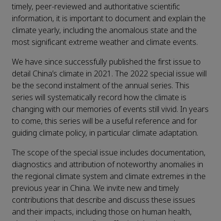
timely, peer-reviewed and authoritative scientific
information, it is important to document and explain the
climate yearly, including the anomalous state and the
most significant extreme weather and climate events.
We have since successfully published the first issue to
detail China’s climate in 2021. The 2022 special issue will
be the second instalment of the annual series. This
series will systematically record how the climate is
changing with our memories of events still vivid. In years
to come, this series will be a useful reference and for
guiding climate policy, in particular climate adaptation.
The scope of the special issue includes documentation,
diagnostics and attribution of noteworthy anomalies in
the regional climate system and climate extremes in the
previous year in China. We invite new and timely
contributions that describe and discuss these issues
and their impacts, including those on human health,