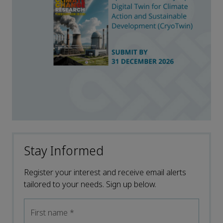
Stay Informed
Register your interest and receive email alerts
tailored to your needs. Sign up below.
First name
*