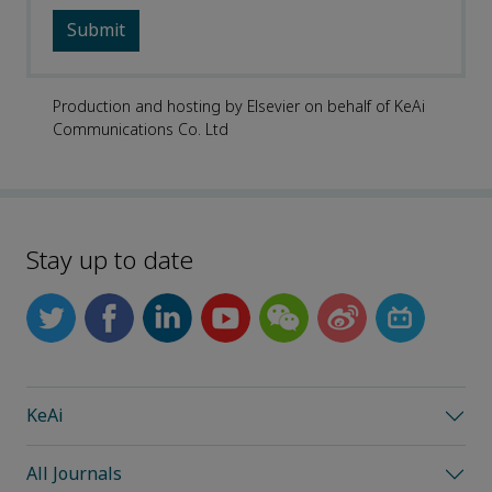
Production and hosting by Elsevier on behalf of KeAi
Communications Co. Ltd
Stay up to date
KeAi
All Journals