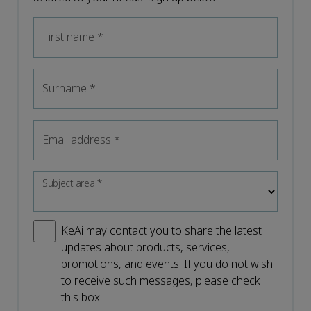
First name
*
Surname
*
Email address
*
Subject area
*
KeAi may contact you to share the latest
updates about products, services,
promotions, and events. If you do not wish
to receive such messages, please check
this box.