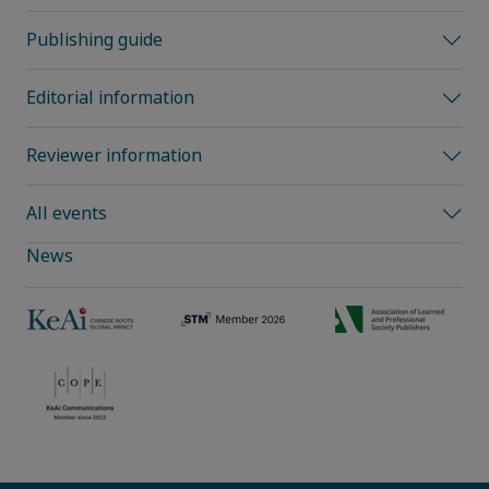
Publishing guide
Editorial information
Reviewer information
All events
News