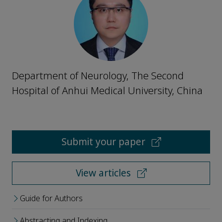
Department of Neurology, The Second
Hospital of Anhui Medical University, China
Submit your paper
View articles
Guide for Authors
Abstracting and Indexing