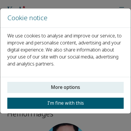
Cookie notice
Home
Journals
Brain Hemorrhages
Editorial Board
Qi Li
We use cookies to analyse and improve our service, to
improve and personalise content, advertising and your
digital experience. We also share information about
Open access
your use of our site with our social media, advertising
and analytics partners.
ISSN: 2589-238X
More options
Qi Li
I’m fine with this
Executive Editor, Brain
Hemorrhages