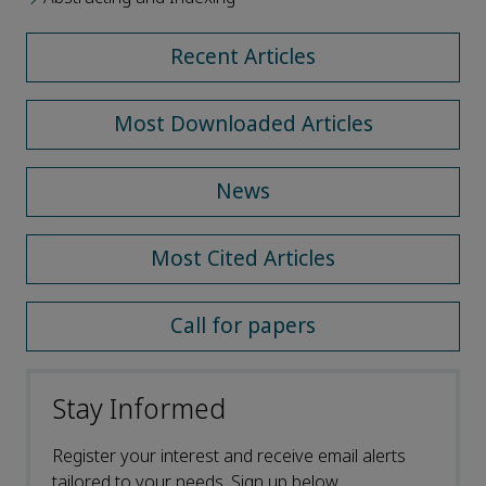
Recent Articles
Most Downloaded Articles
News
Most Cited Articles
Call for papers
Stay Informed
Register your interest and receive email alerts
tailored to your needs. Sign up below.