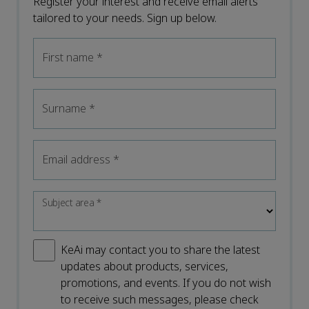
Register your interest and receive email alerts
tailored to your needs. Sign up below.
First name
*
Surname
*
Email address
*
Subject area
*
KeAi may contact you to share the latest
updates about products, services,
promotions, and events. If you do not wish
to receive such messages, please check