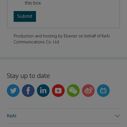
this box.
Production and hosting by Elsevier on behalf of KeAi
Communications Co. Ltd
Stay up to date
KeAi