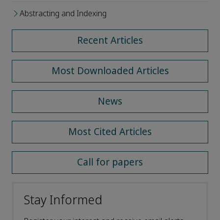
Abstracting and Indexing
Recent Articles
Most Downloaded Articles
News
Most Cited Articles
Call for papers
Stay Informed