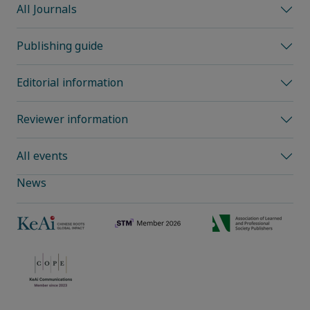
All Journals
Publishing guide
Editorial information
Reviewer information
All events
News