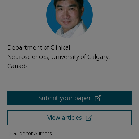
Department of Clinical
Neurosciences, University of Calgary,
Canada
Submit your paper
View articles
Guide for Authors