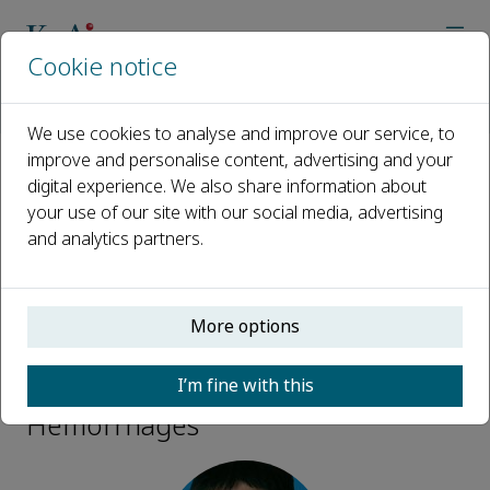
Cookie notice
Home
Journals
Brain Hemorrhages
Editorial Board
V. Wee Yong
We use cookies to analyse and improve our service, to
improve and personalise content, advertising and your
digital experience. We also share information about
Open access
your use of our site with our social media, advertising
and analytics partners.
ISSN: 2589-238X
More options
V. Wee Yong
I’m fine with this
Honorary Editor-in-Chief, Brain
Hemorrhages