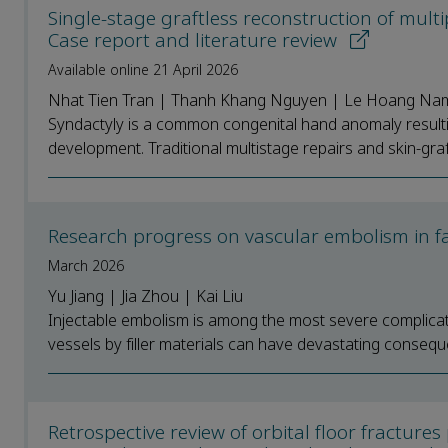
Single-stage graftless reconstruction of multi
Case report and literature review
Available online 21 April 2026
Nhat Tien Tran | Thanh Khang Nguyen | Le Hoang Na
Syndactyly is a common congenital hand anomaly resulti
development. Traditional multistage repairs and skin-gra
Research progress on vascular embolism in fa
March 2026
Yu Jiang | Jia Zhou | Kai Liu
Injectable embolism is among the most severe complicati
vessels by filler materials can have devastating conseque
Retrospective review of orbital floor fractu