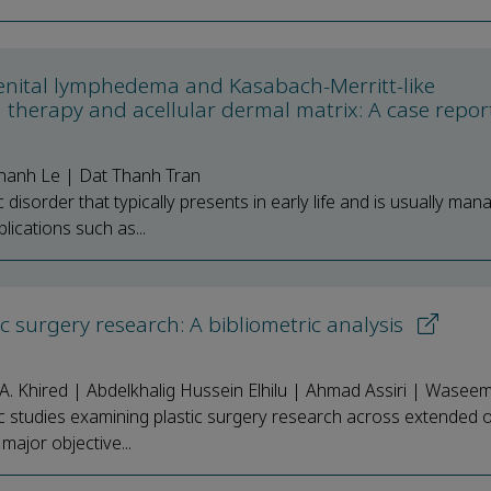
enital lymphedema and Kasabach-Merritt-like
herapy and acellular dermal matrix: A case repo
anh Le | Dat Thanh Tran
isorder that typically presents in early life and is usually man
ications such as...
c surgery research: A bibliometric analysis
A. Khired | Abdelkhalig Hussein Elhilu | Ahmad Assiri | Wase
ic studies examining plastic surgery research across extended 
major objective...