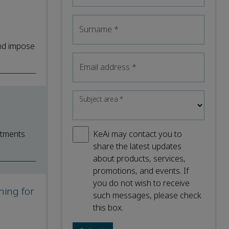
Surname
*
and impose
Email address
*
Subject area
*
atments
KeAi may contact you to
share the latest updates
about products, services,
promotions, and events. If
you do not wish to receive
ning for
such messages, please check
this box.