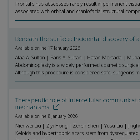
Frontal sinus abscesses rarely result in permanent visua
associated with orbital and craniofacial structural compr
Beneath the surface: Incidental discovery of 
Available online 17 January 2026
Alaa A. Sultan | Faris A. Sultan | Hatan Mortada | Muha
Abdominoplasty is a widely performed cosmetic surgical p
Although this procedure is considered safe, surgeons m
Therapeutic role of intercellular communicati
mechanisms
Available online 8 January 2026
Nienwei Liu | Ziyi Hong | Zeren Shen | Yusu Liu | Jing
Keloids and hypertrophic scars stem from dysregulated 