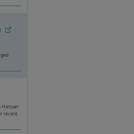
rt
aged
em Hassan
or recent