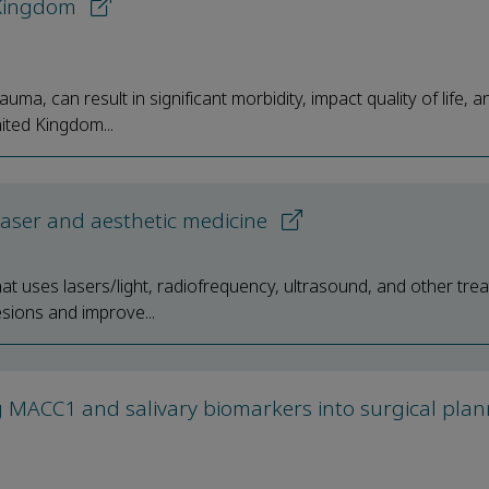
d Kingdom
uma, can result in significant morbidity, impact quality of life, 
ited Kingdom...
 laser and aesthetic medicine
hat uses lasers/light, radiofrequency, ultrasound, and other tre
sions and improve...
g MACC1 and salivary biomarkers into surgical plan