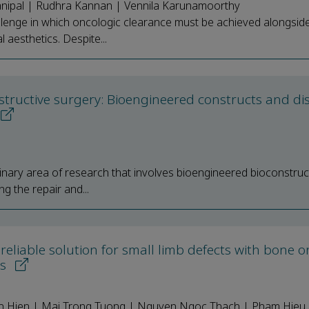
anipal | Rudhra Kannan | Vennila Karunamoorthy
lenge in which oncologic clearance must be achieved alongsid
 aesthetics. Despite...
structive surgery: Bioengineered constructs and di
plinary area of research that involves bioengineered bioconstruc
g the repair and...
reliable solution for small limb defects with bone o
es
h Hien | Mai Trong Tuong | Nguyen Ngoc Thach | Pham Hieu 