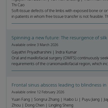
Thi Cao
Soft-tissue defects of the limbs with exposed bone or o
in patients in whom free tissue transfer is not feasible. T
Spinning a new future: The resurgence of silk 
Available online 3 March 2026
Gayathri Priyadharshini | Indra Kumar
Oral and maxillofacial surgery (OMFS) continuously see
requirements of the craniomaxillofacial region, which inc
Frontal sinus abscess leading to blindness in 
Available online 12 February 2026
Yuan Fang | Songrui Zhang | Haibo Li | Puyu Jiang | Jiaj
Zhou | Dong Chen | Lingling Sheng