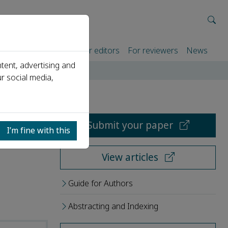
rtners
For authors
For editors
For reviewers
News
tent, advertising and
r social media,
Submit your paper
I’m fine with this
View articles
Guide for Authors
Abstracting and Indexing