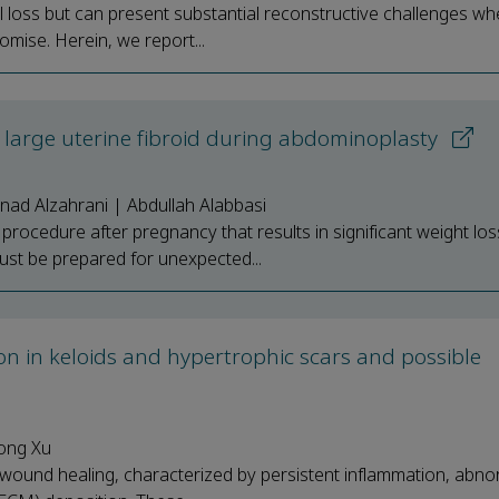
l loss but can present substantial reconstructive challenges w
omise. Herein, we report...
a large uterine fibroid during abdominoplasty
nad Alzahrani | Abdullah Alabbasi
rocedure after pregnancy that results in significant weight los
ust be prepared for unexpected...
on in keloids and hypertrophic scars and possible
hong Xu
wound healing, characterized by persistent inflammation, abno