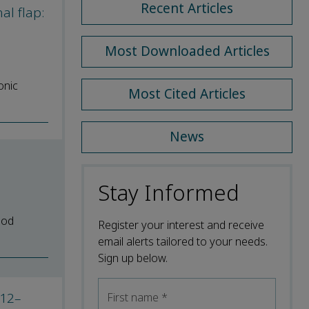
Recent Articles
al flap:
Most Downloaded Articles
onic
Most Cited Articles
News
Stay Informed
ood
Register your interest and receive
email alerts tailored to your needs.
Sign up below.
012–
First name
*