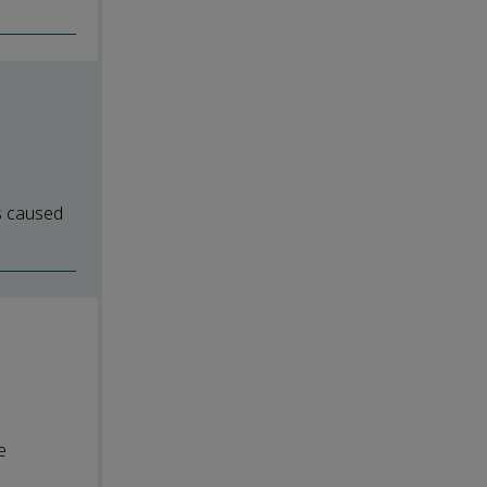
ns caused
e