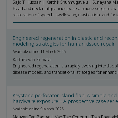
Sajid T. Hussain | Karthik Shunmugavelu | Sunayana M
Head and neck malignancies pose a unique surgical chal
restoration of speech, swallowing, mastication, and facial
Engineered regeneration in plastic and recon
modeling strategies for human tissue repair
Available online 11 March 2026
Karthikeyan Elumalai
Engineered regeneration is a rapidly evolving interdisci
disease models, and translational strategies for enhancin
Keystone perforator island flap: A simple and 
hardware exposure—A prospective case seri
Available online 9 March 2026
Nguyen Tan Bao An | Van Tien Chuong | Tran Phan Vin