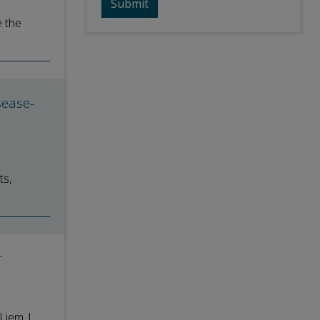
e the
sease-
ts,
r
Liem |