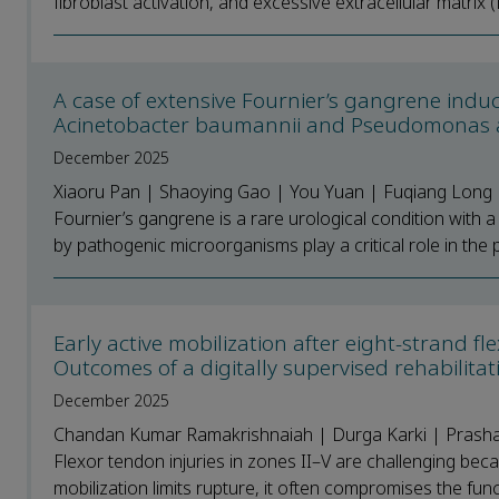
fibroblast activation, and excessive extracellular matrix 
A case of extensive Fournier’s gangrene induc
Acinetobacter baumannii and Pseudomonas
December 2025
Xiaoru Pan | Shaoying Gao | You Yuan | Fuqiang Long |
Fournier’s gangrene is a rare urological condition with 
by pathogenic microorganisms play a critical role in the 
Early active mobilization after eight-strand 
Outcomes of a digitally supervised rehabilitat
December 2025
Chandan Kumar Ramakrishnaiah | Durga Karki | Prashant
Flexor tendon injuries in zones II–V are challenging bec
mobilization limits rupture, it often compromises the func