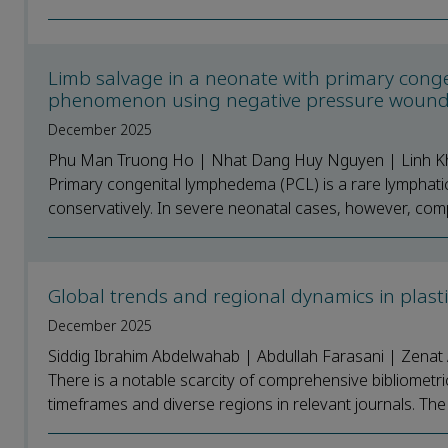
Limb salvage in a neonate with primary cong
phenomenon using negative pressure wound t
December 2025
Phu Man Truong Ho | Nhat Dang Huy Nguyen | Linh Kh
Primary congenital lymphedema (PCL) is a rare lymphatic d
conservatively. In severe neonatal cases, however, compl
Global trends and regional dynamics in plasti
December 2025
Siddig Ibrahim Abdelwahab | Abdullah Farasani | Zenat 
There is a notable scarcity of comprehensive bibliometr
timeframes and diverse regions in relevant journals. The 