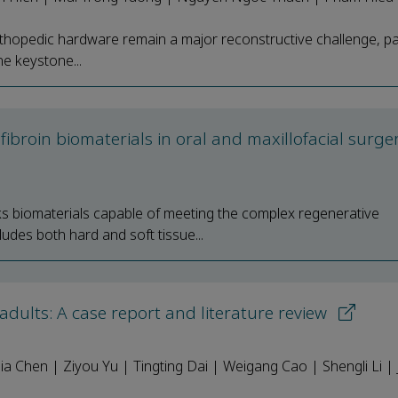
rthopedic hardware remain a major reconstructive challenge, par
he keystone...
fibroin biomaterials in oral and maxillofacial surge
ks biomaterials capable of meeting the complex regenerative
ludes both hard and soft tissue...
adults: A case report and literature review
ia Chen | Ziyou Yu | Tingting Dai | Weigang Cao | Shengli Li | 