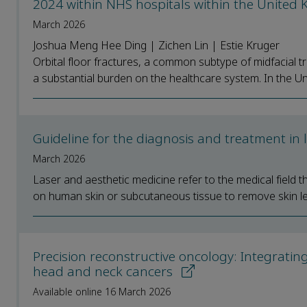
2024 within NHS hospitals within the Unite
March 2026
Joshua Meng Hee Ding | Zichen Lin | Estie Kruger
Orbital floor fractures, a common subtype of midfacial tra
a substantial burden on the healthcare system. In the Un
Guideline for the diagnosis and treatment in
March 2026
Laser and aesthetic medicine refer to the medical field t
on human skin or subcutaneous tissue to remove skin le
Precision reconstructive oncology: Integratin
head and neck cancers
Available online 16 March 2026