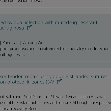
(ECM) deposition. These...
ed by dual infection with multidrug-resistant
 aeruginosa
 Yang Jian | Zairong Wei
a poor prognosis and an extremely high mortality rate. Infectio
pathogenesis...
flexor tendon repair using double-stranded sutures:
ion protocol in zones II–V
 Bahirani | Sunil Sharma | Shivani Ravish | Itisha Agrawal
ause of the risk of adhesions and rupture. Although early passiv
tional recovery. Recent...