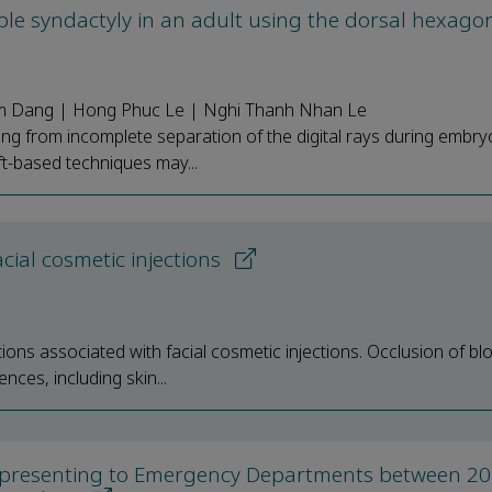
ple syndactyly in an adult using the dorsal hexagon
m Dang | Hong Phuc Le | Nghi Thanh Nhan Le
ng from incomplete separation of the digital rays during embry
ft-based techniques may...
cial cosmetic injections
ons associated with facial cosmetic injections. Occlusion of bl
nces, including skin...
res presenting to Emergency Departments between 2