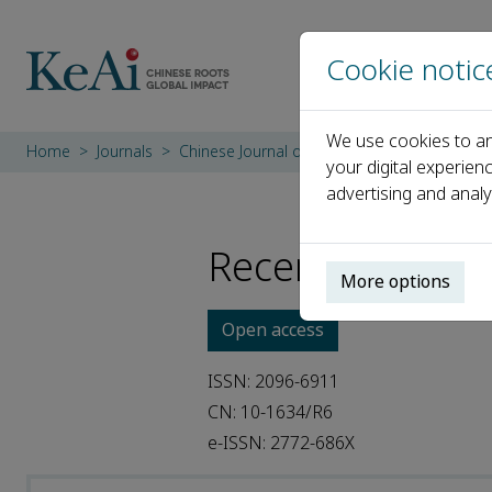
Cookie notic
We use cookies to an
Home
Journals
Chinese Journal of Plastic and Reconstructiv
your digital experien
advertising and analy
Recent Articles
More options
Open access
ISSN: 2096-6911
CN: 10-1634/R6
e-ISSN: 2772-686X