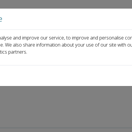
e
Home
About us
Journals
Events
Pa
alyse and improve our service, to improve and personalise con
e Surgery
Recent Articles
ce. We also share information about your use of our site with ou
tics partners.