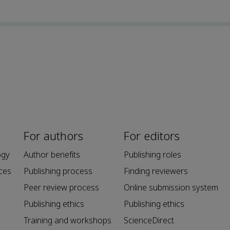
For authors
For editors
ogy
Author benefits
Publishing roles
ces
Publishing process
Finding reviewers
Peer review process
Online submission system
Publishing ethics
Publishing ethics
Training and workshops
ScienceDirect