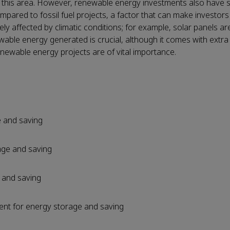
 on this area. However, renewable energy investments also have
pared to fossil fuel projects, a factor that can make investors
ely affected by climatic conditions; for example, solar panels a
ewable energy generated is crucial, although it comes with extra 
enewable energy projects are of vital importance.
e and saving
age and saving
 and saving
ent for energy storage and saving