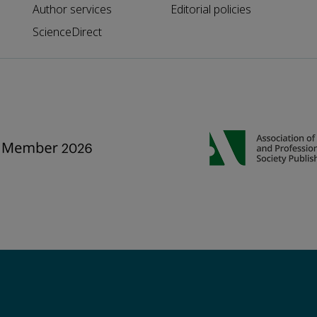
Author services
Editorial policies
ScienceDirect