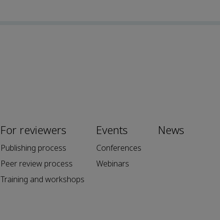
For reviewers
Events
News
Publishing process
Conferences
Peer review process
Webinars
Training and workshops