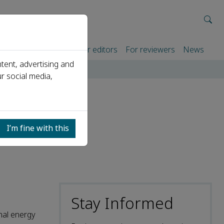
rtners
For authors
For editors
For reviewers
News
tent, advertising and
 and saving
r social media,
y
I’m fine with this
Stay Informed
nal energy