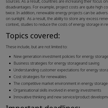
sources. As a result, countries are increasing their focus
disadvantages. For example, project costs are quite high com
twice. In addition, renewable energy projects can be advers
on sunlight. As a result, the ability to store any excess ren
context, studies to reduce the costs of energy storage in r
Topics covered:
These include, but are not limited to:
New generation investment policies for energy storag
Business strategies for energy storageand saving
Understanding customer expectations for energy stor
Cost strategies for renewables
The competitive market environment in energy storage
Organisational skills involved in energy investments
Innovative thinking and new service/product developm