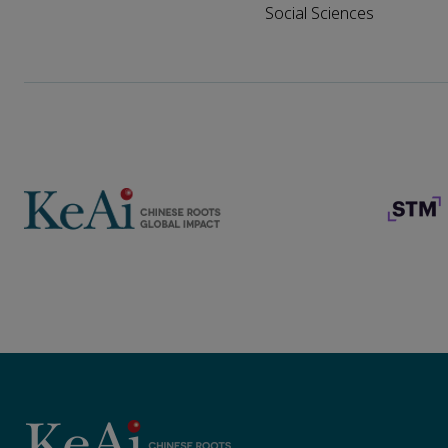
Social Sciences