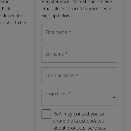
 some
Register your interest and receive
 think
email alerts tailored to your needs.
re dependent
Sign up below.
costs. In this
First name
*
Surname
*
Email address
*
Subject area
*
KeAi may contact you to
share the latest updates
about products, services,