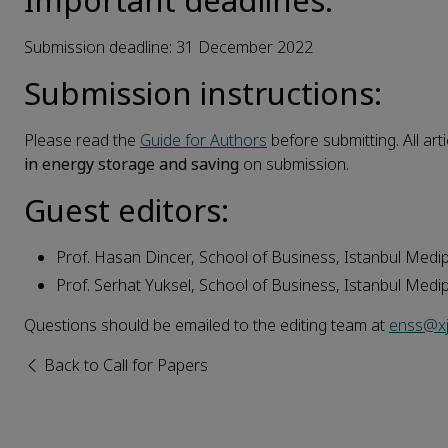
Important deadlines:
Submission deadline: 31 December 2022
Submission instructions:
Please read the
Guide for Authors
before submitting. All art
in
energy
storage
and
saving
on submission.
Guest editors:
Prof. Hasan Dincer, School of Business, Istanbul Medipo
Prof. Serhat Yuksel, School of Business, Istanbul Medipo
Questions should be emailed to the editing team at
enss@xj
Back to Call for Papers