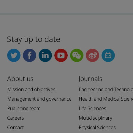
Stay up to date
About us
Journals
Mission and objectives
Engineering and Technol
Management and governance
Health and Medical Scien
Publishing team
Life Sciences
Careers
Multidisciplinary
Contact
Physical Sciences