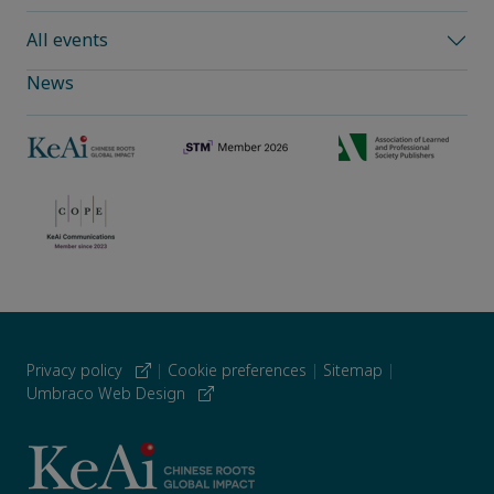
All events
News
Privacy policy
|
Cookie preferences
|
Sitemap
|
Umbraco Web Design