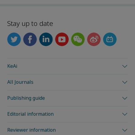
Stay up to date
KeAi
All Journals
Publishing guide
Editorial information
Reviewer information