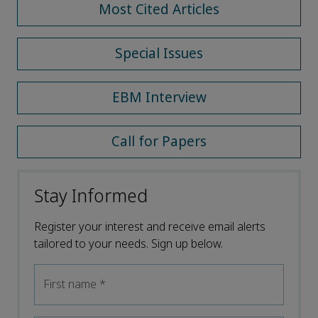
Most Cited Articles
Special Issues
EBM Interview
Call for Papers
Stay Informed
Register your interest and receive email alerts
tailored to your needs. Sign up below.
First name
*