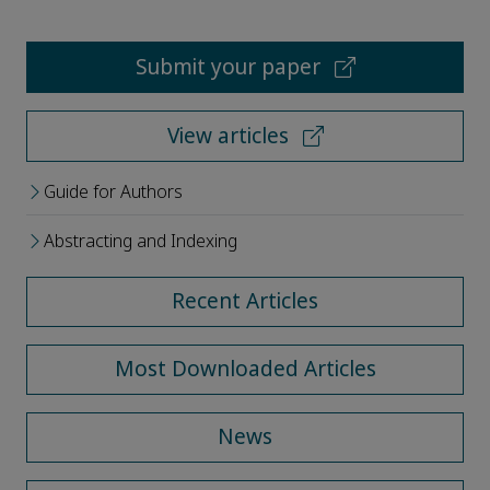
Submit your paper
View articles
Guide for Authors
Abstracting and Indexing
Recent Articles
Most Downloaded Articles
News