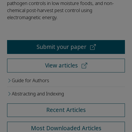
pathogen controls in low moisture foods, and non-
chemical post-harvest pest control using
electromagnetic energy.
Submit your paper
View articles
Guide for Authors
Abstracting and Indexing
Recent Articles
Most Downloaded Articles