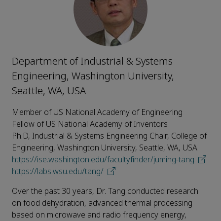
Department of Industrial & Systems
Engineering, Washington University,
Seattle, WA, USA
Member of US National Academy of Engineering
Fellow of US National Academy of Inventors
Ph.D, Industrial & Systems Engineering Chair, College of
Engineering, Washington University, Seattle, WA, USA
https://ise.washington.edu/facultyfinder/juming-tang
https://labs.wsu.edu/tang/
Over the past 30 years, Dr. Tang conducted research
on food dehydration, advanced thermal processing
based on microwave and radio frequency energy,