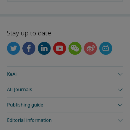
Stay up to date
KeAi
All Journals
Publishing guide
Editorial information