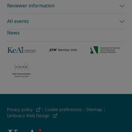
Reviewer information
All events
News
Privacy policy
|
Cookie preferences
|
Sitemap
|
Umbraco Web Design