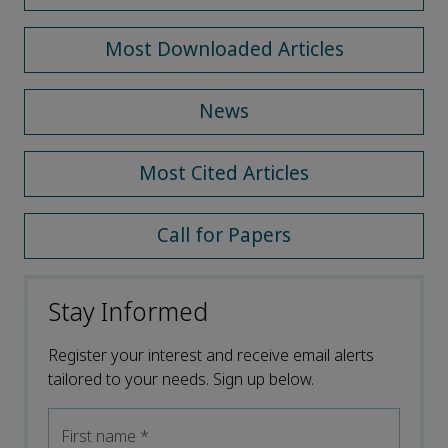
Most Downloaded Articles
News
Most Cited Articles
Call for Papers
Stay Informed
Register your interest and receive email alerts
tailored to your needs. Sign up below.
First name
*