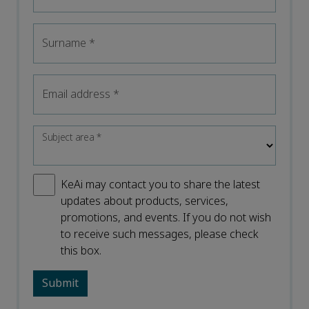
Surname
*
Email address
*
Subject area
*
KeAi may contact you to share the latest
updates about products, services,
promotions, and events. If you do not wish
to receive such messages, please check
this box.