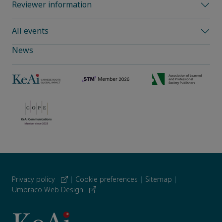
Reviewer information
All events
News
Privacy policy
|
Cookie preferences
|
Sitemap
|
Umbraco Web Design