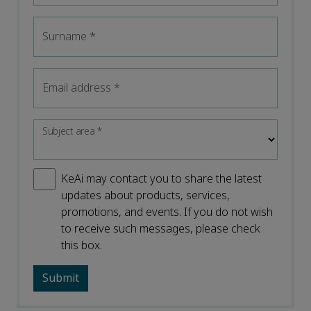
Surname
*
Email address
*
Subject area
*
KeAi may contact you to share the latest
updates about products, services,
promotions, and events. If you do not wish
to receive such messages, please check
this box.