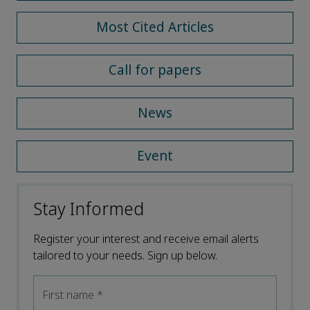
Most Cited Articles
Call for papers
News
Event
Stay Informed
Register your interest and receive email alerts
tailored to your needs. Sign up below.
First name
*