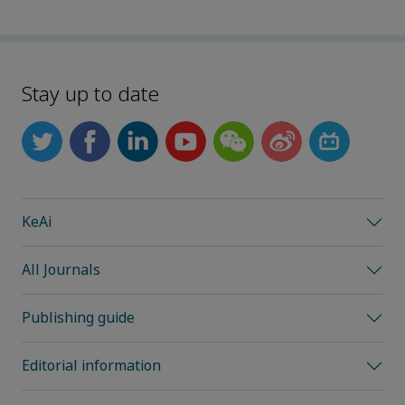
Stay up to date
KeAi
All Journals
Publishing guide
Editorial information