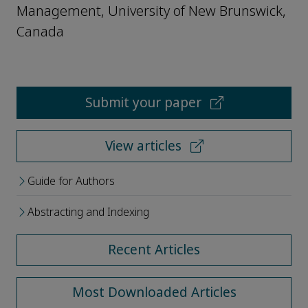
Management, University of New Brunswick,
Canada
Submit your paper
View articles
Guide for Authors
Abstracting and Indexing
Recent Articles
Most Downloaded Articles