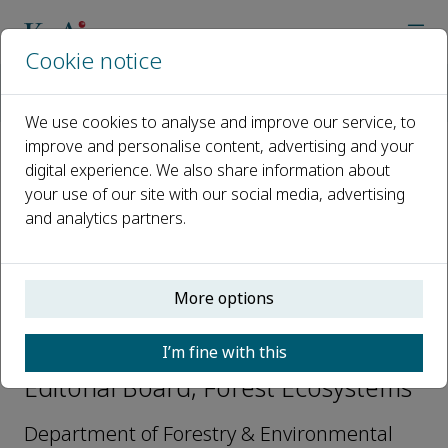
Cookie notice
Home
Journals
Forest Ecosystems
Editorial Board
Rafaella C. Mayrinck
We use cookies to analyse and improve our service, to
improve and personalise content, advertising and your
digital experience. We also share information about
Open access
your use of our site with our social media, advertising
and analytics partners.
ISSN: 2197-5620
CN: 10-1166/S
p-ISSN: 2095-6355
More options
Rafaella C. Mayrinck
I’m fine with this
Editorial Board, Forest Ecosystems
Department of Forestry & Environmental