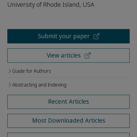
University of Rhode Island, USA
Submit your paper
View articles
Guide for Authors
Abstracting and Indexing
Recent Articles
Most Downloaded Articles