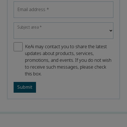
Email address
*
Subject area
*
KeAi may contact you to share the latest
updates about products, services,
promotions, and events. If you do not wish
to receive such messages, please check
this box.