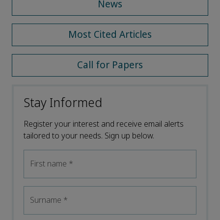
News
Most Cited Articles
Call for Papers
Stay Informed
Register your interest and receive email alerts
tailored to your needs. Sign up below.
First name
*
Surname
*