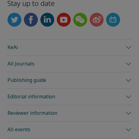
Stay up to date
KeAi
All Journals
Publishing guide
Editorial information
Reviewer information
All events