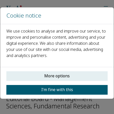
Cookie notice
Home
Journals
Fundamental Research
Editorial Board
Pengfei Liu
We use cookies to analyse and improve our service, to
improve and personalise content, advertising and your
digital experience. We also share information about
Open access
your use of our site with our social media, advertising
and analytics partners.
ISSN: 2667-3258
CN: 10-1722/N
p-ISSN: 2096-9457
More options
Pengfei Liu
I’m fine with this
Editorial Board - Management
Sciences, Fundamental Research