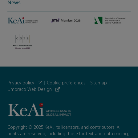
News
Privacy policy
|
Cookie preferences
|
Sitemap
|
Umbraco Web Design
Copyright © 2025 KeAi, its licensors, and contributors. All
rights are reserved, including those for text and data mining,