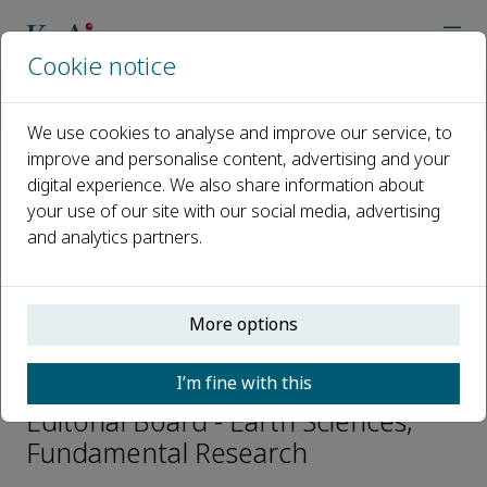
Cookie notice
Home
Journals
Fundamental Research
Editorial Board
Xiaoping Wang
We use cookies to analyse and improve our service, to
improve and personalise content, advertising and your
digital experience. We also share information about
Open access
your use of our site with our social media, advertising
and analytics partners.
ISSN: 2667-3258
CN: 10-1722/N
p-ISSN: 2096-9457
More options
Xiaoping Wang
I’m fine with this
Editorial Board - Earth Sciences,
Fundamental Research