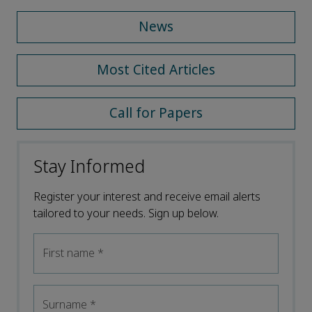
News
Most Cited Articles
Call for Papers
Stay Informed
Register your interest and receive email alerts
tailored to your needs. Sign up below.
First name
*
Surname
*