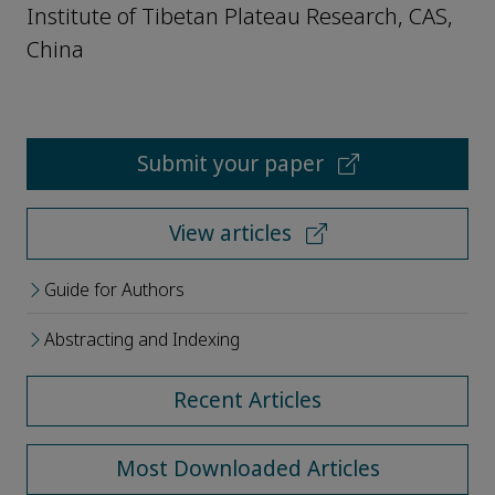
Institute of Tibetan Plateau Research, CAS,
China
Submit your paper
View articles
Guide for Authors
Abstracting and Indexing
Recent Articles
Most Downloaded Articles