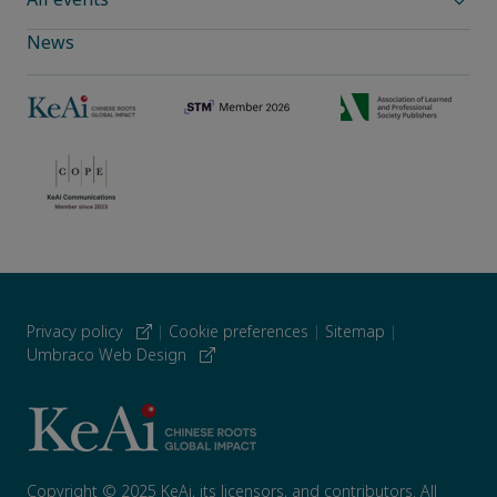
News
Privacy policy
|
Cookie preferences
|
Sitemap
|
Umbraco Web Design
Copyright © 2025 KeAi, its licensors, and contributors. All