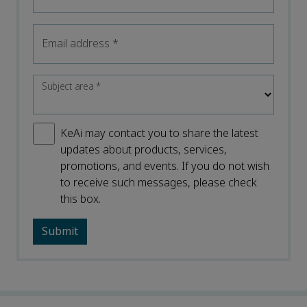
Email address
*
Subject area
*
KeAi may contact you to share the latest
updates about products, services,
promotions, and events. If you do not wish
to receive such messages, please check
this box.