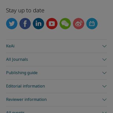
Stay up to date
KeAi
All Journals
Publishing guide
Editorial information
Reviewer information
All events