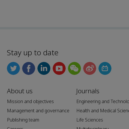
Stay up to date
About us
Journals
Mission and objectives
Engineering and Technol
Management and governance
Health and Medical Scien
Publishing team
Life Sciences