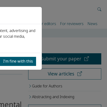
rtners
For authors
For editors
For reviewers
News
tent, advertising and
r social media,
Submit your paper
I’m fine with this
View articles
Guide for Authors
Abstracting and Indexing
amental