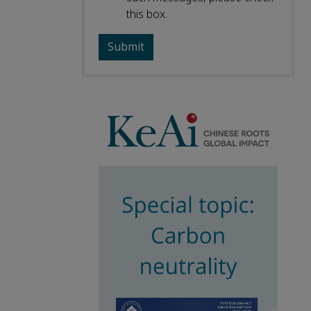
this box.