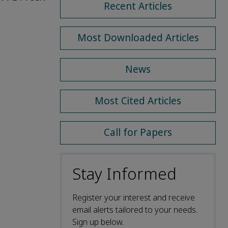
Recent Articles
Most Downloaded Articles
News
Most Cited Articles
Call for Papers
Stay Informed
Register your interest and receive
email alerts tailored to your needs.
Sign up below.