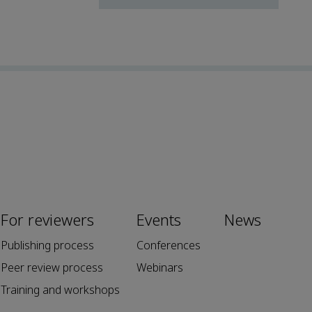
For reviewers
Events
News
Publishing process
Conferences
Peer review process
Webinars
Training and workshops