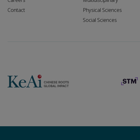
Careers
Multidisciplinary
Contact
Physical Sciences
Social Sciences