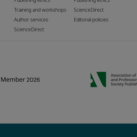
Publishing ethics
Publishing ethics
Training and workshops
ScienceDirect
Author services
Editorial policies
ScienceDirect