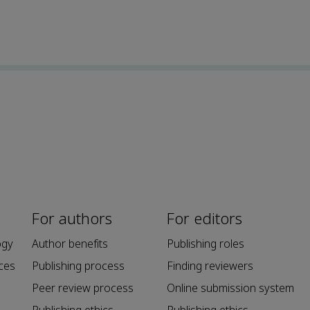
For authors
For editors
ogy
Author benefits
Publishing roles
ces
Publishing process
Finding reviewers
Peer review process
Online submission system