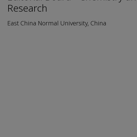
Research
East China Normal University, China