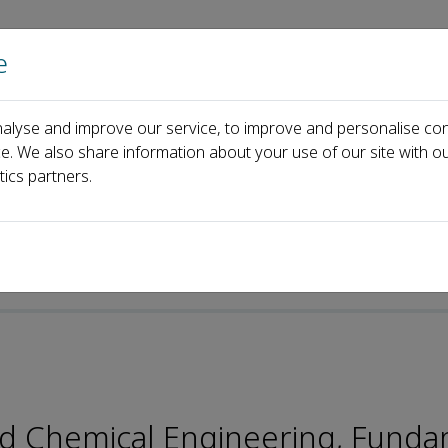
e
Home
About us
Journals
Events
Pa
alyse and improve our service, to improve and personalise con
Yang Tian
ce. We also share information about your use of our site with ou
tics partners.
p-ISSN: 2096-9457
and Chemical Engineering, Fund