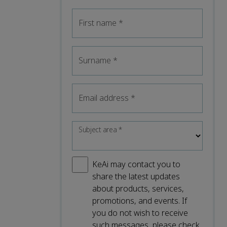
First name
*
Surname
*
Email address
*
Subject area
*
KeAi may contact you to
share the latest updates
about products, services,
promotions, and events. If
you do not wish to receive
such messages, please check