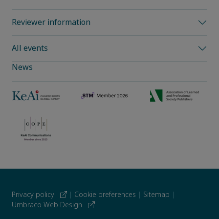
Reviewer information
All events
News
Privacy policy
|
Cookie preferences
|
Sitemap
|
Umbraco Web Design