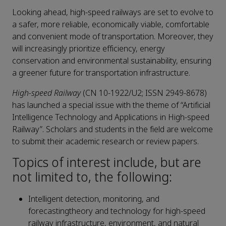
Looking ahead, high-speed railways are set to evolve to
a safer, more reliable, economically viable, comfortable
and convenient mode of transportation. Moreover, they
will increasingly prioritize efficiency, energy
conservation and environmental sustainability, ensuring
a greener future for transportation infrastructure.
High-speed Railway
(CN 10-1922/U2; ISSN 2949-8678)
has launched a special issue with the theme of “Artificial
Intelligence Technology and Applications in High-speed
Railway”. Scholars and students in the field are welcome
to submit their academic research or review papers.
Topics of interest include, but are
not limited to, the following:
Intelligent detection, monitoring, and
forecastingtheory and technology for high-speed
railway infrastructure, environment, and natural