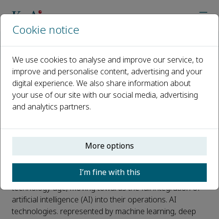
Cookie notice
Home
Journals
High-speed Railway
Call for Papers
Special Issue on Artificial Intelligence Technology and Applic
We use cookies to analyse and improve our service, to
improve and personalise content, advertising and your
digital experience. We also share information about
Special Issue on Artificial
your use of our site with our social media, advertising
Intelligence Technology and
and analytics partners.
Applications in High-speed
Railway
More options
Published 24 May, 2024
I’m fine with this
High-speed railways have entered the intelligent
technology age, moving towards the full integration of
artificial intelligence (AI) into their operations. AI
technologies. represented by machine learning, deep