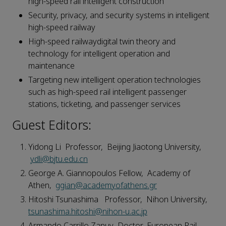
high-speed rail intelligent construction
Security, privacy, and security systems in intelligent
high-speed railway
High-speed railwaydigital twin theory and
technology for intelligent operation and
maintenance
Targeting new intelligent operation technologies
such as high-speed rail intelligent passenger
stations, ticketing, and passenger services
Guest Editors:
Yidong Li Professor, Beijing Jiaotong University,
ydli@bjtu.edu.cn
George A. Giannopoulos Fellow, Academy of
Athen,
ggian@academyofathens.gr
Hitoshi Tsunashima Professor, Nihon University,
tsunashima.hitoshi@nihon-u.ac.jp
Armando Carrillo Zanuy Doctor, European Rail