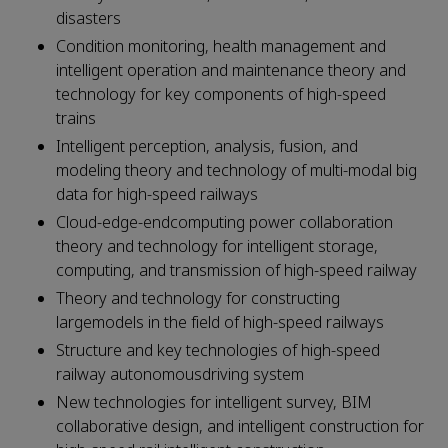
disasters
Condition monitoring, health management and
intelligent operation and maintenance theory and
technology for key components of high-speed
trains
Intelligent perception, analysis, fusion, and
modeling theory and technology of multi-modal big
data for high-speed railways
Cloud-edge-endcomputing power collaboration
theory and technology for intelligent storage,
computing, and transmission of high-speed railway
Theory and technology for constructing
largemodels in the field of high-speed railways
Structure and key technologies of high-speed
railway autonomousdriving system
New technologies for intelligent survey, BIM
collaborative design, and intelligent construction for