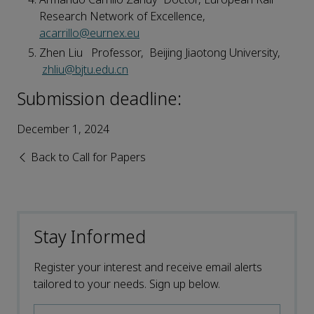
Research Network of Excellence,
acarrillo@eurnex.eu
Zhen Liu Professor, Beijing Jiaotong University,
zhliu@bjtu.edu.cn
Submission deadline:
December 1, 2024
Back to Call for Papers
Stay Informed
Register your interest and receive email alerts
tailored to your needs. Sign up below.