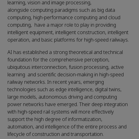
learning, vision and image processing,
alongside computing paradigms such as big data
computing, high-performance computing and cloud
computing, have a major role to play in providing
intelligent equipment, intelligent construction, intelligent
operation, and basic platforms for high-speed railways.
AI has established a strong theoretical and technical
foundation for the comprehensive perception,
ubiquitous interconnection, fusion processing, active
learning and scientific decision-making in high-speed
railway networks. In recent years, emerging
technologies such as edge intelligence, digital twins,
large models, autonomous driving and computing
power networks have emerged. Their deep integration
with high-speed rail systems will more effectively
support the high degree of informatization,
automation, and intelligence of the entire process and
lifecycle of construction and transportation.