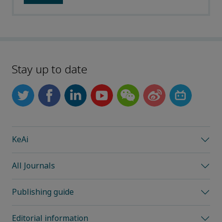
Stay up to date
KeAi
All Journals
Publishing guide
Editorial information