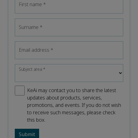
First name
*
Surname
*
Email address
*
Subject area
*
KeAi may contact you to share the latest
updates about products, services,
promotions, and events. If you do not wish
to receive such messages, please check
this box.