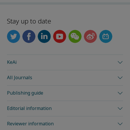
Stay up to date
KeAi
All Journals
Publishing guide
Editorial information
Reviewer information