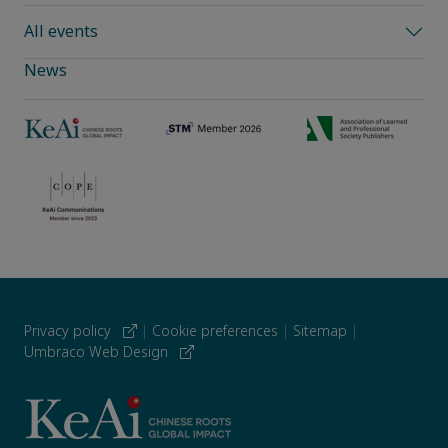
All events
News
Privacy policy
|
Cookie preferences
|
Sitemap
|
Umbraco Web Design