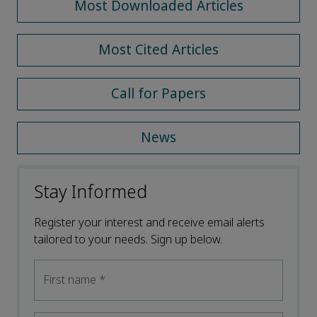
Most Downloaded Articles
Most Cited Articles
Call for Papers
News
Stay Informed
Register your interest and receive email alerts
tailored to your needs. Sign up below.
First name
*