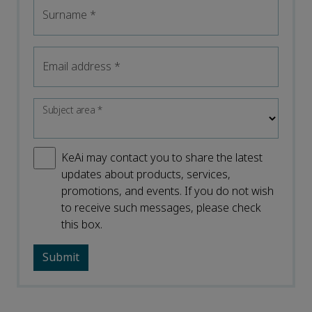
Surname
*
Email address
*
Subject area
*
KeAi may contact you to share the latest
updates about products, services,
promotions, and events. If you do not wish
to receive such messages, please check
this box.