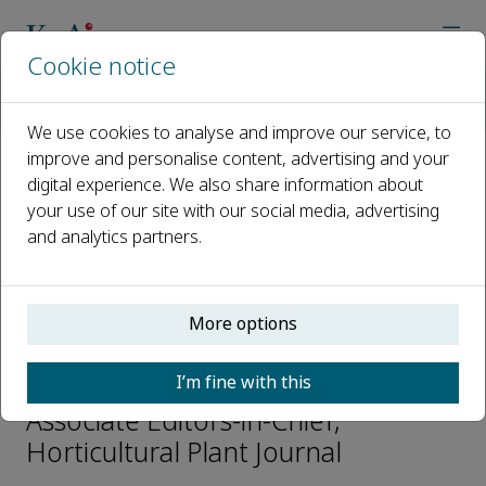
Cookie notice
Home
Journals
Horticultural Plant Journal
Editorial Board
Zhenhai Han
We use cookies to analyse and improve our service, to
improve and personalise content, advertising and your
digital experience. We also share information about
Open access
your use of our site with our social media, advertising
and analytics partners.
ISSN: 2468-0141
CN: 10-1305/S
p-ISSN: 2095-9885
More options
Zhenhai Han
I’m fine with this
Associate Editors-in-Chief,
Horticultural Plant Journal