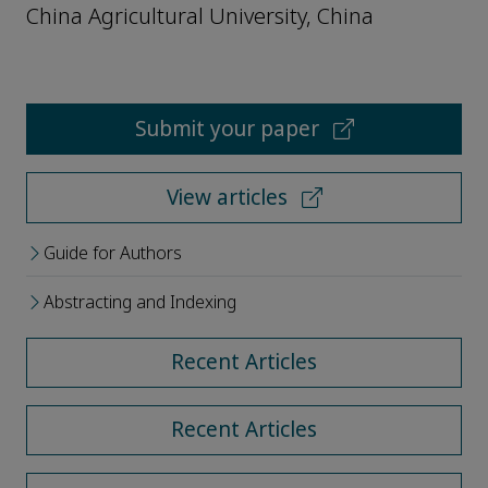
China Agricultural University, China
Submit your paper
View articles
Guide for Authors
Abstracting and Indexing
Recent Articles
Recent Articles