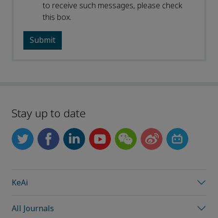
to receive such messages, please check
this box.
Stay up to date
KeAi
All Journals