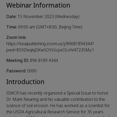
Webinar Information
Date:
15 November 2023 (Wednesday)
Time:
09:00 am (GMT+8:00, Beijing Time)
Zoom link:
https://keaipublishing.zoom.us/j/89681894344?
pwd=B5XDeqlqDKwSOYs5cpxOLmV4T23SMy.1
Meeting ID:
896 8189 4344
Password:
0000
Introduction
ISWCR has recently organized a Special Issue to honor
Dr. Mark Nearing and his valuable contribution to the
science of soil erosion. He has worked as a scientist for
the USDA Agricultural Research Service for 35 years