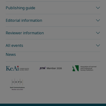
Publishing guide
Editorial information
Reviewer information
All events
News