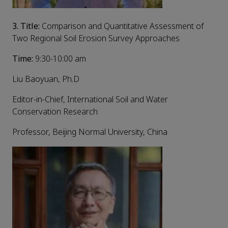
3.
Title:
Comparison and Quantitative Assessment of
Two Regional Soil Erosion Survey Approaches
Time:
9:30-10:00 am
Liu Baoyuan, Ph.D
Editor-in-Chief, International Soil and Water
Conservation Research
Professor, Beijing Normal University, China