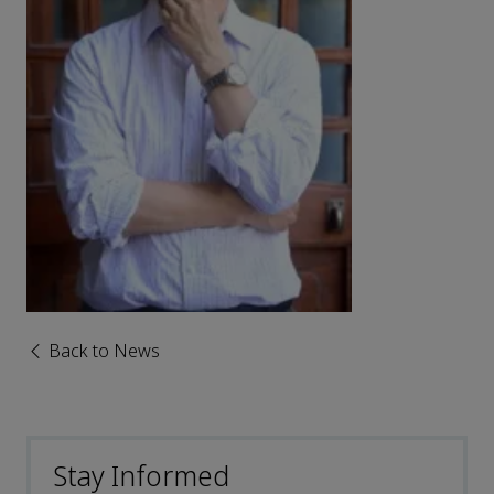
Back to News
Stay Informed