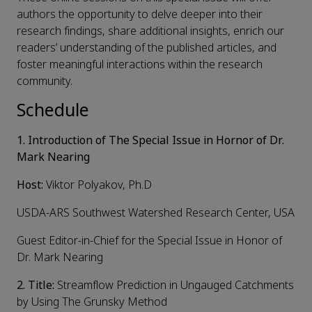
authors the opportunity to delve deeper into their
research findings, share additional insights, enrich our
readers’ understanding of the published articles, and
foster meaningful interactions within the research
community.
Schedule
1. Introduction of The Special Issue in Hornor of Dr.
Mark Nearing
Host:
Viktor Polyakov, Ph.D
USDA-ARS Southwest Watershed Research Center, USA
Guest Editor-in-Chief for the Special Issue in Honor of
Dr. Mark Nearing
2. Title:
Streamflow Prediction in Ungauged Catchments
by Using The Grunsky Method