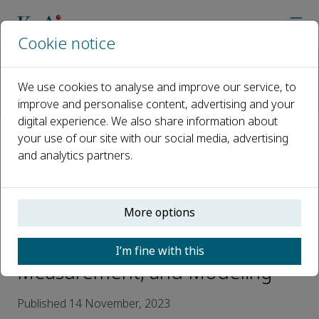
Cookie notice
Home
Journals
International Soil and Water Conservation Research
We use cookies to analyse and improve our service, to
News
improve and personalise content, advertising and your
KeAi Talks: ISWCR Serial Webinar 1——A Special Issue in Hono
digital experience. We also share information about
your use of our site with our social media, advertising
KeAi Talks: ISWCR Serial Webinar
and analytics partners.
1——A Special Issue in Honor of
Dr. Mark Nearing with focus on
More options
Advances in Soil Erosion
Research Processes,
I’m fine with this
Measurement, and Modeling
Published 14 November, 2023