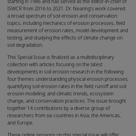
starting in 1986 and has served as the editor-in-chief of
ISWCR from 2016 to 2021. Dr. Nearing's work covered
a broad spectrum of soil erosion and conservation
topics, including mechanics of erosion processes, field
measurement of erosion rates, model development and
testing, and studying the effects of climate change on
soil degradation.
This Special Issue is finalized as a multidisciplinary
collection with articles focusing on the latest
developments in soil erosion research in the following
four themes: understanding physical erosion processes;
quantifying soil erosion rates in the field; runoff and soil
erosion modeling; and climatic trends, ecosystem
change, and conservation practices. The issue brought
together 14 contributions by a diverse group of
researchers from six countries in Asia, the Americas,
and Europe.
These online sessions on this special issue will offer