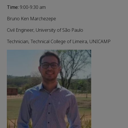
Time:
9:00-9:30 am
Bruno Ken Marchezepe
Civil Engineer, University of São Paulo
Technician, Technical College of Limeira, UNICAMP