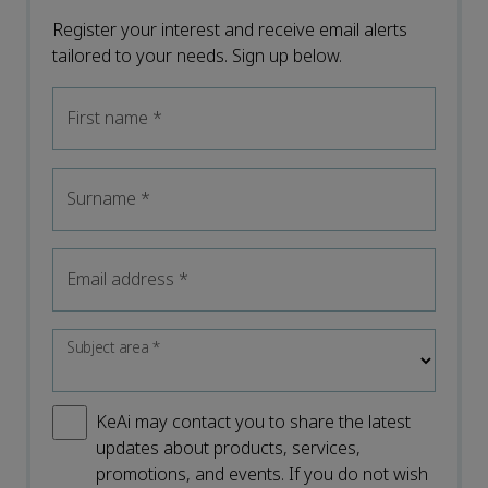
Register your interest and receive email alerts
tailored to your needs. Sign up below.
First name
*
Surname
*
Email address
*
Subject area
*
KeAi may contact you to share the latest
updates about products, services,
promotions, and events. If you do not wish