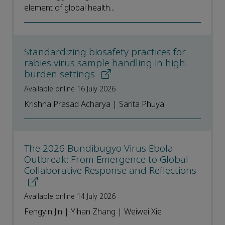
element of global health...
Standardizing biosafety practices for
rabies virus sample handling in high-
burden settings
Available online 16 July 2026
Krishna Prasad Acharya | Sarita Phuyal
The 2026 Bundibugyo Virus Ebola
Outbreak: From Emergence to Global
Collaborative Response and Reflections
Available online 14 July 2026
Fengyin Jin | Yihan Zhang | Weiwei Xie