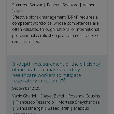
Samreen Sarwar | Faheem Shahzad | Aamer
Ikram
Effective biorisk management (BRM) requires a
competent workforce, whose competences are
often validated through national or international
professional certification programmes. Evidence
remains limited...
In-depth measurement of the efficiency
of medical face masks used by
healthcare workers to mitigate
respiratory infection
September 2026
Vahid Gharibi | Enayat Berizi | Rosanna Cousins
| Francesco Tessarolo | Morteza Sheykhshoaei
| Mehdi Jahangiri | Saeed Jafari | Masoud