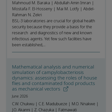
Mahmoud M. Baraka | Abdullah Amin Imran |
Mostafa F. El-Hosseny | Mai M. Lotfy | Abdel-
Rahman N. Zekri
BSL-3 laboratories are crucial for global health
security because they provide a basis for the
research and diagnostics of new and known
infectious agents. Yet few such facilities have
been established,...
Mathematical analysis and numerical
simulation of campylobacteriosis
dynamics: assessing the roles of house
flies and contaminated food products
as mechanical vectors
June 2026
C.W. Chukwu | C.E. Madubueze | M.O. Nnakwe |
J.O. Akanni | Z. Chazuka | Fatmawati