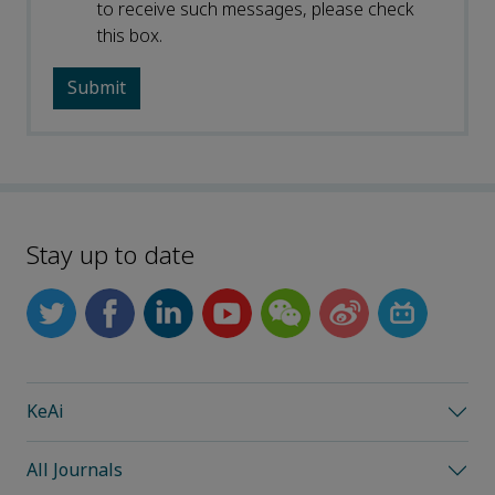
to receive such messages, please check
this box.
Stay up to date
KeAi
All Journals