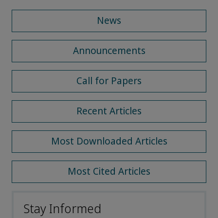
News
Announcements
Call for Papers
Recent Articles
Most Downloaded Articles
Most Cited Articles
Stay Informed