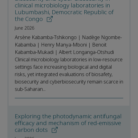
clinical microbiology laboratories in
Lubumbashi, Democratic Republic of
the Congo
June 2026
Arsène Kabamba-Tshikongo | Nadège Ngombe-
Kabamba | Henry Manya-Mboni | Benoit
Kabamba-Mukadi | Albert Longanga-Otshudi
Clinical microbiology laboratories in low-resource
settings face increasing biological and digital
risks, yet integrated evaluations of biosafety,
biosecurity and cyberbiosecurity remain scarce in
sub-Saharan...
Exploring the photodynamic antifungal
efficacy and mechanism of red-emissive
carbon dots