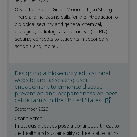
September 2026
Olivia Ibbotson | Gillian Moore | Lijun Shang
There are increasing calls for the introduction of
biological security and general chemical,
biological, radiological and nuclear (CBRN)
security concepts to students in secondary
schools and, more...
Designing a biosecurity educational
website and assessing user
engagement to enhance disease
prevention and preparedness on beef
cattle farms in the United States
September 2026
Csaba Varga
Infectious diseases pose a continuous threat to
the health and sustainability of beef cattle farms.