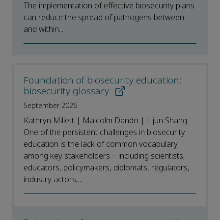
The implementation of effective biosecurity plans
can reduce the spread of pathogens between
and within...
Foundation of biosecurity education:
biosecurity glossary
September 2026
Kathryn Millett | Malcolm Dando | Lijun Shang
One of the persistent challenges in biosecurity
education is the lack of common vocabulary
among key stakeholders − including scientists,
educators, policymakers, diplomats, regulators,
industry actors,...