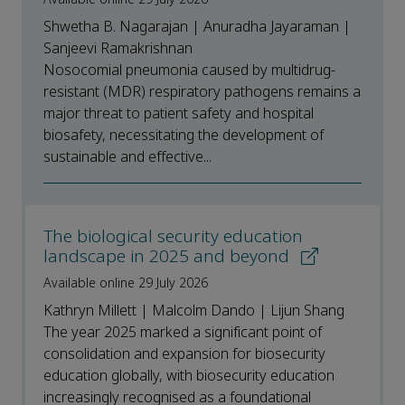
Shwetha B. Nagarajan | Anuradha Jayaraman |
Sanjeevi Ramakrishnan
Nosocomial pneumonia caused by multidrug-
resistant (MDR) respiratory pathogens remains a
major threat to patient safety and hospital
biosafety, necessitating the development of
sustainable and effective...
The biological security education
landscape in 2025 and beyond
Available online 29 July 2026
Kathryn Millett | Malcolm Dando | Lijun Shang
The year 2025 marked a significant point of
consolidation and expansion for biosecurity
education globally, with biosecurity education
increasingly recognised as a foundational