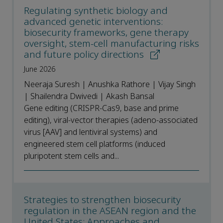
Regulating synthetic biology and
advanced genetic interventions:
biosecurity frameworks, gene therapy
oversight, stem-cell manufacturing risks
and future policy directions
June 2026
Neeraja Suresh | Anushka Rathore | Vijay Singh
| Shailendra Dwivedi | Akash Bansal
Gene editing (CRISPR-Cas9, base and prime
editing), viral-vector therapies (adeno-associated
virus [AAV] and lentiviral systems) and
engineered stem cell platforms (induced
pluripotent stem cells and...
Strategies to strengthen biosecurity
regulation in the ASEAN region and the
United States: Approaches and