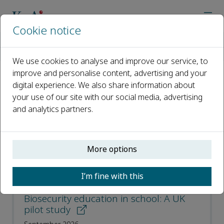
Cookie notice
Home
Journals
Journal of Biosafety and Biosecurity
Recent Articles
We use cookies to analyse and improve our service, to
improve and personalise content, advertising and your
digital experience. We also share information about
Recent Articles
your use of our site with our social media, advertising
and analytics partners.
Open access
ISSN: 2588-9338
More options
CN: 10-1796/Q
p-ISSN: 2097-2105
I’m fine with this
Biosecurity education in school: A UK
pilot study