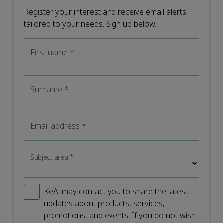
Register your interest and receive email alerts
tailored to your needs. Sign up below.
First name
*
Surname
*
Email address
*
Subject area
*
KeAi may contact you to share the latest
updates about products, services,
promotions, and events. If you do not wish