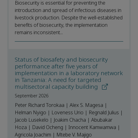
Biosecurity is essential for preventing the
introduction and spread of infectious diseases in
livestock production. Despite the well-established
benefits of biosecurity, the implementation
remains inconsistent...
Status of biosafety and biosecurity
performance after five years of
implementation in a laboratory network
in Tanzania: A need for targeted
multisectoral capacity building
September 2026
Peter Richard Torokaa | Alex S. Magesa |
Helman Nyigo | Loveness Urio | Regnald Julius |
Jacob Lusekelo | Joakim Chacha | Abubakar
Hoza | David Ocheng | Innocent Kamwamwa |
Agricola Joachim | Mtebe V. Majigo