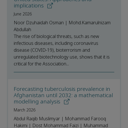
implications
June 2026
Noor Dzuhaidah Osman | Mohd.Kamarulnizam
Abdullah
The rise of biological threats, such as new
infectious diseases, including coronavirus
disease (COVID-19), bioterrorism and
unregulated biotechnology use, shows that it is
critical for the Association...
Forecasting tuberculosis prevalence in
Afghanistan until 2032: a mathematical
modelling analysis
March 2026
Abdul Raqib Muslimyar | Mohammad Farooq
Hakimi | Dost Mohammad Faizi | Muhammad