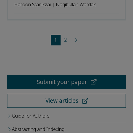
Haroon Stanikzai | Naqibullah Wardak
1
2
Submit your paper
View articles
Guide for Authors
Abstracting and Indexing