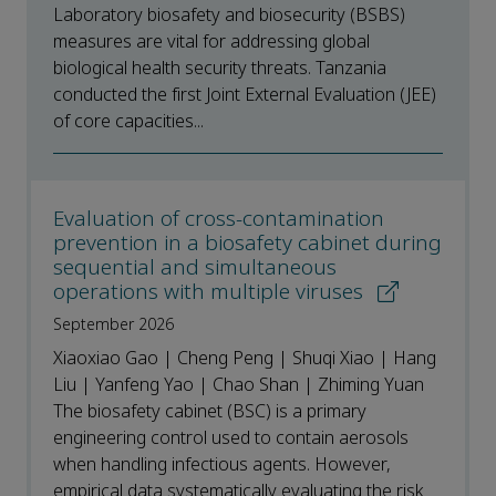
Laboratory biosafety and biosecurity (BSBS)
measures are vital for addressing global
biological health security threats. Tanzania
conducted the first Joint External Evaluation (JEE)
of core capacities...
Evaluation of cross-contamination
prevention in a biosafety cabinet during
sequential and simultaneous
operations with multiple viruses
September 2026
Xiaoxiao Gao | Cheng Peng | Shuqi Xiao | Hang
Liu | Yanfeng Yao | Chao Shan | Zhiming Yuan
The biosafety cabinet (BSC) is a primary
engineering control used to contain aerosols
when handling infectious agents. However,
empirical data systematically evaluating the risk