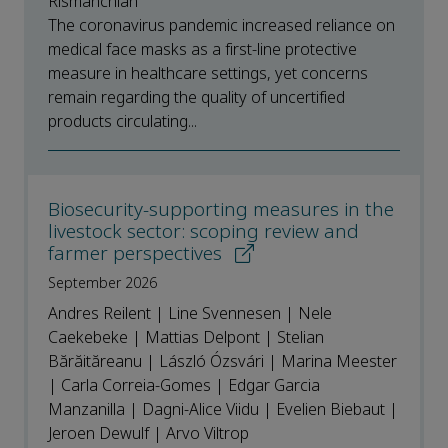
Rismanchian
The coronavirus pandemic increased reliance on
medical face masks as a first-line protective
measure in healthcare settings, yet concerns
remain regarding the quality of uncertified
products circulating...
Biosecurity-supporting measures in the
livestock sector: scoping review and
farmer perspectives
September 2026
Andres Reilent | Line Svennesen | Nele
Caekebeke | Mattias Delpont | Stelian
Bărăităreanu | László Ózsvári | Marina Meester
| Carla Correia-Gomes | Edgar Garcia
Manzanilla | Dagni-Alice Viidu | Evelien Biebaut |
Jeroen Dewulf | Arvo Viltrop