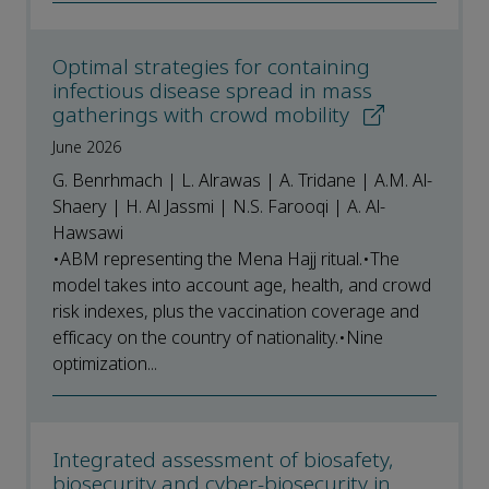
Optimal strategies for containing
infectious disease spread in mass
gatherings with crowd mobility
June 2026
G. Benrhmach | L. Alrawas | A. Tridane | A.M. Al-
Shaery | H. Al Jassmi | N.S. Farooqi | A. Al-
Hawsawi
•ABM representing the Mena Hajj ritual.•The
model takes into account age, health, and crowd
risk indexes, plus the vaccination coverage and
efficacy on the country of nationality.•Nine
optimization...
Integrated assessment of biosafety,
biosecurity and cyber-biosecurity in