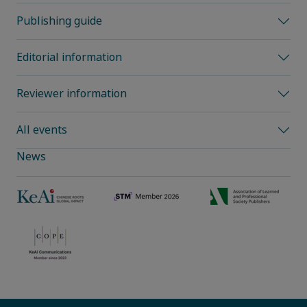
Publishing guide
Editorial information
Reviewer information
All events
News