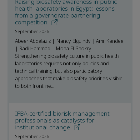
Raising biosafety awareness in public
health laboratories in Egypt: lessons
from a governorate partnering
competition
September 2026
Abeer Abdelaziz | Nancy Elguindy | Amr Kandeel
| Radi Hammad | Mona El-Shokry
Strengthening biosafety culture in public health
laboratories requires not only policies and
technical training, but also participatory
approaches that make biosafety priorities visible
to both frontline...
IFBA-certified biorisk management
professionals as catalysts for
institutional change
September 2026