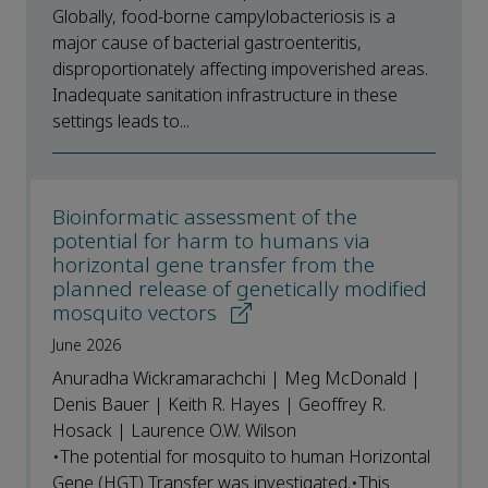
Globally, food-borne campylobacteriosis is a
major cause of bacterial gastroenteritis,
disproportionately affecting impoverished areas.
Inadequate sanitation infrastructure in these
settings leads to...
Bioinformatic assessment of the
potential for harm to humans via
horizontal gene transfer from the
planned release of genetically modified
mosquito vectors
June 2026
Anuradha Wickramarachchi | Meg McDonald |
Denis Bauer | Keith R. Hayes | Geoffrey R.
Hosack | Laurence O.W. Wilson
•The potential for mosquito to human Horizontal
Gene (HGT) Transfer was investigated.•This