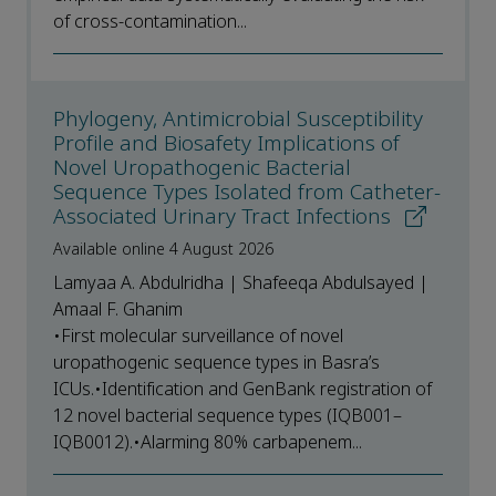
of cross-contamination...
Phylogeny, Antimicrobial Susceptibility
Profile and Biosafety Implications of
Novel Uropathogenic Bacterial
Sequence Types Isolated from Catheter-
Associated Urinary Tract Infections
Available online 4 August 2026
Lamyaa A. Abdulridha | Shafeeqa Abdulsayed |
Amaal F. Ghanim
•First molecular surveillance of novel
uropathogenic sequence types in Basra’s
ICUs.•Identification and GenBank registration of
12 novel bacterial sequence types (IQB001–
IQB0012).•Alarming 80% carbapenem...