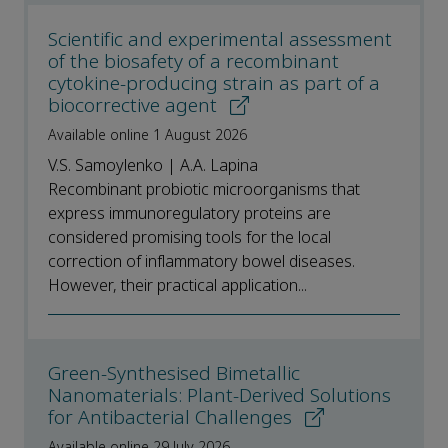
Scientific and experimental assessment
of the biosafety of a recombinant
cytokine-producing strain as part of a
biocorrective agent
Available online 1 August 2026
V.S. Samoylenko | A.A. Lapina
Recombinant probiotic microorganisms that
express immunoregulatory proteins are
considered promising tools for the local
correction of inflammatory bowel diseases.
However, their practical application...
Green-Synthesised Bimetallic
Nanomaterials: Plant-Derived Solutions
for Antibacterial Challenges
Available online 29 July 2026