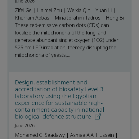
June 2026
Zifei Ge | Haimei Zhu | Weixia Qin | Yuan Li |
Khurram Abbas | Mina Ibrahim Tadros | Hong Bi
These red-emissive carbon dots (CDs) can
localize the mitochondria of the fungi and
generate abundant singlet oxygen (1O2) under
525 nm LED irradiation, thereby disrupting the
mitochondria of yeasts,...
Design, establishment and
accreditation of biosafety Level 3
laboratory using the Egyptian
experience for sustainable high-
containment capacity in national
biological defence structure
June 2026
Mohamed G. Seadawy | Asmaa A.A. Hussein |