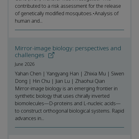
contributed to a risk assessment for the release
of genetically modified mosquitoes.•Analysis of
human and...
Mirror-image biology: perspectives and
challenges
June 2026
Yahan Chen | Yangyang Han | Zhixia Mu | Siwen
Dong | Hin Chu | Jian Lu | Zhaohui Qian
Mirror-image biology is an emerging frontier in
synthetic biology that uses chirally inverted
biomolecules—D-proteins and L-nucleic acids—
to construct orthogonal biological systems. Rapid
advances in...