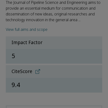
The Journal of Pipeline Science and Engineering aims to
provide an essential medium for communication and
dissemination of new ideas, original researches and
technology innovation in the general area ...
View full aims and scope
Impact Factor
5
CiteScore
9.4