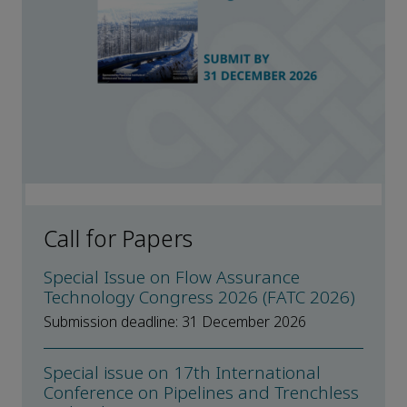
Call for Papers
Special Issue on Flow Assurance
Technology Congress 2026 (FATC 2026)
Submission deadline: 31 December 2026
Special issue on 17th International
Conference on Pipelines and Trenchless