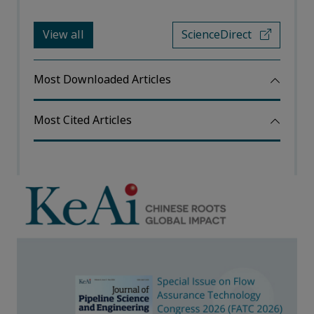
View all
ScienceDirect
Most Downloaded Articles
Most Cited Articles