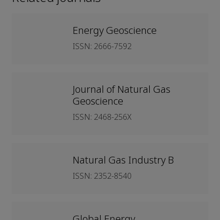
Energy Geoscience
ISSN: 2666-7592
Journal of Natural Gas
Geoscience
ISSN: 2468-256X
Natural Gas Industry B
ISSN: 2352-8540
Global Energy