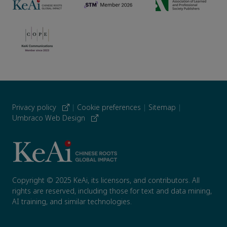
Privacy policy
|
Cookie preferences
|
Sitemap
|
Umbraco Web Design
Copyright © 2025 KeAi, its licensors, and contributors. All
rights are reserved, including those for text and data mining,
AI training, and similar technologies.