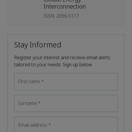
Interconnection
ISSN: 2096-5117
Stay Informed
Register your interest and receive email alerts
tailored to your needs. Sign up below.
First name
*
Surname
*
Email address
*