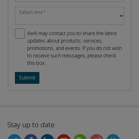
Subject area
*
KeAi may contact you to share the latest
updates about products, services,
promotions, and events. If you do not wish
to receive such messages, please check
this box.
Stay up to date