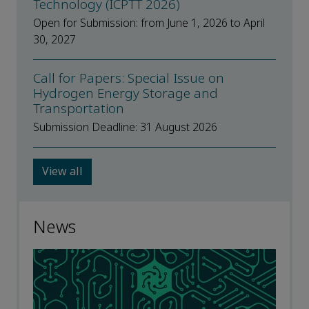
Technology (ICPTT 2026)
Open for Submission: from June 1, 2026 to April
30, 2027
Call for Papers: Special Issue on
Hydrogen Energy Storage and
Transportation
Submission Deadline: 31 August 2026
View all
News