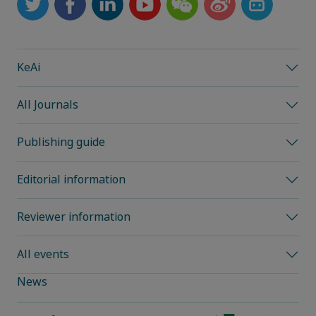
KeAi
All Journals
Publishing guide
Editorial information
Reviewer information
All events
News