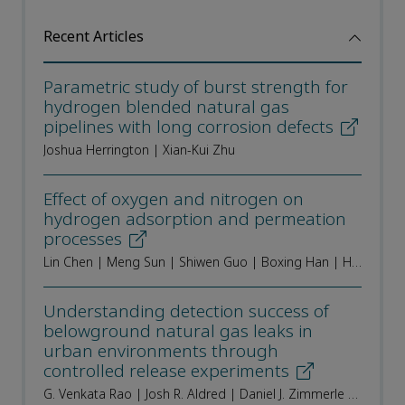
Recent Articles
Parametric study of burst strength for
hydrogen blended natural gas
pipelines with long corrosion defects
Joshua Herrington | Xian-Kui Zhu
Effect of oxygen and nitrogen on
hydrogen adsorption and permeation
processes
Lin Chen | Meng Sun | Shiwen Guo | Boxing Han | Heng Liu | Haozhi Wu | Shaohua Dong | Keke Song
Understanding detection success of
belowground natural gas leaks in
urban environments through
controlled release experiments
G. Venkata Rao | Josh R. Aldred | Daniel J. Zimmerle | Kathleen M. Smits