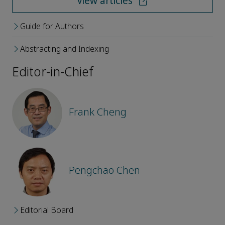
View articles
Guide for Authors
Abstracting and Indexing
Editor-in-Chief
Frank Cheng
Pengchao Chen
Editorial Board