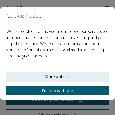
Cookie notice
Home
Journals
Journal of Pipeline Science and Engineering
We use cookies to analyse and improve our service, to
improve and personalise content, advertising and your
digital experience. We also share information about
Journal of Pipeline Science and
your use of our site with our social media, advertising
Engineering
and analytics partners.
Open access
More options
ISSN: 2667-1433
I’m fine with this
Submit your paper