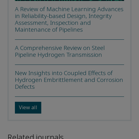
A Review of Machine Learning Advances
in Reliability-based Design, Integrity
Assessment, Inspection and
Maintenance of Pipelines
A Comprehensive Review on Steel
Pipeline Hydrogen Transmission
New Insights into Coupled Effects of
Hydrogen Embrittlement and Corrosion
Defects
View all
Related journals