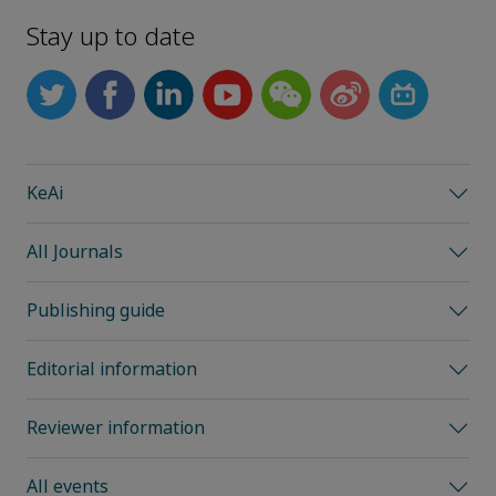
Stay up to date
KeAi
All Journals
Publishing guide
Editorial information
Reviewer information
All events