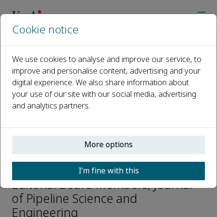
Cookie notice
Home
Journals
Journal of Pipeline Science and Engineering
We use cookies to analyse and improve our service, to
Editorial Board
Sujun Wu
improve and personalise content, advertising and your
digital experience. We also share information about
your use of our site with our social media, advertising
Open access
and analytics partners.
ISSN: 2667-1433
More options
Sujun Wu
I’m fine with this
Editorial Board Members, Journal
of Pipeline Science and
Engineering