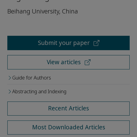
Beihang University, China
Submit your paper
View articles
Guide for Authors
Abstracting and Indexing
Recent Articles
Most Downloaded Articles