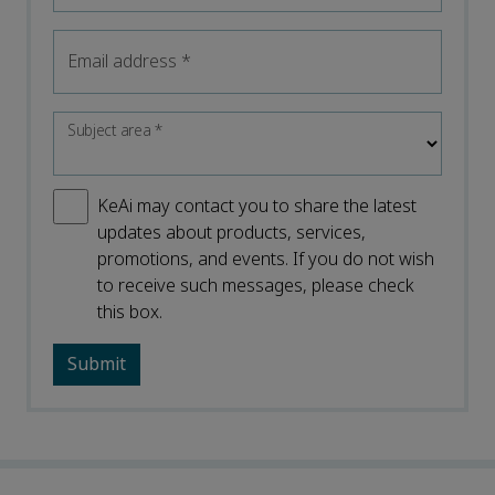
Email address
*
Subject area
*
KeAi may contact you to share the latest
updates about products, services,
promotions, and events. If you do not wish
to receive such messages, please check
this box.