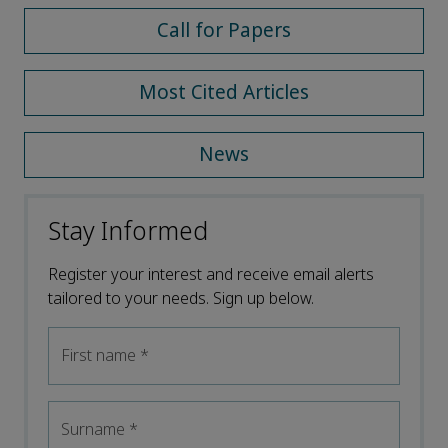
Call for Papers
Most Cited Articles
News
Stay Informed
Register your interest and receive email alerts
tailored to your needs. Sign up below.
First name
*
Surname
*