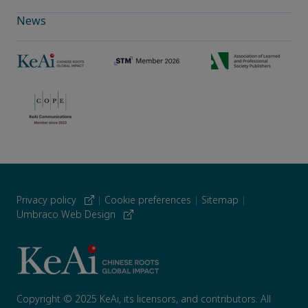
News
Privacy policy
|
Cookie preferences
|
Sitemap
|
Umbraco Web Design
Copyright © 2025 KeAi, its licensors, and contributors. All