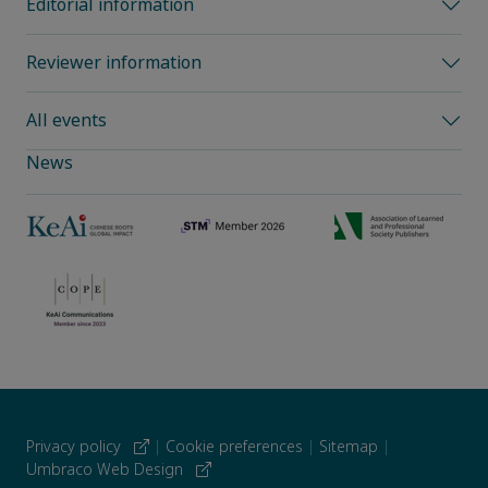
Editorial information
Reviewer information
All events
News
Privacy policy
|
Cookie preferences
|
Sitemap
|
Umbraco Web Design