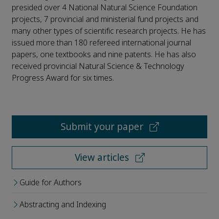
presided over 4 National Natural Science Foundation
projects, 7 provincial and ministerial fund projects and
many other types of scientific research projects. He has
issued more than 180 refereed international journal
papers, one textbooks and nine patents. He has also
received provincial Natural Science & Technology
Progress Award for six times.
Submit your paper
View articles
Guide for Authors
Abstracting and Indexing