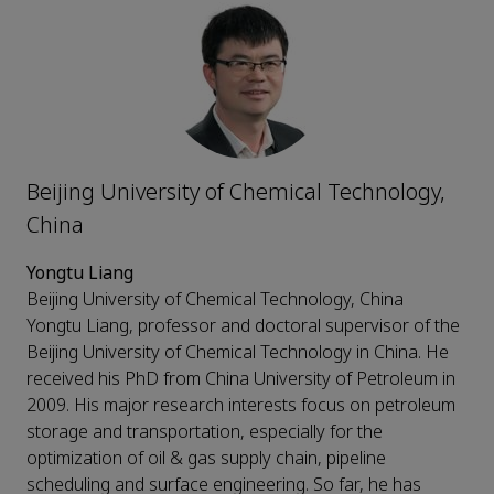
Beijing University of Chemical Technology,
China
Yongtu Liang
Beijing University of Chemical Technology, China
Yongtu Liang, professor and doctoral supervisor of the
Beijing University of Chemical Technology in China. He
received his PhD from China University of Petroleum in
2009. His major research interests focus on petroleum
storage and transportation, especially for the
optimization of oil & gas supply chain, pipeline
scheduling and surface engineering. So far, he has