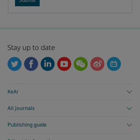
Stay up to date
KeAi
All Journals
Publishing guide