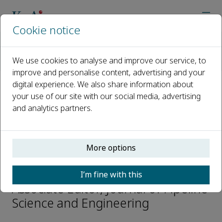
Cookie notice
Home
Journals
Journal of Pipeline Science and Engineering
We use cookies to analyse and improve our service, to
Editorial Board
Yougtu Liang
improve and personalise content, advertising and your
digital experience. We also share information about
your use of our site with our social media, advertising
Open access
and analytics partners.
ISSN: 2667-1433
More options
Yougtu Liang
I’m fine with this
Associate Editor, Journal of Pipeline
Science and Engineering