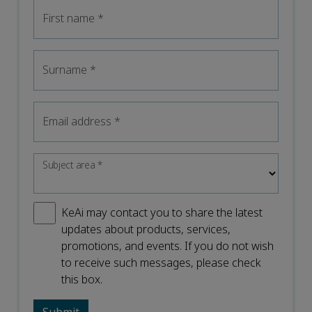
First name
*
Surname
*
Email address
*
Subject area
*
KeAi may contact you to share the latest
updates about products, services,
promotions, and events. If you do not wish
to receive such messages, please check
this box.