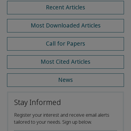
Recent Articles
Most Downloaded Articles
Call for Papers
Most Cited Articles
News
Stay Informed
Register your interest and receive email alerts
tailored to your needs. Sign up below.