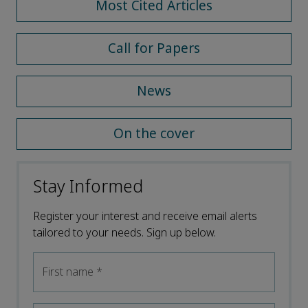
Most Cited Articles
Call for Papers
News
On the cover
Stay Informed
Register your interest and receive email alerts
tailored to your needs. Sign up below.
First name
*