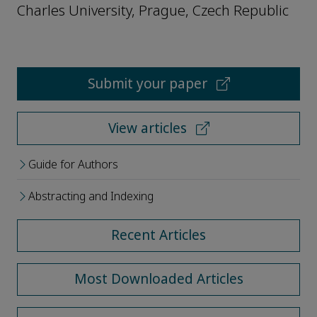
Charles University, Prague, Czech Republic
Submit your paper
View articles
Guide for Authors
Abstracting and Indexing
Recent Articles
Most Downloaded Articles