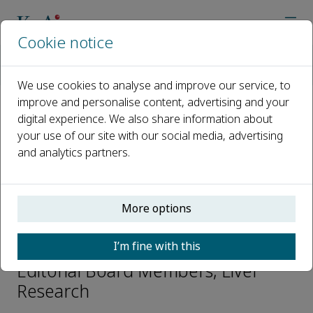
Cookie notice
Home
Journals
Liver Research
Editorial Board
Petr Pavek
We use cookies to analyse and improve our service, to
improve and personalise content, advertising and your
digital experience. We also share information about
Open access
your use of our site with our social media, advertising
and analytics partners.
ISSN: 2542-5684
CN: 44-1725/R
p-ISSN: 2096-2878
More options
Petr Pavek
I’m fine with this
Editorial Board Members, Liver
Research