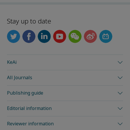
Stay up to date
KeAi
All Journals
Publishing guide
Editorial information
Reviewer information