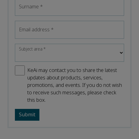
Surname
*
Email address
*
Subject area
*
KeAi may contact you to share the latest
updates about products, services,
promotions, and events. If you do not wish
to receive such messages, please check
this box.