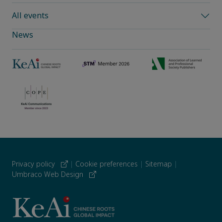
All events
News
Privacy policy
|
Cookie preferences
|
Sitemap
|
Umbraco Web Design