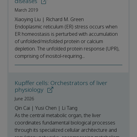
diseases
March 2019
Xiaoying Liu | Richard M. Green
Endoplasmic reticulum (ER) stress occurs when
ER homeostasis is perturbed with accumulation
of unfolded/misfolded protein or calcium
depletion. The unfolded protein response (UPR),
comprising of inositol-requiring...
Kupffer cells: Orchestrators of liver
physiology
June 2026
Qin Cai | Yusi Chen | Li Tang
As the central metabolic organ, the liver
coordinates fundamental biological processes
through its specialized cellular architecture and