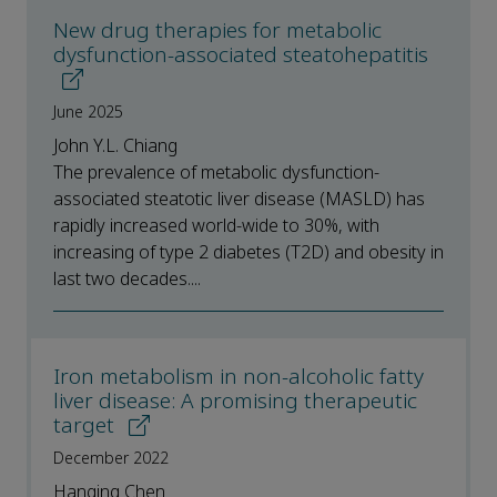
New drug therapies for metabolic
dysfunction-associated steatohepatitis
June 2025
John Y.L. Chiang
The prevalence of metabolic dysfunction-
associated steatotic liver disease (MASLD) has
rapidly increased world-wide to 30%, with
increasing of type 2 diabetes (T2D) and obesity in
last two decades....
Iron metabolism in non-alcoholic fatty
liver disease: A promising therapeutic
target
December 2022
Hanqing Chen