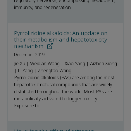
regulatory networks, encompassing metabolism,
immunity, and regeneration....
Pyrrolizidine alkaloids: An update on
their metabolism and hepatotoxicity
mechanism
December 2019
Jie Xu | Weiqian Wang | Xiao Yang | Aizhen Xiong
| Li Yang | Zhengtao Wang
Pyrrolizidine alkaloids (PAs) are among the most
hepatotoxic natural compounds that are widely
distributed throughout the world. Most PAs are
metabolically activated to trigger toxicity.
Exposure to...