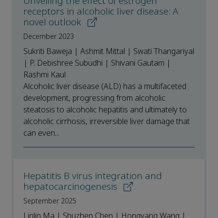
Unveiling the effect of estrogen
receptors in alcoholic liver disease: A
novel outlook
December 2023
Sukriti Baweja | Ashmit Mittal | Swati Thangariyal
| P. Debishree Subudhi | Shivani Gautam |
Rashmi Kaul
Alcoholic liver disease (ALD) has a multifaceted
development, progressing from alcoholic
steatosis to alcoholic hepatitis and ultimately to
alcoholic cirrhosis, irreversible liver damage that
can even...
Hepatitis B virus integration and
hepatocarcinogenesis
September 2025
Linlin Ma | Shuzhen Chen | Hongyang Wang |