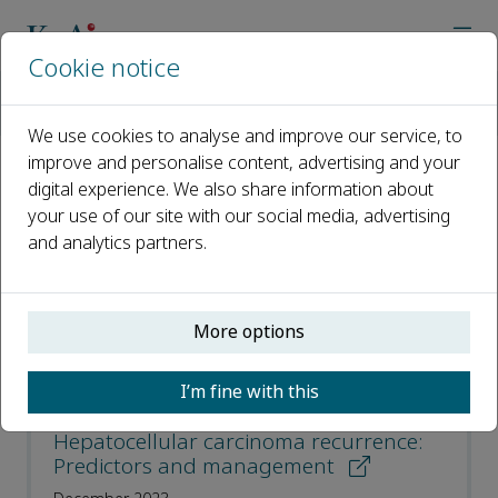
Cookie notice
Home
Journals
Liver Research
Most Downloaded Articles
We use cookies to analyse and improve our service, to
improve and personalise content, advertising and your
digital experience. We also share information about
Most Downloaded Articles
your use of our site with our social media, advertising
and analytics partners.
Open access
ISSN: 2542-5684
More options
CN: 44-1725/R
p-ISSN: 2096-2878
I’m fine with this
Hepatocellular carcinoma recurrence:
Predictors and management