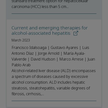
standard treatment option for hepatocellular
carcinoma (HCC) less than 5 cm...
Current and emerging therapies for
alcohol-associated hepatitis
March 2023
Francisco Idalsoaga | Gustavo Ayares | Luis
Antonio Díaz | Jorge Arnold | María Ayala-
Valverde | David Hudson | Marco Arrese | Juan
Pablo Arab
Alcohol-related liver disease (ALD) encompasses
a spectrum of diseases caused by excessive
alcohol consumption. ALD includes hepatic
steatosis, steatohepatitis, variable degrees of
fibrosis, cirrhosis,...