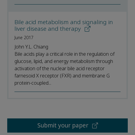
Bile acid metabolism and signaling in
liver disease and therapy
June 2017
John Y.L. Chiang
Bile acids play a critical role in the regulation of
glucose, lipid, and energy metabolism through
activation of the nuclear bile acid receptor
farnesoid X receptor (FXR) and membrane G
protein-coupled...
Submit your paper