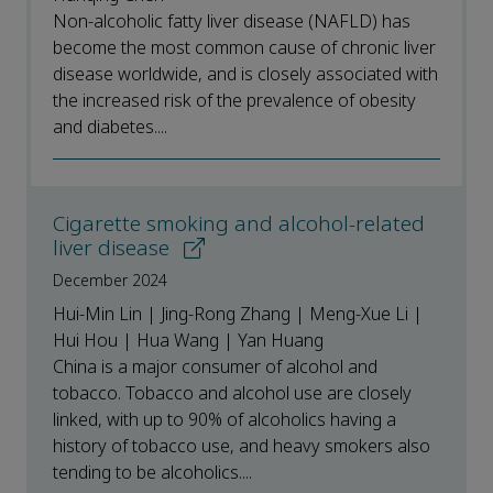
Non-alcoholic fatty liver disease (NAFLD) has
become the most common cause of chronic liver
disease worldwide, and is closely associated with
the increased risk of the prevalence of obesity
and diabetes....
Cigarette smoking and alcohol-related
liver disease
December 2024
Hui-Min Lin | Jing-Rong Zhang | Meng-Xue Li |
Hui Hou | Hua Wang | Yan Huang
China is a major consumer of alcohol and
tobacco. Tobacco and alcohol use are closely
linked, with up to 90% of alcoholics having a
history of tobacco use, and heavy smokers also
tending to be alcoholics....