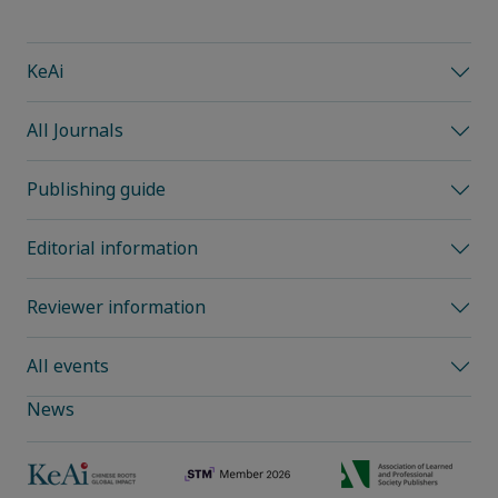
KeAi
All Journals
Publishing guide
Editorial information
Reviewer information
All events
News