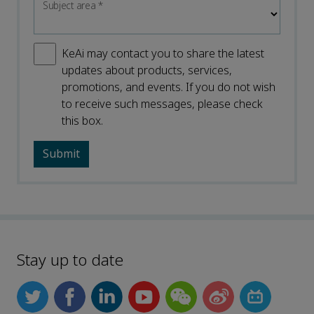
Subject area
*
KeAi may contact you to share the latest
updates about products, services,
promotions, and events. If you do not wish
to receive such messages, please check
this box.
Stay up to date