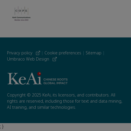
Privacy policy
|
Cookie preferences
|
Sitemap
|
Umbraco Web Design
Copyright © 2025 KeAi, its licensors, and contributors. All
rights are reserved, including those for text and data mining,
AI training, and similar technologies.
; }