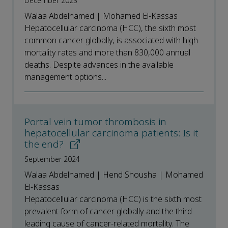
December 2023
Walaa Abdelhamed | Mohamed El-Kassas
Hepatocellular carcinoma (HCC), the sixth most
common cancer globally, is associated with high
mortality rates and more than 830,000 annual
deaths. Despite advances in the available
management options...
Portal vein tumor thrombosis in
hepatocellular carcinoma patients: Is it
the end?
September 2024
Walaa Abdelhamed | Hend Shousha | Mohamed
El-Kassas
Hepatocellular carcinoma (HCC) is the sixth most
prevalent form of cancer globally and the third
leading cause of cancer-related mortality. The