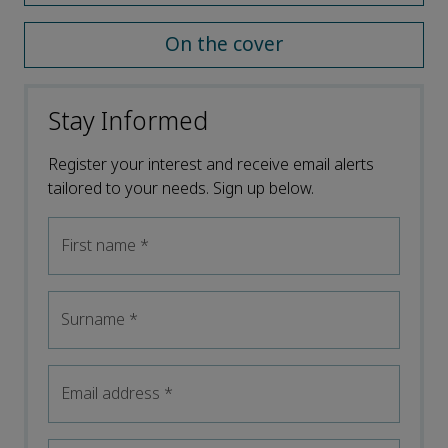
On the cover
Stay Informed
Register your interest and receive email alerts
tailored to your needs. Sign up below.
First name
*
Surname
*
Email address
*