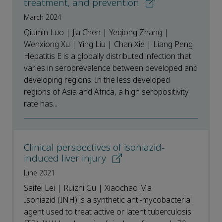
treatment, and prevention
March 2024
Qiumin Luo | Jia Chen | Yeqiong Zhang |
Wenxiong Xu | Ying Liu | Chan Xie | Liang Peng
Hepatitis E is a globally distributed infection that
varies in seroprevalence between developed and
developing regions. In the less developed
regions of Asia and Africa, a high seropositivity
rate has...
Clinical perspectives of isoniazid-
induced liver injury
June 2021
Saifei Lei | Ruizhi Gu | Xiaochao Ma
Isoniazid (INH) is a synthetic anti-mycobacterial
agent used to treat active or latent tuberculosis