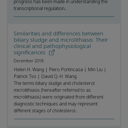
progress has been made in understanding the
transcriptional regulation...
Similarities and differences between
biliary sludge and microlithiasis: Their
clinical and pathophysiological
significances
December 2018
Helen H. Wang | Piero Portincasa | Min Liu |
Patrick Tso | David Q.-H. Wang
The terms biliary sludge and cholesterol
microlithiasis (hereafter referred to as
microlithiasis) were originated from different
diagnostic techniques and may represent
different stages of cholesterol...