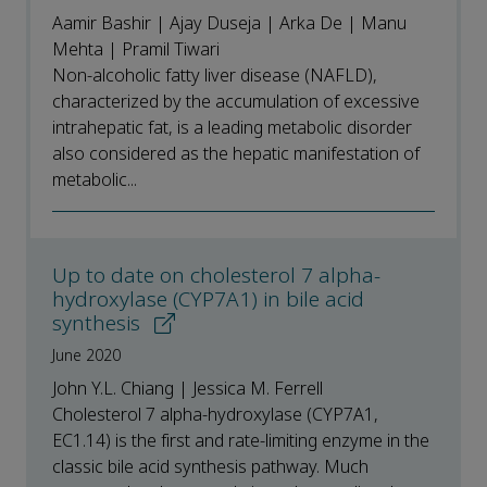
Aamir Bashir | Ajay Duseja | Arka De | Manu
Mehta | Pramil Tiwari
Non-alcoholic fatty liver disease (NAFLD),
characterized by the accumulation of excessive
intrahepatic fat, is a leading metabolic disorder
also considered as the hepatic manifestation of
metabolic...
Up to date on cholesterol 7 alpha-
hydroxylase (CYP7A1) in bile acid
synthesis
June 2020
John Y.L. Chiang | Jessica M. Ferrell
Cholesterol 7 alpha-hydroxylase (CYP7A1,
EC1.14) is the first and rate-limiting enzyme in the
classic bile acid synthesis pathway. Much