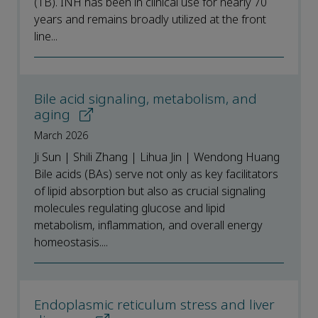
(TB). INH has been in clinical use for nearly 70
years and remains broadly utilized at the front
line...
Bile acid signaling, metabolism, and
aging
March 2026
Ji Sun | Shili Zhang | Lihua Jin | Wendong Huang
Bile acids (BAs) serve not only as key facilitators
of lipid absorption but also as crucial signaling
molecules regulating glucose and lipid
metabolism, inflammation, and overall energy
homeostasis....
Endoplasmic reticulum stress and liver