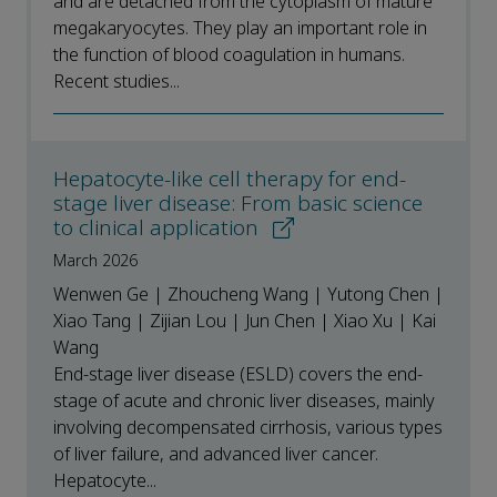
and are detached from the cytoplasm of mature
megakaryocytes. They play an important role in
the function of blood coagulation in humans.
Recent studies...
Hepatocyte-like cell therapy for end-
stage liver disease: From basic science
to clinical application
March 2026
Wenwen Ge | Zhoucheng Wang | Yutong Chen |
Xiao Tang | Zijian Lou | Jun Chen | Xiao Xu | Kai
Wang
End-stage liver disease (ESLD) covers the end-
stage of acute and chronic liver diseases, mainly
involving decompensated cirrhosis, various types
of liver failure, and advanced liver cancer.
Hepatocyte...