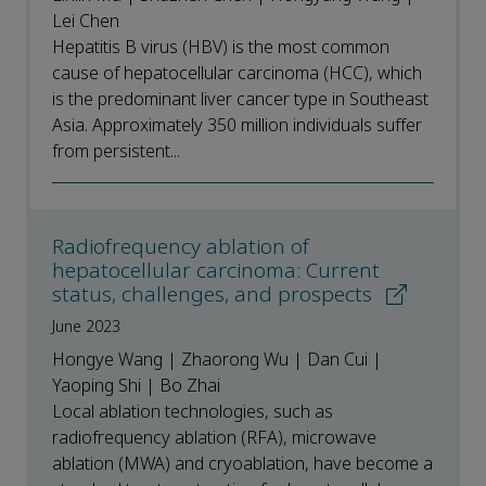
Lei Chen
Hepatitis B virus (HBV) is the most common
cause of hepatocellular carcinoma (HCC), which
is the predominant liver cancer type in Southeast
Asia. Approximately 350 million individuals suffer
from persistent...
Radiofrequency ablation of
hepatocellular carcinoma: Current
status, challenges, and prospects
June 2023
Hongye Wang | Zhaorong Wu | Dan Cui |
Yaoping Shi | Bo Zhai
Local ablation technologies, such as
radiofrequency ablation (RFA), microwave
ablation (MWA) and cryoablation, have become a