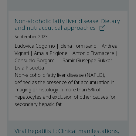
Non-alcoholic fatty liver disease: Dietary
and nutraceutical approaches
September 2023
Ludovica Cogorno | Elena Formisano | Andrea
Vignati | Amalia Prigione | Antonio Tramacere |
Consuelo Borgarelli | Samir Giuseppe Sukkar |
Livia Pisciotta
Non-alcoholic fatty liver disease (NAFLD),
defined as the presence of fat accumulation in
imaging or histology in more than 5% of
hepatocytes and exclusion of other causes for
secondary hepatic fat...
Viral hepatitis E: Clinical manifestations,