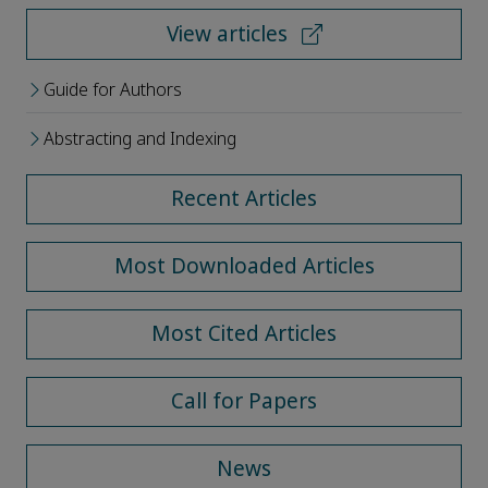
View articles
Guide for Authors
Abstracting and Indexing
Recent Articles
Most Downloaded Articles
Most Cited Articles
Call for Papers
News