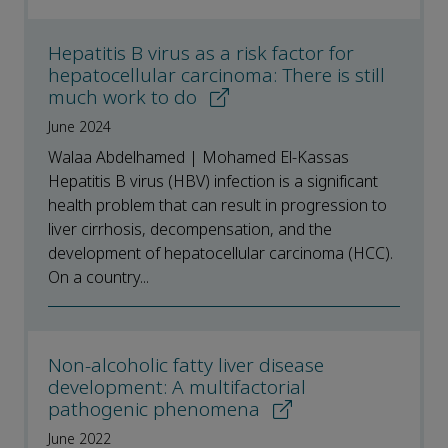
Hepatitis B virus as a risk factor for
hepatocellular carcinoma: There is still
much work to do
June 2024
Walaa Abdelhamed | Mohamed El-Kassas
Hepatitis B virus (HBV) infection is a significant
health problem that can result in progression to
liver cirrhosis, decompensation, and the
development of hepatocellular carcinoma (HCC).
On a country...
Non-alcoholic fatty liver disease
development: A multifactorial
pathogenic phenomena
June 2022