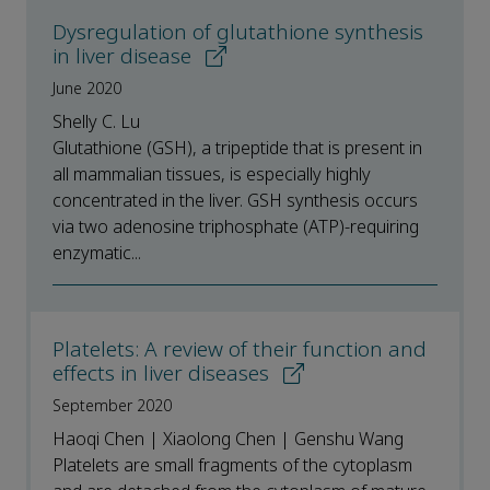
Dysregulation of glutathione synthesis
in liver disease
June 2020
Shelly C. Lu
Glutathione (GSH), a tripeptide that is present in
all mammalian tissues, is especially highly
concentrated in the liver. GSH synthesis occurs
via two adenosine triphosphate (ATP)-requiring
enzymatic...
Platelets: A review of their function and
effects in liver diseases
September 2020
Haoqi Chen | Xiaolong Chen | Genshu Wang
Platelets are small fragments of the cytoplasm