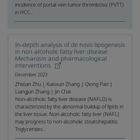
incidence of portal vein tumor thrombosis (PVTT)
in HCC...
In-depth analysis of de novo lipogenesis
in non-alcoholic fatty liver disease:
Mechanism and pharmacological
interventions
December 2023
Zhixian Zhu | Xiaoxun Zhang | Qiong Pan |
Liangjun Zhang | Jin Chai
Non-alcoholic fatty liver disease (NAFLD) is
characterized by the abnormal buildup of lipids in
the liver tissue. Non-alcoholic fatty liver (NAFL)
may progress to non-alcoholic steatohepatitis.
Triglycerides...