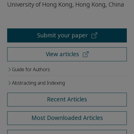
University of Hong Kong, Hong Kong, China
Submit your paper
View articles
Guide for Authors
Abstracting and Indexing
Recent Articles
Most Downloaded Articles