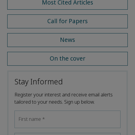
Most Cited Articles
Call for Papers
News
On the cover
Stay Informed
Register your interest and receive email alerts
tailored to your needs. Sign up below.
First name
*