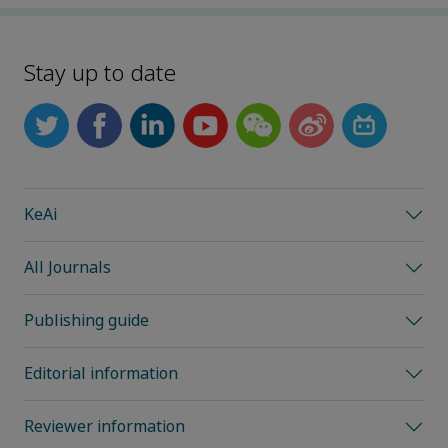
Stay up to date
KeAi
All Journals
Publishing guide
Editorial information
Reviewer information