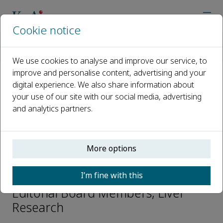
Cookie notice
Home
Journals
Liver Research
Editorial Board
Zhengyuan Xia
We use cookies to analyse and improve our service, to
improve and personalise content, advertising and your
digital experience. We also share information about
Open access
your use of our site with our social media, advertising
and analytics partners.
ISSN: 2542-5684
CN: 44-1725/R
p-ISSN: 2096-2878
More options
Zhengyuan Xia
I’m fine with this
Editorial Board Members, Liver
Research