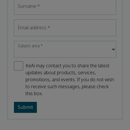
Surname
*
Email address
*
Subject area
*
KeAi may contact you to share the latest
updates about products, services,
promotions, and events. If you do not wish
to receive such messages, please check
this box.