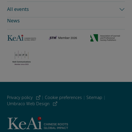
All events
News
Privacy policy
|
Cookie preferences
|
Sitemap
|
Umbraco Web Design