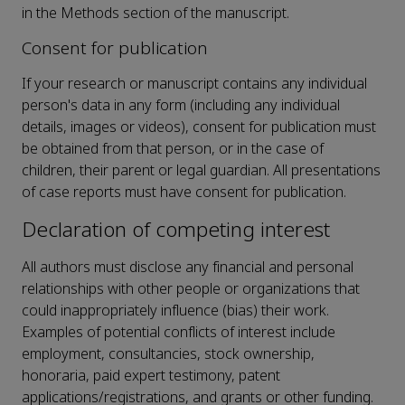
in the Methods section of the manuscript.
Consent for publication
If your research or manuscript contains any individual
person's data in any form (including any individual
details, images or videos), consent for publication must
be obtained from that person, or in the case of
children, their parent or legal guardian. All presentations
of case reports must have consent for publication.
Declaration of competing interest
All authors must disclose any financial and personal
relationships with other people or organizations that
could inappropriately influence (bias) their work.
Examples of potential conflicts of interest include
employment, consultancies, stock ownership,
honoraria, paid expert testimony, patent
applications/registrations, and grants or other funding.