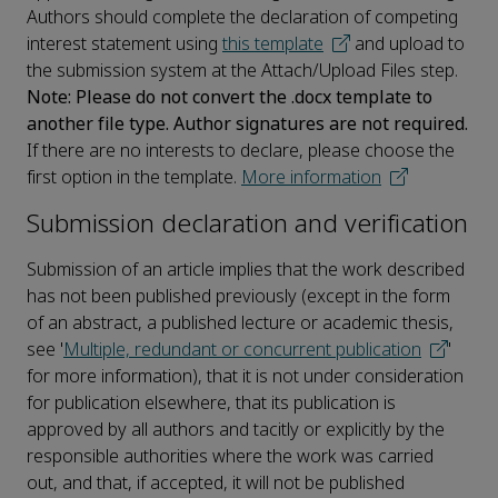
Authors should complete the declaration of competing
interest statement using
this template
and upload to
the submission system at the Attach/Upload Files step.
Note: Please do not convert the .docx template to
another file type. Author signatures are not required.
If there are no interests to declare, please choose the
first option in the template.
More information
Submission declaration and verification
Submission of an article implies that the work described
has not been published previously (except in the form
of an abstract, a published lecture or academic thesis,
see '
Multiple, redundant or concurrent publication
'
for more information), that it is not under consideration
for publication elsewhere, that its publication is
approved by all authors and tacitly or explicitly by the
responsible authorities where the work was carried
out, and that, if accepted, it will not be published