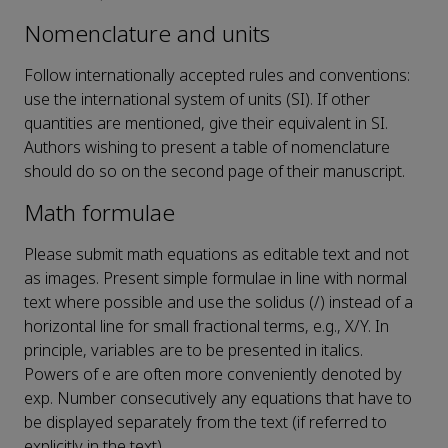
Nomenclature and units
Follow internationally accepted rules and conventions:
use the international system of units (SI). If other
quantities are mentioned, give their equivalent in SI.
Authors wishing to present a table of nomenclature
should do so on the second page of their manuscript.
Math formulae
Please submit math equations as editable text and not
as images. Present simple formulae in line with normal
text where possible and use the solidus (/) instead of a
horizontal line for small fractional terms, e.g., X/Y. In
principle, variables are to be presented in italics.
Powers of e are often more conveniently denoted by
exp. Number consecutively any equations that have to
be displayed separately from the text (if referred to
explicitly in the text).