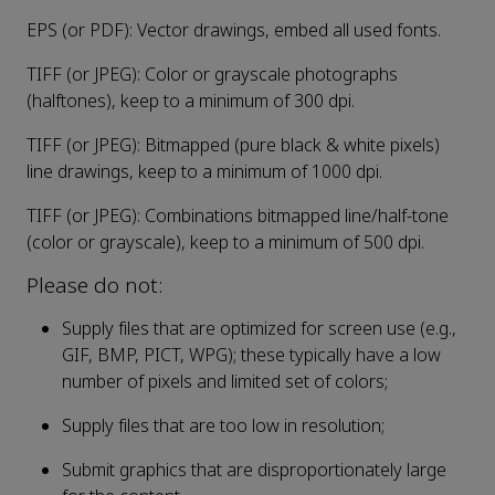
EPS (or PDF): Vector drawings, embed all used fonts.
TIFF (or JPEG): Color or grayscale photographs
(halftones), keep to a minimum of 300 dpi.
TIFF (or JPEG): Bitmapped (pure black & white pixels)
line drawings, keep to a minimum of 1000 dpi.
TIFF (or JPEG): Combinations bitmapped line/half-tone
(color or grayscale), keep to a minimum of 500 dpi.
Please do not:
Supply files that are optimized for screen use (e.g.,
GIF, BMP, PICT, WPG); these typically have a low
number of pixels and limited set of colors;
Supply files that are too low in resolution;
Submit graphics that are disproportionately large