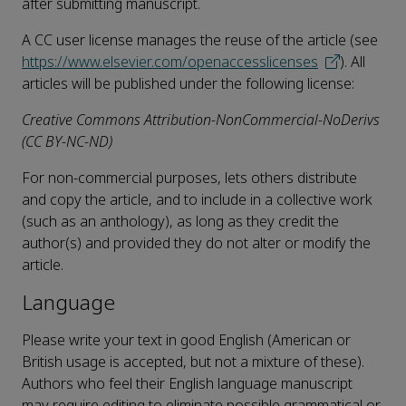
after submitting manuscript.
A CC user license manages the reuse of the article (see
https://www.elsevier.com/openaccesslicenses
). All
articles will be published under the following license:
Creative Commons Attribution-NonCommercial-NoDerivs
(CC BY-NC-ND)
For non-commercial purposes, lets others distribute
and copy the article, and to include in a collective work
(such as an anthology), as long as they credit the
author(s) and provided they do not alter or modify the
article.
Language
Please write your text in good English (American or
British usage is accepted, but not a mixture of these).
Authors who feel their English language manuscript
may require editing to eliminate possible grammatical or