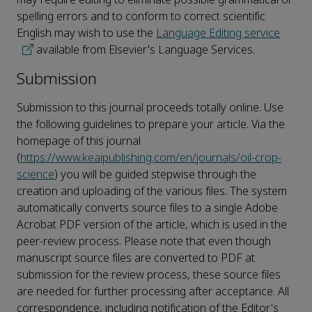
spelling errors and to conform to correct scientific
English may wish to use the
Language Editing service
available from Elsevier's Language Services.
Submission
Submission to this journal proceeds totally online. Use
the following guidelines to prepare your article. Via the
homepage of this journal
(
https://www.keaipublishing.com/en/journals/oil-crop-
science
) you will be guided stepwise through the
creation and uploading of the various files. The system
automatically converts source files to a single Adobe
Acrobat PDF version of the article, which is used in the
peer-review process. Please note that even though
manuscript source files are converted to PDF at
submission for the review process, these source files
are needed for further processing after acceptance. All
correspondence, including notification of the Editor's