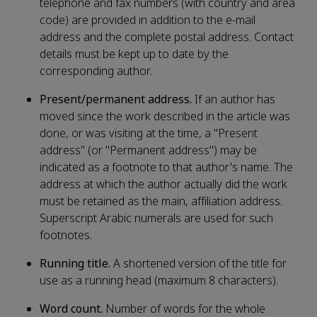
telephone and fax numbers (with country and area
code) are provided in addition to the e-mail
address and the complete postal address. Contact
details must be kept up to date by the
corresponding author.
Present/permanent address.
If an author has
moved since the work described in the article was
done, or was visiting at the time, a "Present
address" (or "Permanent address") may be
indicated as a footnote to that author's name. The
address at which the author actually did the work
must be retained as the main, affiliation address.
Superscript Arabic numerals are used for such
footnotes.
Running title.
A shortened version of the title for
use as a running head (maximum 8 characters).
Word count.
Number of words for the whole