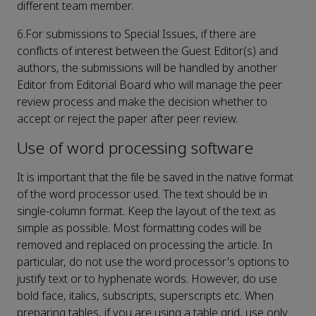
different team member.
6.For submissions to Special Issues, if there are
conflicts of interest between the Guest Editor(s) and
authors, the submissions will be handled by another
Editor from Editorial Board who will manage the peer
review process and make the decision whether to
accept or reject the paper after peer review.
Use of word processing software
It is important that the file be saved in the native format
of the word processor used. The text should be in
single-column format. Keep the layout of the text as
simple as possible. Most formatting codes will be
removed and replaced on processing the article. In
particular, do not use the word processor's options to
justify text or to hyphenate words. However, do use
bold face, italics, subscripts, superscripts etc. When
preparing tables, if you are using a table grid, use only