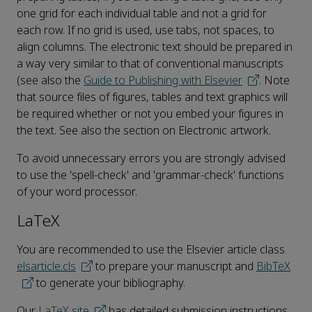
one grid for each individual table and not a grid for
each row. If no grid is used, use tabs, not spaces, to
align columns. The electronic text should be prepared in
a way very similar to that of conventional manuscripts
(see also the
Guide to Publishing with Elsevier
. Note
that source files of figures, tables and text graphics will
be required whether or not you embed your figures in
the text. See also the section on Electronic artwork.
To avoid unnecessary errors you are strongly advised
to use the 'spell-check' and 'grammar-check' functions
of your word processor.
LaTeX
You are recommended to use the Elsevier article class
elsarticle.cls
to prepare your manuscript and
BibTeX
to generate your bibliography.
Our
LaTeX site
has detailed submission instructions,