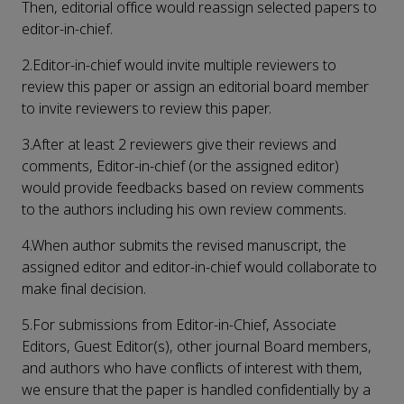
Then, editorial office would reassign selected papers to
editor-in-chief.
2.Editor-in-chief would invite multiple reviewers to
review this paper or assign an editorial board member
to invite reviewers to review this paper.
3.After at least 2 reviewers give their reviews and
comments, Editor-in-chief (or the assigned editor)
would provide feedbacks based on review comments
to the authors including his own review comments.
4.When author submits the revised manuscript, the
assigned editor and editor-in-chief would collaborate to
make final decision.
5.For submissions from Editor-in-Chief, Associate
Editors, Guest Editor(s), other journal Board members,
and authors who have conflicts of interest with them,
we ensure that the paper is handled confidentially by a