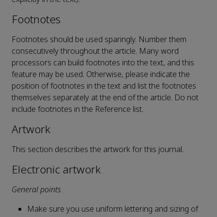
Footnotes
Footnotes should be used sparingly. Number them
consecutively throughout the article. Many word
processors can build footnotes into the text, and this
feature may be used. Otherwise, please indicate the
position of footnotes in the text and list the footnotes
themselves separately at the end of the article. Do not
include footnotes in the Reference list.
Artwork
This section describes the artwork for this journal.
Electronic artwork
General points
Make sure you use uniform lettering and sizing of