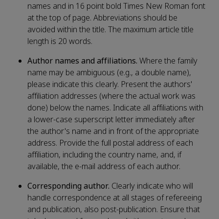
names and in 16 point bold Times New Roman font
at the top of page. Abbreviations should be
avoided within the title. The maximum article title
length is 20 words.
Author names and affiliations.
Where the family
name may be ambiguous (e.g., a double name),
please indicate this clearly. Present the authors'
affiliation addresses (where the actual work was
done) below the names. Indicate all affiliations with
a lower-case superscript letter immediately after
the author's name and in front of the appropriate
address. Provide the full postal address of each
affiliation, including the country name, and, if
available, the e-mail address of each author.
Corresponding author.
Clearly indicate who will
handle correspondence at all stages of refereeing
and publication, also post-publication. Ensure that