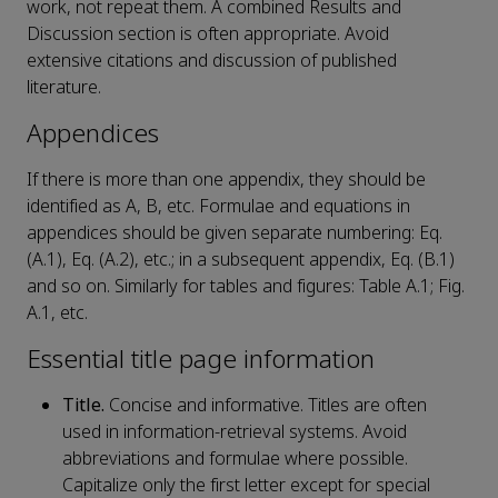
work, not repeat them. A combined Results and
Discussion section is often appropriate. Avoid
extensive citations and discussion of published
literature.
Appendices
If there is more than one appendix, they should be
identified as A, B, etc. Formulae and equations in
appendices should be given separate numbering: Eq.
(A.1), Eq. (A.2), etc.; in a subsequent appendix, Eq. (B.1)
and so on. Similarly for tables and figures: Table A.1; Fig.
A.1, etc.
Essential title page information
Title.
Concise and informative. Titles are often
used in information-retrieval systems. Avoid
abbreviations and formulae where possible.
Capitalize only the first letter except for special