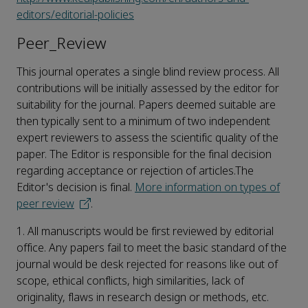
editors/editorial-policies
Peer_Review
This journal operates a single blind review process. All
contributions will be initially assessed by the editor for
suitability for the journal. Papers deemed suitable are
then typically sent to a minimum of two independent
expert reviewers to assess the scientific quality of the
paper. The Editor is responsible for the final decision
regarding acceptance or rejection of articles.The
Editor's decision is final.
More information on types of
peer review
.
1. All manuscripts would be first reviewed by editorial
office. Any papers fail to meet the basic standard of the
journal would be desk rejected for reasons like out of
scope, ethical conflicts, high similarities, lack of
originality, flaws in research design or methods, etc.