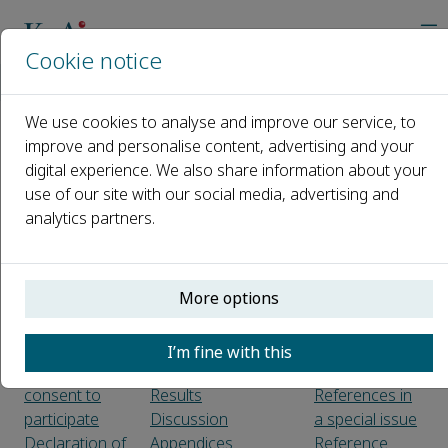
Cookie notice
Home
Journals
Oil Crop Science
Guide for Authors
We use cookies to analyse and improve our service, to
improve and personalise content, advertising and your
Guide for Authors
digital experience. We also share information about your
use of our site with our social media, advertising and
Introduction
Article structure
Figure legends
analytics partners.
Types of
Form
Tables
paper
Headings and sub-
References
headings
Citation in text
More options
Before you
Text
Web
begin
Introduction
references
Ethics
Material and
Preprint
I’m fine with this
approval and
methods
references
consent to
Results
References in
participate
Discussion
a special issue
Declaration of
Appendices
Reference