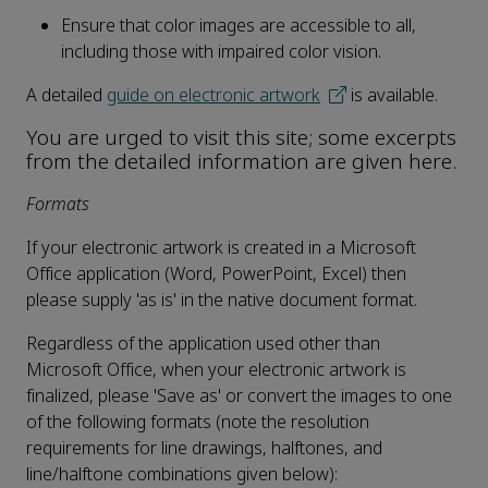
Ensure that color images are accessible to all,
including those with impaired color vision.
A detailed
guide on electronic artwork
is available.
You are urged to visit this site; some excerpts
from the detailed information are given here.
Formats
If your electronic artwork is created in a Microsoft
Office application (Word, PowerPoint, Excel) then
please supply 'as is' in the native document format.
Regardless of the application used other than
Microsoft Office, when your electronic artwork is
finalized, please 'Save as' or convert the images to one
of the following formats (note the resolution
requirements for line drawings, halftones, and
line/halftone combinations given below):