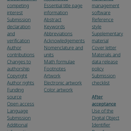
competing
Essential title page
management
interest
information
software
Submission
Abstract
Reference
declaration
Keywords
style
and
Abbreviations
Supplementary
verification
Acknowledgements
material
Author
Nomenclature and
Cover letter
contributions
units
Materials and
Changes to
Math formulae
data release
authorship
Footnotes
policy
Copyright
Artwork
Submission
Author rights
Electronic artwork
checklist
Funding
Color artwork
source
After
Open access
acceptance
Language
Use of the
Submission
Digital Object
Additional
Identifier