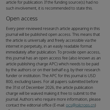
article for publication. If the funding source(s) had no
such involvement, it is recommended to state this.
Open access
Every peer-reviewed research article appearing in this
journal will be published open access. This means that
the article is universally and freely accessible via the
internet in perpetuity, in an easily readable format
immediately after publication. To provide open access,
this journal has an open access fee (also known as an
article publishing charge APC) which needs to be paid
by the authors or on their behalf e.g. by their research
funder or institution. The APC for this journal is USD
800, excluding taxes. For all papers submitted before
the 31st of December 2026, the article publication
charge will be waived making it free to submit to the
journal. Authors who require more information, please
contact the editorial office (E-mail:
ocs@oilcrops.cn
)