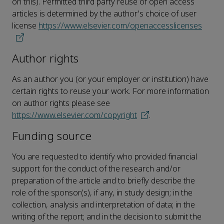
on this). Permitted third party reuse of open access
articles is determined by the author's choice of user
license
https://www.elsevier.com/openaccesslicenses
Author rights
As an author you (or your employer or institution) have
certain rights to reuse your work. For more information
on author rights please see
https://www.elsevier.com/copyright
.
Funding source
You are requested to identify who provided financial
support for the conduct of the research and/or
preparation of the article and to briefly describe the
role of the sponsor(s), if any, in study design; in the
collection, analysis and interpretation of data; in the
writing of the report; and in the decision to submit the