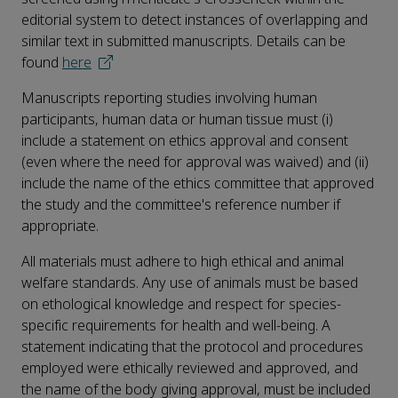
editorial system to detect instances of overlapping and
similar text in submitted manuscripts. Details can be
found
here
Manuscripts reporting studies involving human
participants, human data or human tissue must (i)
include a statement on ethics approval and consent
(even where the need for approval was waived) and (ii)
include the name of the ethics committee that approved
the study and the committee's reference number if
appropriate.
All materials must adhere to high ethical and animal
welfare standards. Any use of animals must be based
on ethological knowledge and respect for species-
specific requirements for health and well-being. A
statement indicating that the protocol and procedures
employed were ethically reviewed and approved, and
the name of the body giving approval, must be included