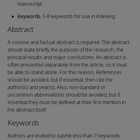
manuscript.
Keywords.
5-8 keywords for use in indexing.
Abstract
A concise and factual abstract is required. The abstract
should state briefly the purpose of the research, the
principal results and major conclusions. An abstract is
often presented separately from the article, so it must
be able to stand alone. For this reason, References
should be avoided, but if essential, then cite the
author(s) and year(s). Also, non-standard or
uncommon abbreviations should be avoided, but if
essential they must be defined at their first mention in
the abstract itself.
Keywords
Authors are invited to submit less than 7 keywords