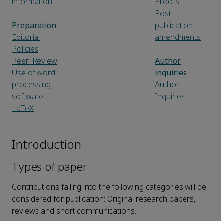
information
Proofs
Post-
Preparation
publication
Editorial
amendments
Policies
Peer_Review
Author
Use of word
inquiries
processing
Author
software
Inquiries
LaTeX
Introduction
Types of paper
Contributions falling into the following categories will be
considered for publication: Original research papers,
reviews and short communications.