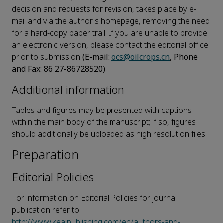
decision and requests for revision, takes place by e-
mail and via the author's homepage, removing the need
for a hard-copy paper trail. If you are unable to provide
an electronic version, please contact the editorial office
prior to submission
(E-mail:
ocs@oilcrops.cn
, Phone
and Fax: 86 27-86728520)
.
Additional information
Tables and figures may be presented with captions
within the main body of the manuscript; if so, figures
should additionally be uploaded as high resolution files.
Preparation
Editorial Policies
For information on Editorial Policies for journal
publication refer to
http://www.keaipublishing.com/en/authors-and-