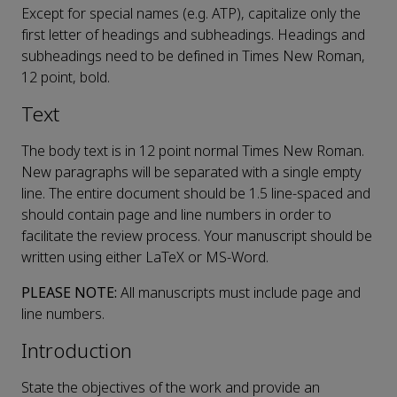
Except for special names (e.g. ATP), capitalize only the
first letter of headings and subheadings. Headings and
subheadings need to be defined in Times New Roman,
12 point, bold.
Text
The body text is in 12 point normal Times New Roman.
New paragraphs will be separated with a single empty
line. The entire document should be 1.5 line-spaced and
should contain page and line numbers in order to
facilitate the review process. Your manuscript should be
written using either LaTeX or MS-Word.
PLEASE NOTE:
All manuscripts must include page and
line numbers.
Introduction
State the objectives of the work and provide an