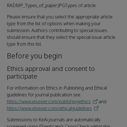
RADMP_Types_of_paper.JPGTypes of article
Please ensure that you select the appropriate article
type from the list of options when making your
submission. Authors contributing to special issues
should ensure that they select the special issue article
type from this list.
Before you begin
Ethics approval and consent to
participate
For information on Ethics in Publishing and Ethical
guidelines for journal publication see
https://www.elsevier.com/publishingethics
and
https://www.elsevier.com/ethicalguidelines
Submissions to KeAi journals are automatically
screened using iThenticate's CrossCheck within the