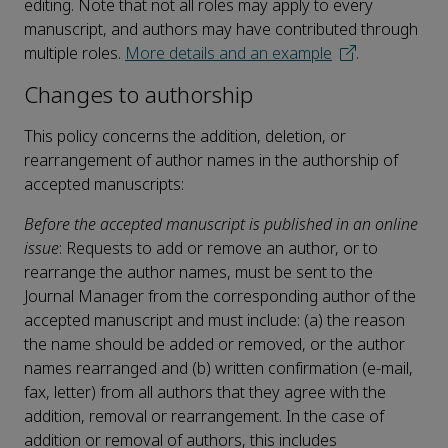
editing. Note that not all roles may apply to every
manuscript, and authors may have contributed through
multiple roles.
More details and an example
.
Changes to authorship
This policy concerns the addition, deletion, or
rearrangement of author names in the authorship of
accepted manuscripts:
Before the accepted manuscript is published in an online
issue
: Requests to add or remove an author, or to
rearrange the author names, must be sent to the
Journal Manager from the corresponding author of the
accepted manuscript and must include: (a) the reason
the name should be added or removed, or the author
names rearranged and (b) written confirmation (e-mail,
fax, letter) from all authors that they agree with the
addition, removal or rearrangement. In the case of
addition or removal of authors, this includes