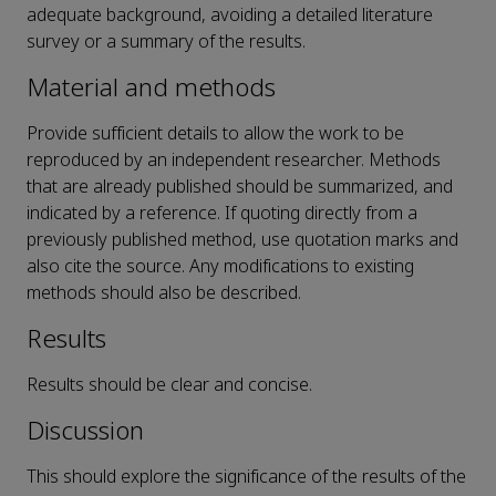
adequate background, avoiding a detailed literature
survey or a summary of the results.
Material and methods
Provide sufficient details to allow the work to be
reproduced by an independent researcher. Methods
that are already published should be summarized, and
indicated by a reference. If quoting directly from a
previously published method, use quotation marks and
also cite the source. Any modifications to existing
methods should also be described.
Results
Results should be clear and concise.
Discussion
This should explore the significance of the results of the