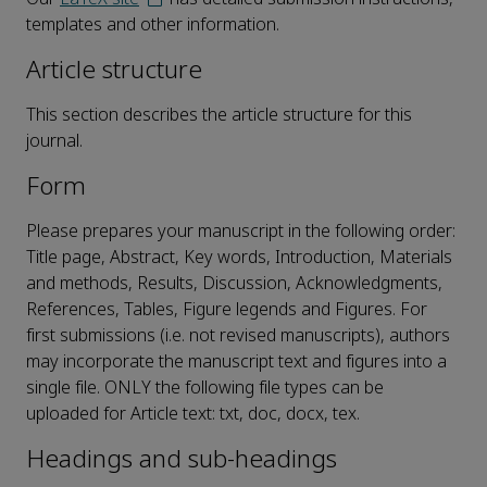
templates and other information.
Article structure
This section describes the article structure for this
journal.
Form
Please prepares your manuscript in the following order:
Title page, Abstract, Key words, Introduction, Materials
and methods, Results, Discussion, Acknowledgments,
References, Tables, Figure legends and Figures. For
first submissions (i.e. not revised manuscripts), authors
may incorporate the manuscript text and figures into a
single file. ONLY the following file types can be
uploaded for Article text: txt, doc, docx, tex.
Headings and sub-headings