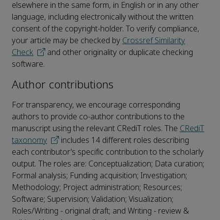
elsewhere in the same form, in English or in any other
language, including electronically without the written
consent of the copyright-holder. To verify compliance,
your article may be checked by
Crossref Similarity
Check
and other originality or duplicate checking
software.
Author contributions
For transparency, we encourage corresponding
authors to provide co-author contributions to the
manuscript using the relevant CRediT roles. The
CRediT
taxonomy
includes 14 different roles describing
each contributor’s specific contribution to the scholarly
output. The roles are: Conceptualization; Data curation;
Formal analysis; Funding acquisition; Investigation;
Methodology; Project administration; Resources;
Software; Supervision; Validation; Visualization;
Roles/Writing - original draft; and Writing - review &