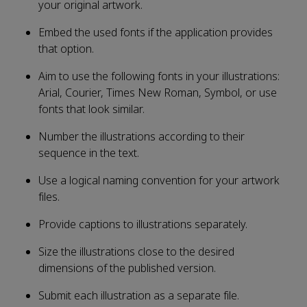
your original artwork.
Embed the used fonts if the application provides
that option.
Aim to use the following fonts in your illustrations:
Arial, Courier, Times New Roman, Symbol, or use
fonts that look similar.
Number the illustrations according to their
sequence in the text.
Use a logical naming convention for your artwork
files.
Provide captions to illustrations separately.
Size the illustrations close to the desired
dimensions of the published version.
Submit each illustration as a separate file.