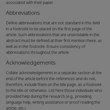
associated with their paper.
Abbreviations
Define abbreviations that are not standard in this field
in a footnote to be placed on the first page of the
article. Such abbreviations that are unavoidable in the
abstract must be defined at their first mention there, as
well as in the footnote. Ensure consistency of
abbreviations throughout the article.
Acknowledgements
Collate acknowledgements in a separate section at the
end of the article before the references and do not,
therefore, include them on the title page, as a footnote
to the title or otherwise. List here those individuals who
provided help during the research (e.g., providing
language help, writing assistance or proof reading the
article, etc.).