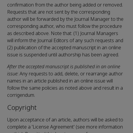
confirmation from the author being added or removed.
Requests that are not sent by the corresponding
author will be forwarded by the Journal Manager to the
corresponding author, who must follow the procedure
as described above. Note that: (1) Journal Managers
will inform the Journal Editors of any such requests and
(2) publication of the accepted manuscript in an online
issue is suspended until authorship has been agreed.
After the accepted manuscript is published in an online
issue
: Any requests to add, delete, or rearrange author
names in an article published in an online issue will
follow the same policies as noted above and result in a
corrigendum.
Copyright
Upon acceptance of an article, authors will be asked to
complete a 'License Agreement' (see more information