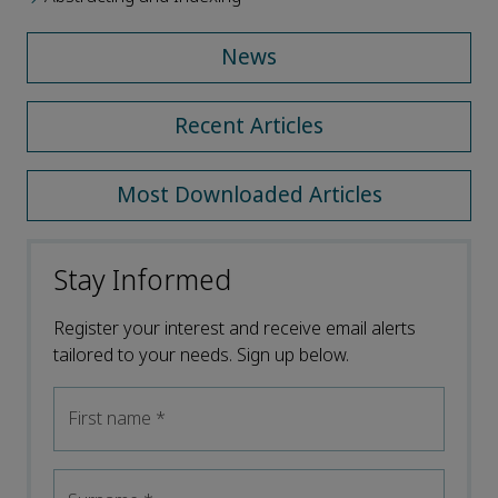
News
Recent Articles
Most Downloaded Articles
Stay Informed
Register your interest and receive email alerts
tailored to your needs. Sign up below.
First name
*