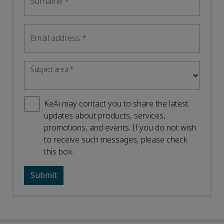
Surname
*
Email address
*
Subject area
*
KeAi may contact you to share the latest
updates about products, services,
promotions, and events. If you do not wish
to receive such messages, please check
this box.