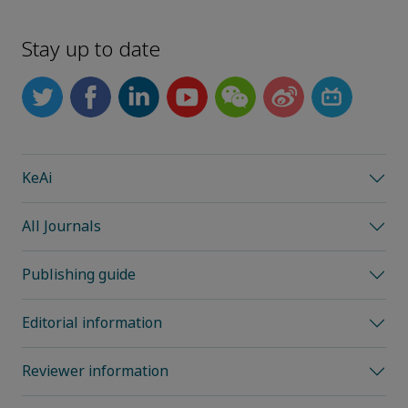
Stay up to date
KeAi
All Journals
Publishing guide
Editorial information
Reviewer information