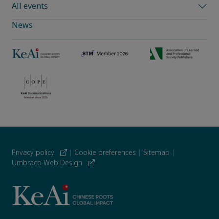
All events
News
Privacy policy
|
Cookie preferences
|
Sitemap
|
Umbraco Web Design