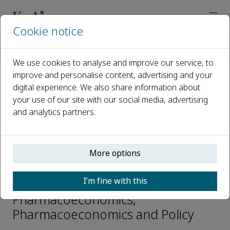
Cookie notice
Home
Journals
Pharmacoeconomics and Policy
Editorial Board
Jing Wu
We use cookies to analyse and improve our service, to
improve and personalise content, advertising and your
digital experience. We also share information about
Open access
your use of our site with our social media, advertising
and analytics partners.
ISSN: 2950-2667
More options
Jing Wu
I’m fine with this
Associate Editors -
Pharmacoeconomics,
Pharmacoeconomics and Policy