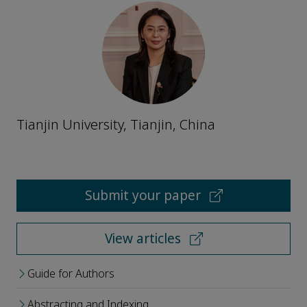
Tianjin University, Tianjin, China
Submit your paper
View articles
Guide for Authors
Abstracting and Indexing