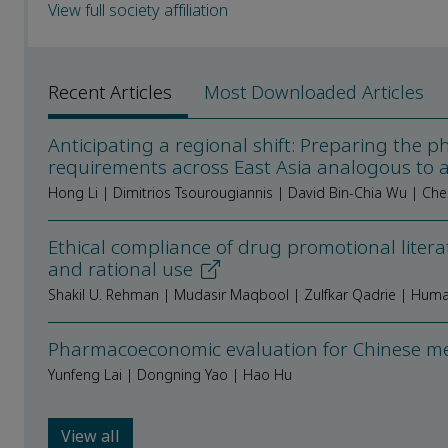
View full society affiliation
Recent Articles
Most Downloaded Articles
Anticipating a regional shift: Preparing the 
requirements across East Asia analogous to 
Hong Li | Dimitrios Tsourougiannis | David Bin-Chia Wu | Ch
Ethical compliance of drug promotional litera
and rational use
Shakil U. Rehman | Mudasir Maqbool | Zulfkar Qadrie | Hum
Pharmacoeconomic evaluation for Chinese med
Yunfeng Lai | Dongning Yao | Hao Hu
View all