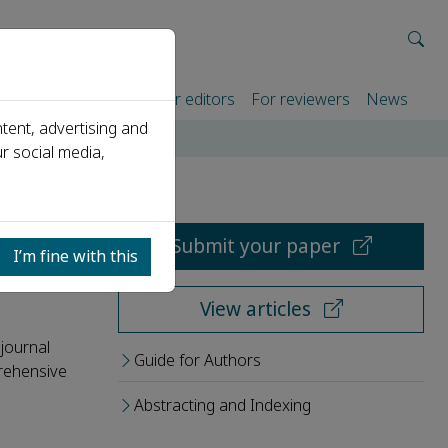
rtners
For authors
For editors
For reviewers
News
tent, advertising and
r social media,
Submit your paper
I’m fine with this
View articles
journal
Guide for Authors
rehensive
Abstracting and Indexing