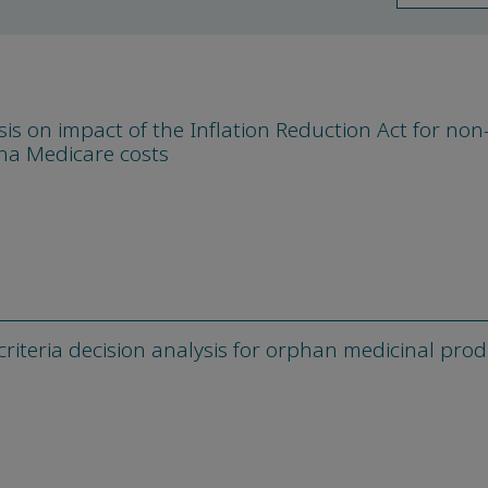
is on impact of the Inflation Reduction Act for non-
na Medicare costs
criteria decision analysis for orphan medicinal pro