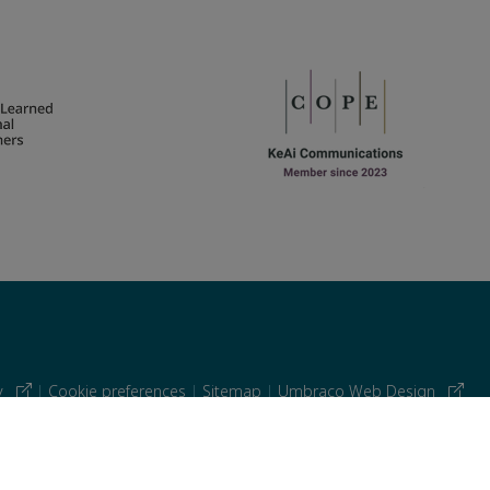
cy
|
Cookie preferences
|
Sitemap
|
Umbraco Web Design
 similar technologies.