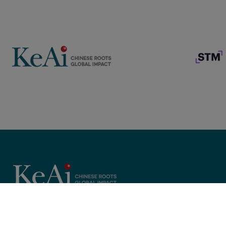
Copyright © 2025 KeAi, its licensors, and contributors. All rights 