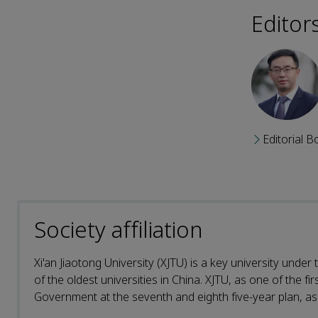
Editor
Editorial B
Society affiliation
Xi'an Jiaotong University (XJTU) is a key university under
of the oldest universities in China. XJTU, as one of the fi
Government at the seventh and eighth five-year plan, as w